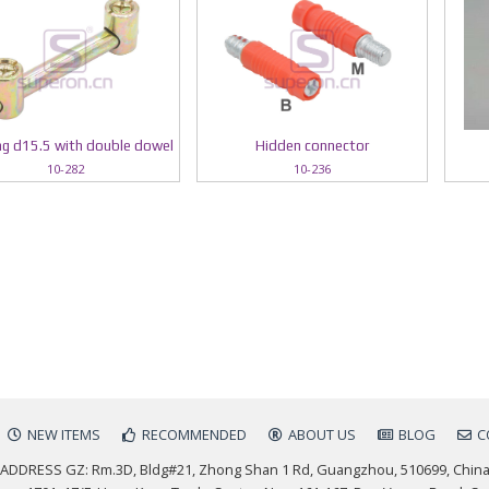
g d15.5 with double dowel
Hidden connector
10-282
10-236
NEW ITEMS
RECOMMENDED
ABOUT US
BLOG
C
ADDRESS GZ: Rm.3D, Bldg#21, Zhong Shan 1 Rd, Guangzhou, 510699, Chin