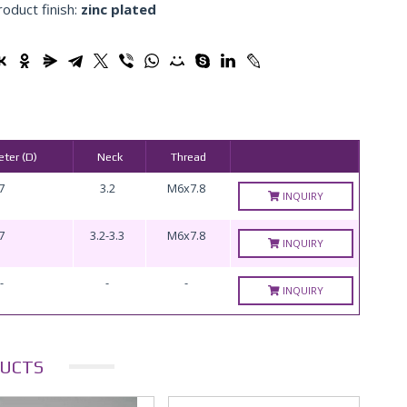
roduct finish:
zinc plated
ter (D)
Neck
Thread
7
3.2
M6x7.8
INQUIRY
7
3.2-3.3
M6x7.8
INQUIRY
-
-
-
INQUIRY
UCTS