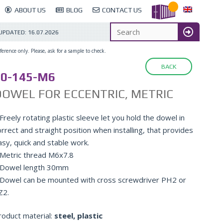
ABOUT US
BLOG
CONTACT US
 UPDATED:
16.07.2026
erence only. Please, ask for a sample to check.
BACK
10-145-M6
OWEL FOR ECCENTRIC, METRIC
Freely rotating plastic sleeve let you hold the dowel in
rrect and straight position when installing, that provides
asy, quick and stable work.
 Metric thread M6x7.8
 Dowel length 30mm
 Dowel can be mounted with cross screwdriver PH2 or
Z2.
roduct material:
steel, plastic