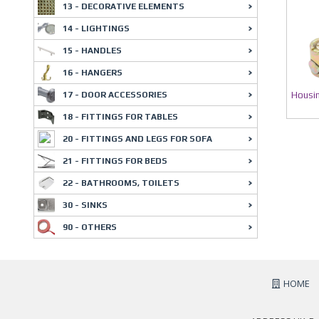
13 - DECORATIVE ELEMENTS
14 - LIGHTINGS
15 - HANDLES
16 - HANGERS
Housin
17 - DOOR ACCESSORIES
18 - FITTINGS FOR TABLES
20 - FITTINGS AND LEGS FOR SOFA
21 - FITTINGS FOR BEDS
22 - BATHROOMS, TOILETS
30 - SINKS
90 - OTHERS
HOME