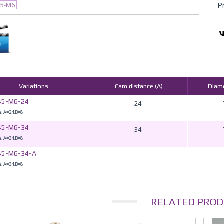
P
45-M6
Variations
Cam distance (A)
Diame
45-M6-24
24
, A=24,B=8
45-M6-34
34
, A=34,B=8
45-M6-34-A
-
, A=34,B=8
RELATED PROD