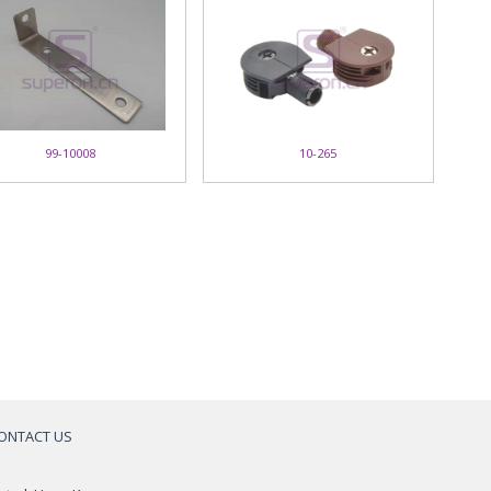
99-10008
10-265
ONTACT US
a