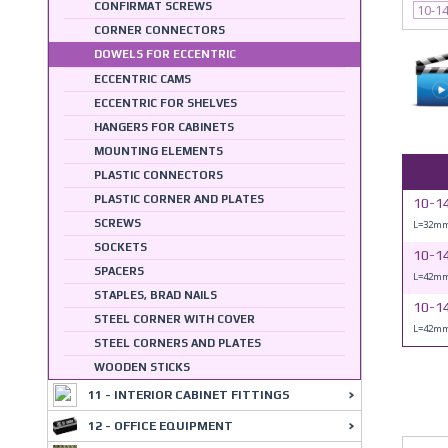
CONFIRMAT SCREWS
10-1
CORNER CONNECTORS
DOWELS FOR ECCENTRIC
ECCENTRIC CAMS
ECCENTRIC FOR SHELVES
HANGERS FOR CABINETS
MOUNTING ELEMENTS
PLASTIC CONNECTORS
PLASTIC CORNER AND PLATES
10-1
SCREWS
L=32mm
SOCKETS
10-1
SPACERS
L=42mm
STAPLES, BRAD NAILS
10-1
STEEL CORNER WITH COVER
L=42mm
STEEL CORNERS AND PLATES
WOODEN STICKS
11 - INTERIOR CABINET FITTINGS
12 - OFFICE EQUIPMENT