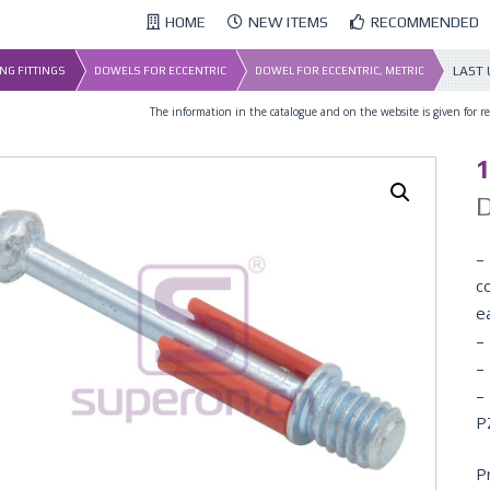
HOME
NEW ITEMS
RECOMMENDED
LAST
NG FITTINGS
DOWELS FOR ECCENTRIC
DOWEL FOR ECCENTRIC, METRIC
The information in the catalogue and on the website is given for ref
D
– 
co
e
–
–
–
P
P