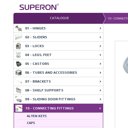
Skip
to
content
CATALOGUE
10 - CONNECTI
01 - HINGES
02 - SLIDERS
03 - LOCKS
04 - LEGS, FEET
05 - CASTORS
06 - TUBES AND ACCESSORIES
07 - BRACKETS
08 - SHELF SUPPORTS
09 - SLIDING DOOR FITTINGS
10 - CONNECTING FITTINGS
ALYEN KEYS
CAPS