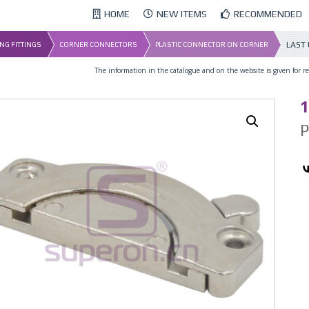
HOME
NEW ITEMS
RECOMMENDED
LAST
NG FITTINGS
CORNER CONNECTORS
PLASTIC CONNECTOR ON CORNER
The information in the catalogue and on the website is given for ref
1