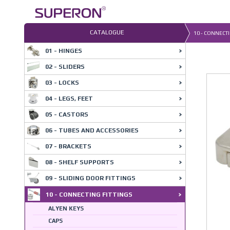
Skip
to
content
CATALOGUE
10 - CONNECTI
01 - HINGES
02 - SLIDERS
03 - LOCKS
04 - LEGS, FEET
05 - CASTORS
06 - TUBES AND ACCESSORIES
07 - BRACKETS
08 - SHELF SUPPORTS
09 - SLIDING DOOR FITTINGS
10 - CONNECTING FITTINGS
ALYEN KEYS
CAPS