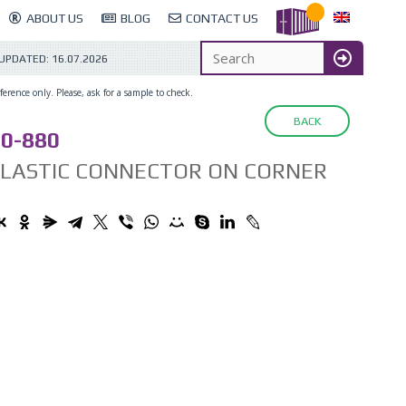
ABOUT US
BLOG
CONTACT US
 UPDATED:
16.07.2026
erence only. Please, ask for a sample to check.
BACK
0-880
PLASTIC CONNECTOR ON CORNER