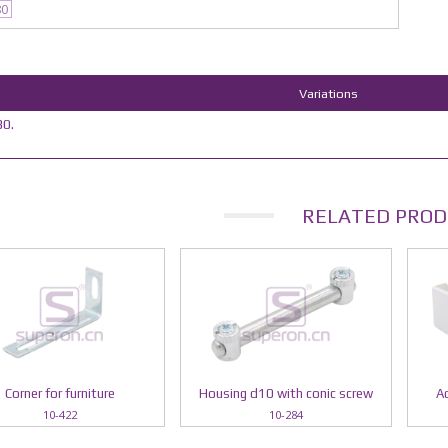
80
Variations
0.
RELATED PROD
Corner for furniture
Housing d10 with conic screw
Ad
10-422
10-284