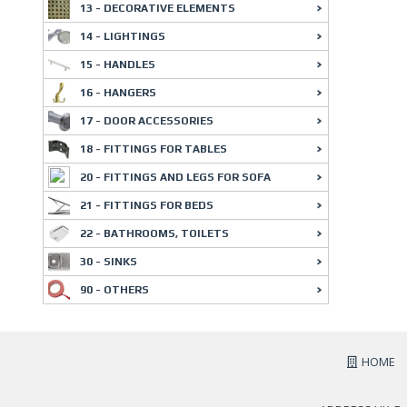
13 - DECORATIVE ELEMENTS
14 - LIGHTINGS
15 - HANDLES
16 - HANGERS
17 - DOOR ACCESSORIES
18 - FITTINGS FOR TABLES
20 - FITTINGS AND LEGS FOR SOFA
21 - FITTINGS FOR BEDS
22 - BATHROOMS, TOILETS
30 - SINKS
90 - OTHERS
HOME