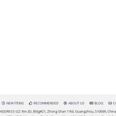
NEW ITEMS
RECOMMENDED
ABOUT US
BLOG
C
ADDRESS GZ: Rm.3D, Bldg#21, Zhong Shan 1 Rd, Guangzhou, 510699, Chin