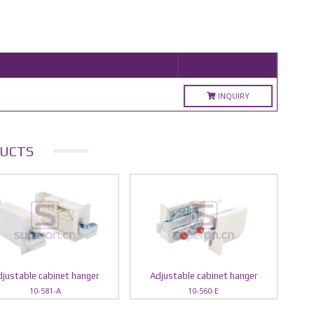
INQUIRY
UCTS
justable cabinet hanger
Adjustable cabinet hanger
10-581-A
10-560-E