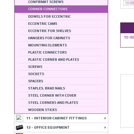
CONFIRMAT SCREWS
10-8
CORNER CONNECTORS
DOWELS FOR ECCENTRIC
ECCENTRIC CAMS
ECCENTRIC FOR SHELVES
10-88
HANGERS FOR CABINETS
MOUNTING ELEMENTS
PLASTIC CONNECTORS
PLASTIC CORNER AND PLATES
SCREWS
SOCKETS
SPACERS
STAPLES, BRAD NAILS
STEEL CORNER WITH COVER
STEEL CORNERS AND PLATES
WOODEN STICKS
11 - INTERIOR CABINET FITTINGS
12 - OFFICE EQUIPMENT