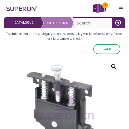
Skip
0
to
content
LAST UPDATED: 
CATALOGUE
ROLLER SYSTEM
16.07.2026
MENU
The information in the catalogue and on the website is given for reference only. Please,
ask for a sample to check.
BACK