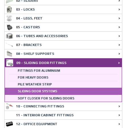
02 - SLIDERS
03 - LOCKS
04 - LEGS, FEET
05 - CASTORS
06 - TUBES AND ACCESSORIES
07 - BRACKETS
08 - SHELF SUPPORTS
09 - SLIDING DOOR FITTINGS
FITTINGS FOR ALUMINIUM
FOR HEAVY DOORS
PILE WEATHER STRIP
SLIDING DOOR SYSTEMS
SOFT CLOSER FOR SLIDING DOORS
10 - CONNECTING FITTINGS
11 - INTERIOR CABINET FITTINGS
12 - OFFICE EQUIPMENT