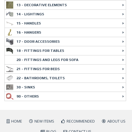
13 - DECORATIVE ELEMENTS
14 - LIGHTINGS
15 - HANDLES
16 - HANGERS
17 - DOOR ACCESSORIES
18 - FITTINGS FOR TABLES
20 - FITTINGS AND LEGS FOR SOFA
21 - FITTINGS FOR BEDS
22 - BATHROOMS, TOILETS
30 - SINKS
90 - OTHERS
HOME
NEW ITEMS
RECOMMENDED
ABOUT US
BLOG
CONTACT US