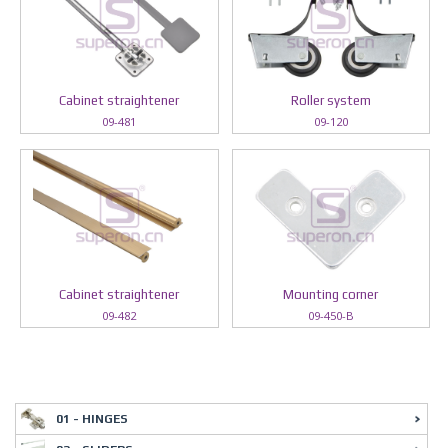
Cabinet straightener
Roller system
09-481
09-120
Cabinet straightener
Mounting corner
09-482
09-450-B
01 - HINGES