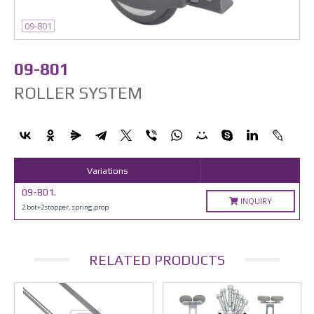
09-801
09-801
ROLLER SYSTEM
Variations
09-801.
INQUIRY
2 bot+2stopper, spring,prop
RELATED PRODUCTS