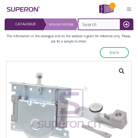
Skip
to
content
LAST UPDATED: 
CATALOGUE
ROLLER SYSTEM
16.07.2026
MENU
The information in the catalogue and on the website is given for reference only. Please,
ask for a sample to check.
BACK