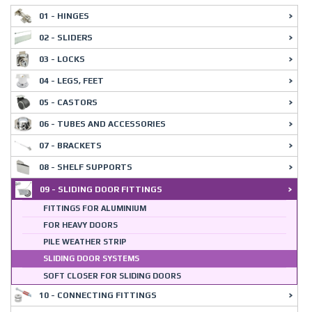
01 - HINGES
02 - SLIDERS
03 - LOCKS
04 - LEGS, FEET
05 - CASTORS
06 - TUBES AND ACCESSORIES
07 - BRACKETS
08 - SHELF SUPPORTS
09 - SLIDING DOOR FITTINGS
FITTINGS FOR ALUMINIUM
FOR HEAVY DOORS
PILE WEATHER STRIP
SLIDING DOOR SYSTEMS
SOFT CLOSER FOR SLIDING DOORS
10 - CONNECTING FITTINGS