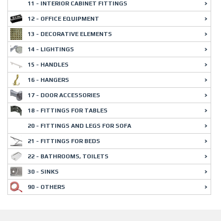
11 - INTERIOR CABINET FITTINGS
12 - OFFICE EQUIPMENT
13 - DECORATIVE ELEMENTS
14 - LIGHTINGS
15 - HANDLES
16 - HANGERS
17 - DOOR ACCESSORIES
18 - FITTINGS FOR TABLES
20 - FITTINGS AND LEGS FOR SOFA
21 - FITTINGS FOR BEDS
22 - BATHROOMS, TOILETS
30 - SINKS
90 - OTHERS