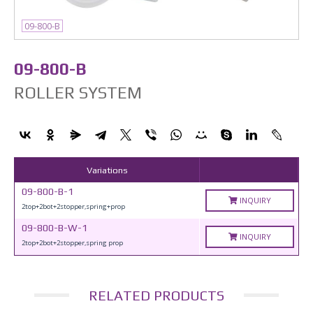
09-800-B
09-800-B
ROLLER SYSTEM
Variations
09-800-B-1
INQUIRY
2top+2bot+2stopper,spring+prop
09-800-B-W-1
INQUIRY
2top+2bot+2stopper,spring prop
RELATED PRODUCTS