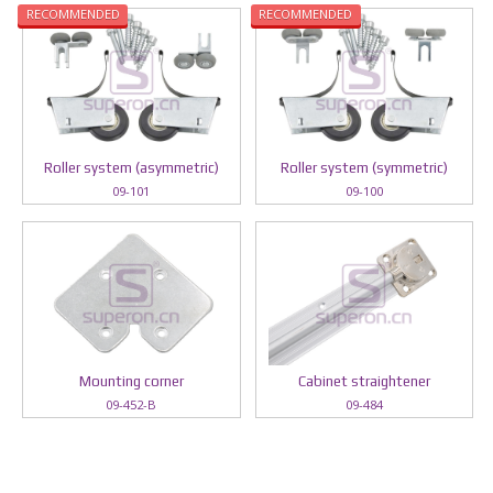
RECOMMENDED
RECOMMENDED
Roller system (asymmetric)
Roller system (symmetric)
09-101
09-100
Mounting corner
Cabinet straightener
09-452-B
09-484