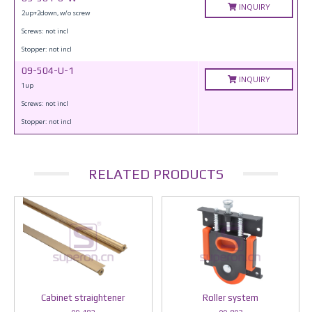
INQUIRY
2up+2down, w/o screw
Screws: not incl
Stopper: not incl
09-504-U-1
INQUIRY
1up
Screws: not incl
Stopper: not incl
RELATED PRODUCTS
Cabinet straightener
Roller system