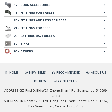
17 - DOOR ACCESSORIES
18 - FITTINGS FOR TABLES
20 - FITTINGS AND LEGS FOR SOFA
21 - FITTINGS FOR BEDS
22 - BATHROOMS, TOILETS
30 - SINKS
90 - OTHERS
HOME
NEW ITEMS
RECOMMENDED
ABOUT US
BLOG
CONTACT US
ADDRESS GZ: Rm.3D, Bldg#21, Zhong Shan 1 Rd, Guangzhou, 510699,
China
ADDRESS HK: Room 1701, 17/F, Hong Kong Trade Centre, Nos. 161-167,
Des Voeux Road, Central, Hong Kong