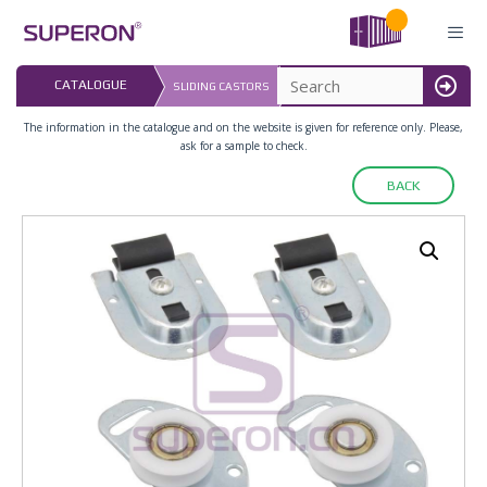
Skip
to
content
LAST UPDATED: 
CATALOGUE
SLIDING CASTORS
16.07.2026
MENU
The information in the catalogue and on the website is given for reference only. Please,
ask for a sample to check.
BACK