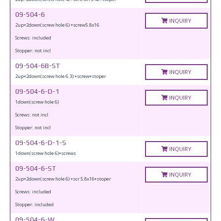
09-504-6
INQUIRY
2up+2down(screw hole 6) +screw5.8x16
Screws: included
Stopper: not incl
09-504-6B-ST
INQUIRY
2up+2down(screw hole 6.3) +screw+stoper
09-504-6-D-1
INQUIRY
1down(screw hole 6)
Screws: not incl
Stopper: not incl
09-504-6-D-1-S
INQUIRY
1down(screw hole 6)+screws
09-504-6-ST
INQUIRY
2up+2down(screw hole 6) +scr 5.8x16+stoper
Screws: included
Stopper: included
09-504-6-W