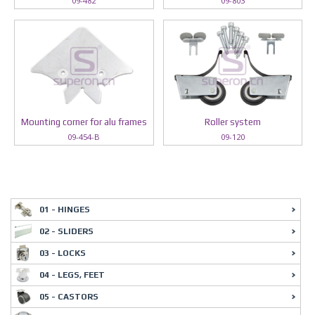
09-482
09-803
Mounting corner for alu frames
Roller system
09-454-B
09-120
01 - HINGES
02 - SLIDERS
03 - LOCKS
04 - LEGS, FEET
05 - CASTORS