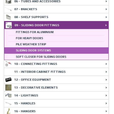
06 - TUBES AND ACCESSORIES
07 - BRACKETS
08 - SHELF SUPPORTS
09 - SLIDING DOOR FITTINGS
FITTINGS FOR ALUMINIUM
FOR HEAVY DOORS
PILE WEATHER STRIP
SLIDING DOOR SYSTEMS
SOFT CLOSER FOR SLIDING DOORS
10 - CONNECTING FITTINGS
11 - INTERIOR CABINET FITTINGS
12 - OFFICE EQUIPMENT
13 - DECORATIVE ELEMENTS
14 - LIGHTINGS
15 - HANDLES
16 - HANGERS