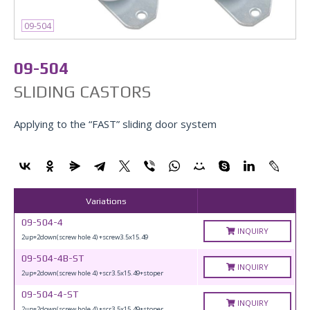
09-504
09-504
SLIDING CASTORS
Applying to the “FAST” sliding door system
Variations
09-504-4
INQUIRY
2up+2down(screw hole 4) +screw3.5x15.49
09-504-4B-ST
INQUIRY
2up+2down(screw hole 4) +scr3.5x15.49+stoper
09-504-4-ST
INQUIRY
2up+2down(screw hole 4) +scr3.5x15.49+stoper