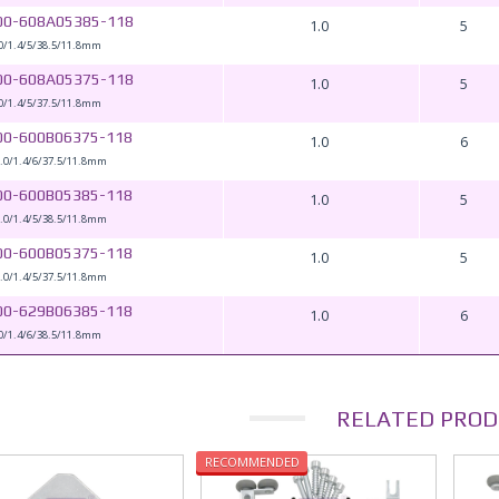
00-608A05385-118
1.0
5
0/1.4/5/38.5/11.8mm
00-608A05375-118
1.0
5
0/1.4/5/37.5/11.8mm
00-600B06375-118
1.0
6
.0/1.4/6/37.5/11.8mm
00-600B05385-118
1.0
5
.0/1.4/5/38.5/11.8mm
00-600B05375-118
1.0
5
.0/1.4/5/37.5/11.8mm
00-629B06385-118
1.0
6
0/1.4/6/38.5/11.8mm
RELATED PROD
RECOMMENDED