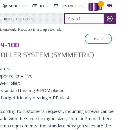
ABOUT US
BLOG
CONTACT US
UPDATED:
16.07.2026
erence only. Please, ask for a sample to check.
BACK
9-100
ROLLER SYSTEM (SYMMETRIC)
terial:
pper roller – PVC
wer roller:
: standard bearing + POM plastic
: budget friendly bearing + PP plastic
ccording to customer’s request , mounting screws can be
ade with the same hexagon size , 4mm or 5mm. If there
re no requirements, the standard hexagon sizes are the