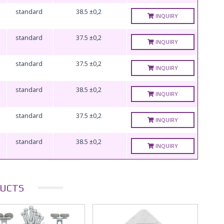
standard
38.5 ±0,2
INQUIRY
standard
37.5 ±0,2
INQUIRY
standard
37.5 ±0,2
INQUIRY
standard
38.5 ±0,2
INQUIRY
standard
37.5 ±0,2
INQUIRY
standard
38.5 ±0,2
INQUIRY
UCTS