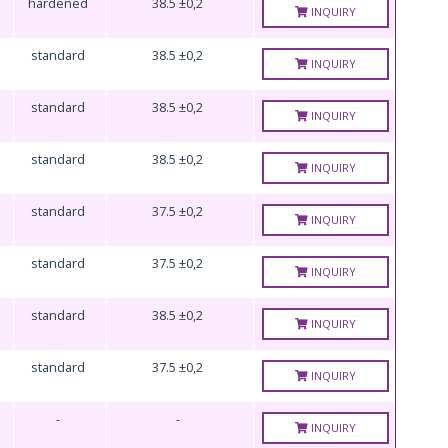
hardened
38.5 ±0,2
INQUIRY
standard
38.5 ±0,2
INQUIRY
standard
38.5 ±0,2
INQUIRY
standard
38.5 ±0,2
INQUIRY
standard
37.5 ±0,2
INQUIRY
standard
37.5 ±0,2
INQUIRY
standard
38.5 ±0,2
INQUIRY
standard
37.5 ±0,2
INQUIRY
-
-
INQUIRY