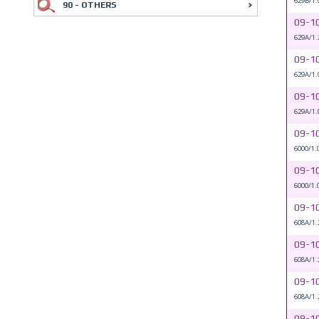
629B/1.
90 - OTHERS
09-1
629A/1.
09-1
629A/1.
09-1
629A/1.
09-1
6000/1.
09-1
6000/1.
09-1
608A/1.
09-1
608A/1.
09-1
608A/1.
09-1