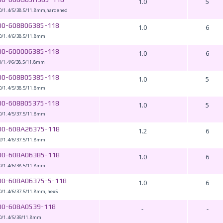
1.0
5
0/1.4/5/38.5/11.8mm,hardened
00-608B06385-118
1.0
6
0/1.4/6/38.5/11.8mm
00-600006385-118
1.0
6
0/1.4/6/38.5/11.8mm
00-608B05385-118
1.0
5
0/1.4/5/38.5/11.8mm
00-608B05375-118
1.0
5
0/1.4/5/37.5/11.8mm
00-608A26375-118
1.2
6
2/1.4/6/37.5/11.8mm
00-608A06385-118
1.0
6
0/1.4/6/38.5/11.8mm
00-608A06375-5-118
1.0
6
0/1.4/6/37.5/11.8mm, hex5
00-608A0539-118
-
-
0/1.4/5/39/11.8mm