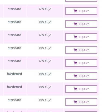
standard
37.5 ±0,2
INQUIRY
standard
38.5 ±0,2
INQUIRY
standard
37.5 ±0,2
INQUIRY
standard
38.5 ±0,2
INQUIRY
standard
37.5 ±0,2
INQUIRY
hardened
38.5 ±0,2
INQUIRY
hardened
38.5 ±0,2
INQUIRY
standard
38.5 ±0,2
INQUIRY