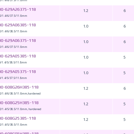
0/1.4/6/37.5/11.8mm
00-629A26375-118
1.2
6
2/1.4/6/37.5/11.8mm
00-629A06385-118
1.0
6
0/1.4/6/38.5/11.8mm
00-629A06375-118
1.0
6
0/1.4/6/37.5/11.8mm
00-629A05385-118
1.0
5
0/1.4/5/38.5/11.8mm
00-629A05375-118
1.0
5
0/1.4/5/37.5/11.8mm
00-608G26H385-118
1.2
6
2/1.4/6/38.5/11.8mm,hardened
00-608G25H385-118
1.2
5
2/1.4/5/38.5/11.8mm, hardened
00-608G25385-118
1.2
5
2/1.4/5/38.5/11.8mm
00-608G05H385-118