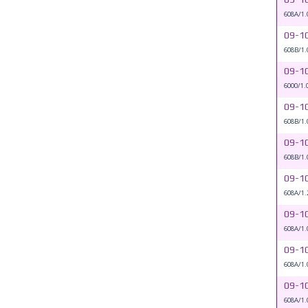
608A/1.
09-1
608B/1.
09-1
6000/1.
09-1
608B/1.
09-1
608B/1.
09-1
608A/1.
09-1
608A/1.
09-1
608A/1.
09-1
608A/1.