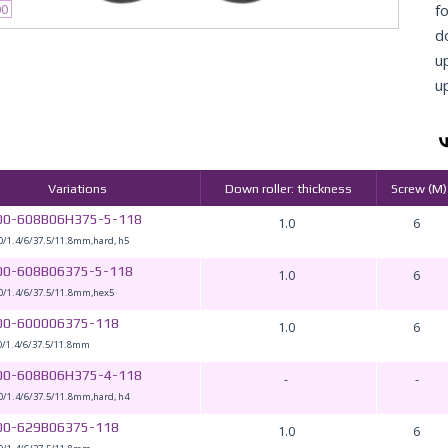
fo
00
d
u
u
Variations
Down roller: thickness
Screw (M)
00-608B06H375-5-118
1.0
6
0/1.4/6/37.5/11.8mm,hard, h5
00-608B06375-5-118
1.0
6
0/1.4/6/37.5/11.8mm,hex5
00-600006375-118
1.0
6
0/1.4/6/37.5/11.8mm
00-608B06H375-4-118
-
-
0/1.4/6/37.5/11.8mm,hard, h4
00-629B06375-118
1.0
6