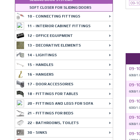
09-1
SOFT CLOSER FOR SLIDING DOORS
10 - CONNECTING FITTINGS
11 - INTERIOR CABINET FITTINGS
12 - OFFICE EQUIPMENT
13 - DECORATIVE ELEMENTS
14 - LIGHTINGS
15 - HANDLES
09-1
16 - HANGERS
608B/1.
17 - DOOR ACCESSORIES
09-1
608B/1.
18 - FITTINGS FOR TABLES
09-1
20 - FITTINGS AND LEGS FOR SOFA
6000/1.
21 - FITTINGS FOR BEDS
09-1
22 - BATHROOMS, TOILETS
608B/1.
30 - SINKS
09-1