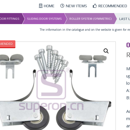
HOME
NEW ITEMS
RECOMMENDED
LAST 
DOOR FITTINGS
SLIDING DOOR SYSTEMS
ROLLER SYSTEM (SYMMETRIC)
The information in the catalogue and on the website is given for ref
0
MENDED
Ma
u
lo
A
B
A
m
a