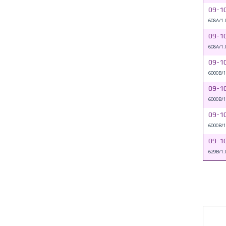
09-1
608A/1.
09-1
608A/1.
09-1
6000B/1
09-1
6000B/1
09-1
6000B/1
09-1
629B/1.