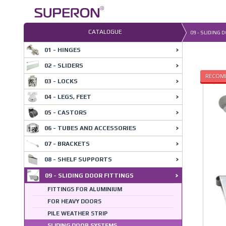
Skip
to
content
CATALOGUE
09 - SLIDING 
01 - HINGES
02 - SLIDERS
RECOM
03 - LOCKS
04 - LEGS, FEET
05 - CASTORS
06 - TUBES AND ACCESSORIES
07 - BRACKETS
08 - SHELF SUPPORTS
09 - SLIDING DOOR FITTINGS
FITTINGS FOR ALUMINIUM
FOR HEAVY DOORS
PILE WEATHER STRIP
SLIDING DOOR SYSTEMS