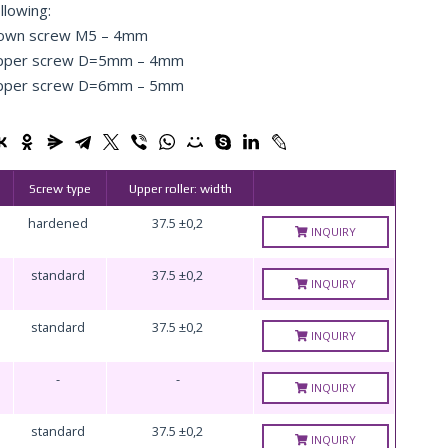
llowing:
own screw М5 – 4mm
pper screw D=5mm – 4mm
pper screw D=6mm – 5mm
Screw type
Upper roller: width
hardened
37.5 ±0,2
INQUIRY
standard
37.5 ±0,2
INQUIRY
standard
37.5 ±0,2
INQUIRY
-
-
INQUIRY
standard
37.5 ±0,2
INQUIRY