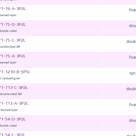
71-76-A-3P2L
foa
foamed layer
71-75-D-3P2L
dou
double sided
71-75-C-3P2L
doub
doublesided 3M
71-75-A-3P2L
foa
foamed layer
71-1210-B-5P5L
spr
, sprayed glue
71-713-C-3P2L
doub
,doublesided 3M
71-713-A-3P2L
foa
 foamed layer
71-54-D-3P2L
dou
double sided
71-54-C-3P2L
doub