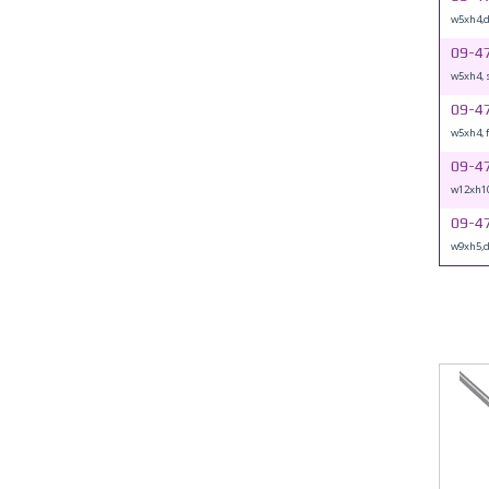
w5xh4,
09-4
w5xh4, 
09-4
w5xh4, 
09-4
w12xh1
09-4
w9xh5,