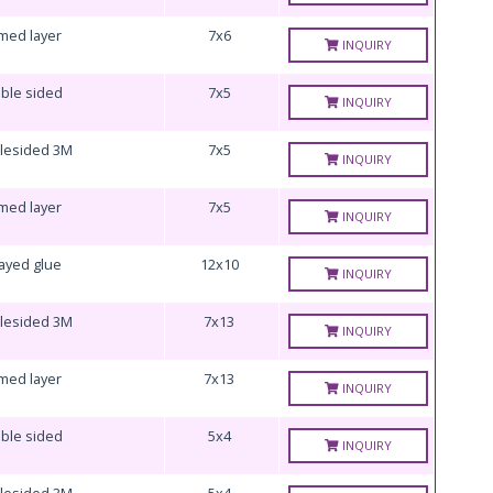
med layer
7x6
INQUIRY
ble sided
7x5
INQUIRY
lesided 3M
7x5
INQUIRY
med layer
7x5
INQUIRY
ayed glue
12x10
INQUIRY
lesided 3M
7x13
INQUIRY
med layer
7x13
INQUIRY
ble sided
5x4
INQUIRY
lesided 3M
5x4