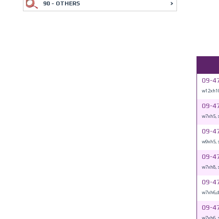
90 - OTHERS
09-4
w12xh10
09-4
w7xh5, 
09-4
w9xh5, 
09-4
w7xh8, 
09-4
w7xh6,
09-4
w7xh6, 