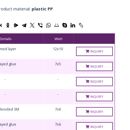
roduct material:
plastic PP
Details
WxH
med layer
12x10
INQUIRY
ayed glue
7x5
INQUIRY
-
-
INQUIRY
-
-
INQUIRY
lesided 3M
7x6
INQUIRY
ayed glue
7x6
INQUIRY