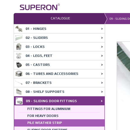
Skip
to
content
CATALOGUE
09 - SLIDING 
01 - HINGES
02 - SLIDERS
03 - LOCKS
04 - LEGS, FEET
05 - CASTORS
06 - TUBES AND ACCESSORIES
07 - BRACKETS
08 - SHELF SUPPORTS
09 - SLIDING DOOR FITTINGS
FITTINGS FOR ALUMINIUM
FOR HEAVY DOORS
PILE WEATHER STRIP