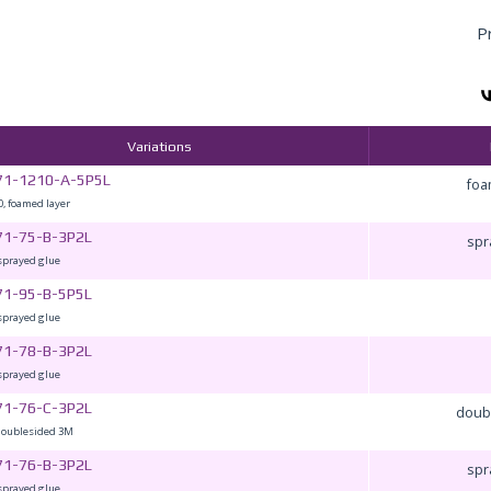
P
Variations
71-1210-A-5P5L
foa
, foamed layer
71-75-B-3P2L
spr
sprayed glue
71-95-B-5P5L
sprayed glue
71-78-B-3P2L
sprayed glue
71-76-C-3P2L
doub
doublesided 3M
71-76-B-3P2L
spr
sprayed glue