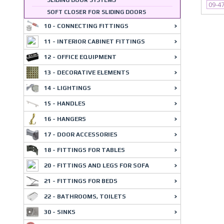
SLIDING DOOR SYSTEMS
09-4
SOFT CLOSER FOR SLIDING DOORS
10 - CONNECTING FITTINGS
11 - INTERIOR CABINET FITTINGS
12 - OFFICE EQUIPMENT
13 - DECORATIVE ELEMENTS
14 - LIGHTINGS
15 - HANDLES
16 - HANGERS
17 - DOOR ACCESSORIES
18 - FITTINGS FOR TABLES
20 - FITTINGS AND LEGS FOR SOFA
21 - FITTINGS FOR BEDS
22 - BATHROOMS, TOILETS
30 - SINKS