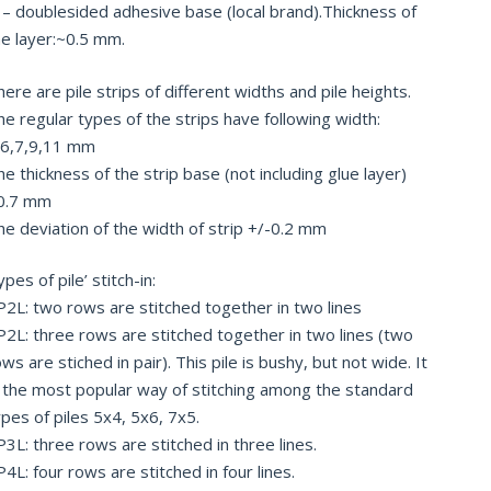
 – doublesided adhesive base (local brand).Thickness of
he layer:~0.5 mm.
ere are pile strips of different widths and pile heights.
he regular types of the strips have following width:
,6,7,9,11 mm
e thickness of the strip base (not including glue layer)
0.7 mm
he deviation of the width of strip +/-0.2 mm
pes of pile’ stitch-in:
P2L: two rows are stitched together in two lines
P2L: three rows are stitched together in two lines (two
ws are stiched in pair). This pile is bushy, but not wide. It
s the most popular way of stitching among the standard
ypes of piles 5х4, 5х6, 7х5.
P3L: three rows are stitched in three lines.
4L: four rows are stitched in four lines.