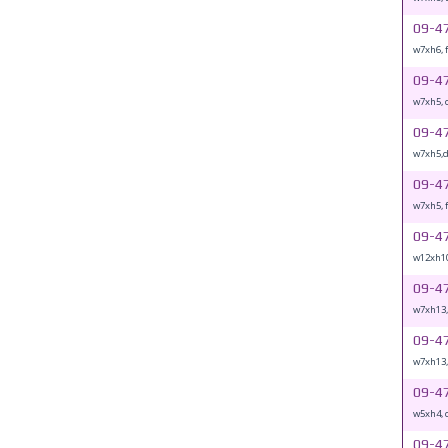
09-4
w7xh6, 
09-4
w7xh5, 
09-4
w7xh5,
09-4
w7xh5, 
09-4
w12xh10
09-4
w7xh13
09-4
w7xh13,
09-4
w5xh4, 
09-4