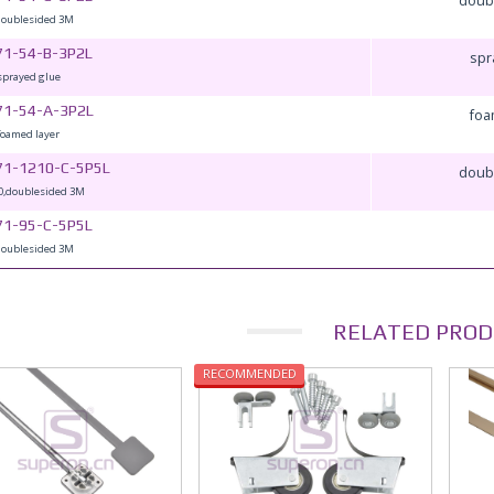
doublesided 3M
71-54-B-3P2L
spr
sprayed glue
71-54-A-3P2L
foa
foamed layer
71-1210-C-5P5L
doub
0,doublesided 3M
71-95-C-5P5L
doublesided 3M
RELATED PROD
RECOMMENDED