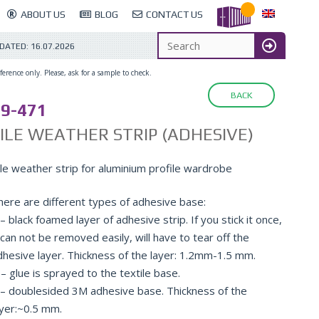
ABOUT US
BLOG
CONTACT US
PDATED:
16.07.2026
erence only. Please, ask for a sample to check.
BACK
9-471
ILE WEATHER STRIP (ADHESIVE)
ile weather strip for aluminium profile wardrobe
here are different types of adhesive base:
– black foamed layer of adhesive strip. If you stick it once,
 can not be removed easily, will have to tear off the
dhesive layer. Thickness of the layer: 1.2mm-1.5 mm.
– glue is sprayed to the textile base.
 – doublesided 3M adhesive base. Thickness of the
ayer:~0.5 mm.