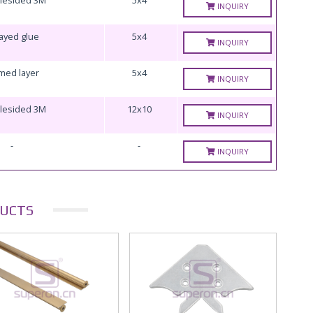
INQUIRY
ayed glue
5x4
INQUIRY
med layer
5x4
INQUIRY
lesided 3M
12x10
INQUIRY
-
-
INQUIRY
UCTS