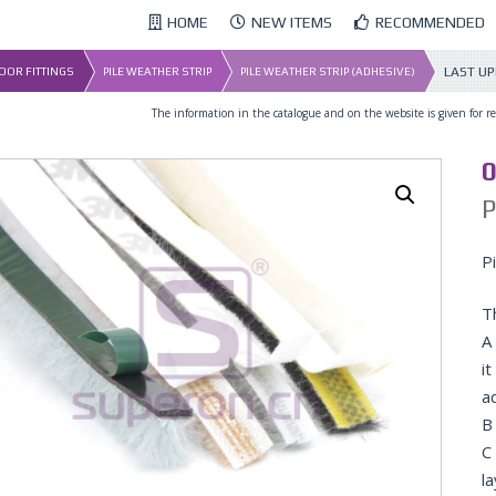
HOME
NEW ITEMS
RECOMMENDED
LAST U
DOOR FITTINGS
PILE WEATHER STRIP
PILE WEATHER STRIP (ADHESIVE)
The information in the catalogue and on the website is given for ref
0
P
P
T
A 
it
a
B 
C
l