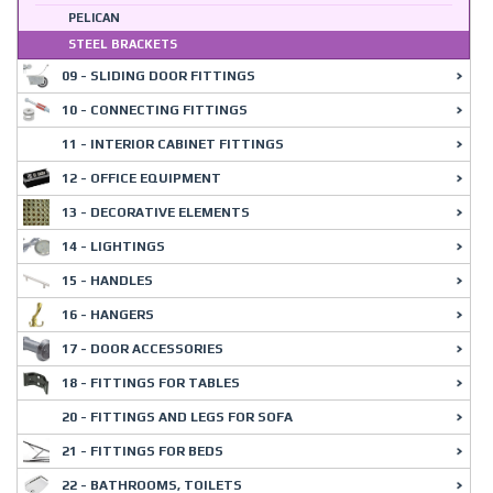
PELICAN
STEEL BRACKETS
09 - SLIDING DOOR FITTINGS
10 - CONNECTING FITTINGS
11 - INTERIOR CABINET FITTINGS
12 - OFFICE EQUIPMENT
13 - DECORATIVE ELEMENTS
14 - LIGHTINGS
15 - HANDLES
16 - HANGERS
17 - DOOR ACCESSORIES
18 - FITTINGS FOR TABLES
20 - FITTINGS AND LEGS FOR SOFA
21 - FITTINGS FOR BEDS
22 - BATHROOMS, TOILETS