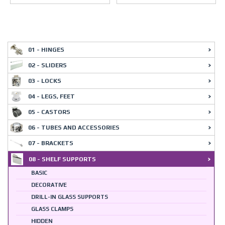
01 - HINGES
02 - SLIDERS
03 - LOCKS
04 - LEGS, FEET
05 - CASTORS
06 - TUBES AND ACCESSORIES
07 - BRACKETS
08 - SHELF SUPPORTS
BASIC
DECORATIVE
DRILL-IN GLASS SUPPORTS
GLASS CLAMPS
HIDDEN