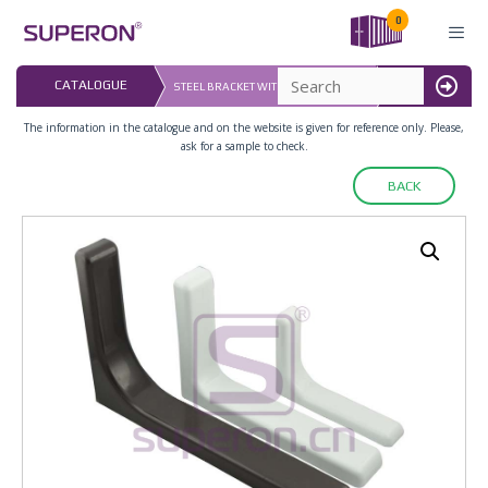
Skip
0
to
content
LAST UPDATED: 
CATALOGUE
STEEL BRACKET WITH PLASTIC COVER
16.07.2026
MENU
The information in the catalogue and on the website is given for reference only. Please,
ask for a sample to check.
BACK