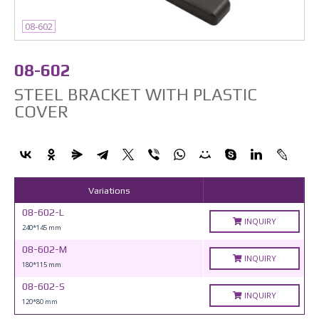
08-602
08-602
STEEL BRACKET WITH PLASTIC
COVER
Variations
08-602-L
INQUIRY
240*145 mm
08-602-M
INQUIRY
180*115 mm
08-602-S
INQUIRY
120*80 mm