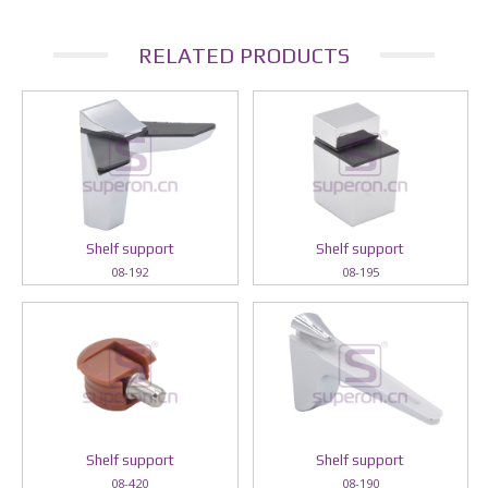
RELATED PRODUCTS
Shelf support
Shelf support
08-192
08-195
Shelf support
Shelf support
08-420
08-190