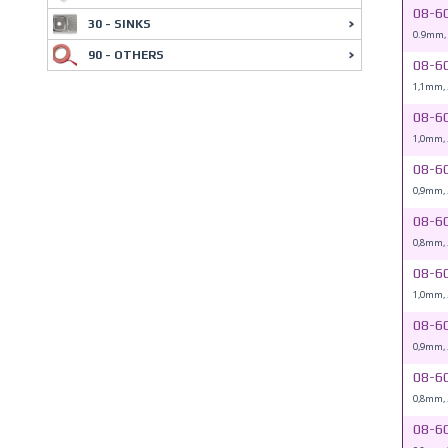
08-6
30 - SINKS
0.9mm,
90 - OTHERS
08-6
1,1mm,
08-6
1,0mm,
08-6
0,9mm,
08-6
0,8mm,
08-6
1,0mm,
08-6
0,9mm,
08-6
0,8mm,
08-6