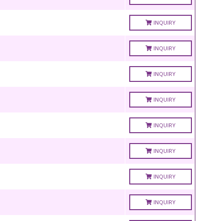
INQUIRY
INQUIRY
INQUIRY
INQUIRY
INQUIRY
INQUIRY
INQUIRY
INQUIRY