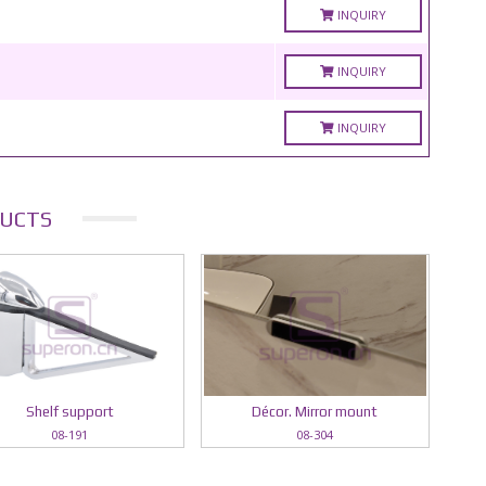
INQUIRY
INQUIRY
INQUIRY
UCTS
Shelf support
Décor. Mirror mount
08-191
08-304