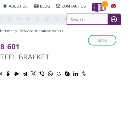
ABOUT US
BLOG
CONTACT US
erence only. Please, ask for a sample to check.
BACK
8-601
STEEL BRACKET