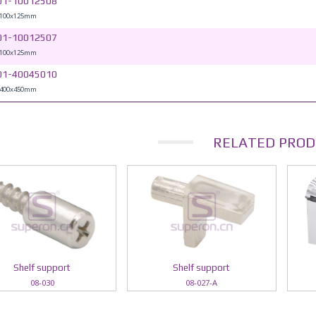
01-10012508
 100x125mm
01-10012507
 100x125mm
01-40045010
 400x450mm
RELATED PROD
Shelf support
Shelf support
08-030
08-027-A