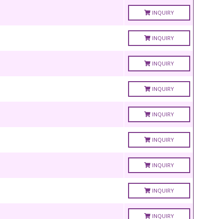
INQUIRY
INQUIRY
INQUIRY
INQUIRY
INQUIRY
INQUIRY
INQUIRY
INQUIRY
INQUIRY