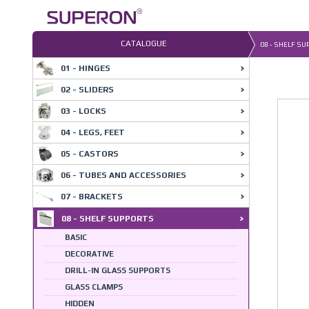
Skip
to
content
CATALOGUE
08 - SHELF S
01 - HINGES
08-6
02 - SLIDERS
03 - LOCKS
04 - LEGS, FEET
05 - CASTORS
06 - TUBES AND ACCESSORIES
07 - BRACKETS
08 - SHELF SUPPORTS
BASIC
DECORATIVE
DRILL-IN GLASS SUPPORTS
GLASS CLAMPS
HIDDEN