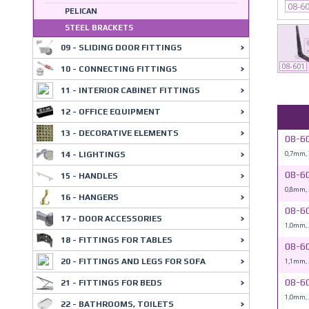
08-6
PELICAN
STEEL BRACKETS
09 - SLIDING DOOR FITTINGS
08-601
10 - CONNECTING FITTINGS
11 - INTERIOR CABINET FITTINGS
12 - OFFICE EQUIPMENT
13 - DECORATIVE ELEMENTS
08-6
0,7mm,
14 - LIGHTINGS
08-6
15 - HANDLES
0,8mm,
16 - HANGERS
08-6
17 - DOOR ACCESSORIES
1,0mm,
18 - FITTINGS FOR TABLES
08-6
1,1mm,
20 - FITTINGS AND LEGS FOR SOFA
08-6
21 - FITTINGS FOR BEDS
1,0mm,
22 - BATHROOMS, TOILETS