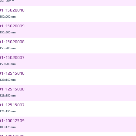
 75x100mm
01-15020010
 150x200mm
01-15020009
 150x200mm
01-15020008
 150x200mm
01-15020007
 150x200mm
01-12515010
 125x150mm
01-12515008
 125x150mm
01-12515007
 125x150mm
01-10012509
 100x125mm