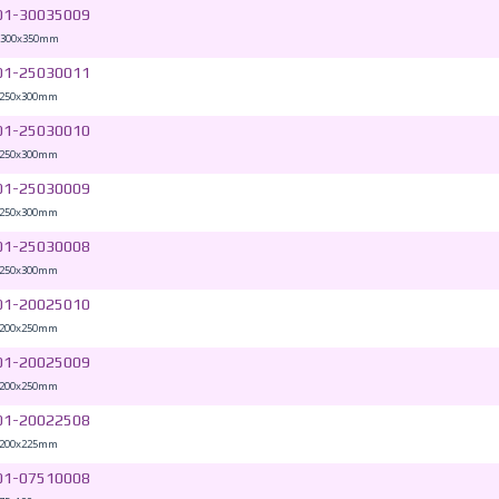
01-30035009
 300x350mm
01-25030011
 250x300mm
01-25030010
 250x300mm
01-25030009
 250x300mm
01-25030008
 250x300mm
01-20025010
 200x250mm
01-20025009
 200x250mm
01-20022508
 200x225mm
01-07510008