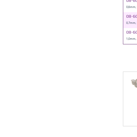
08-6
0,8mm,
08-6
0,7mm,
08-6
1,0mm,