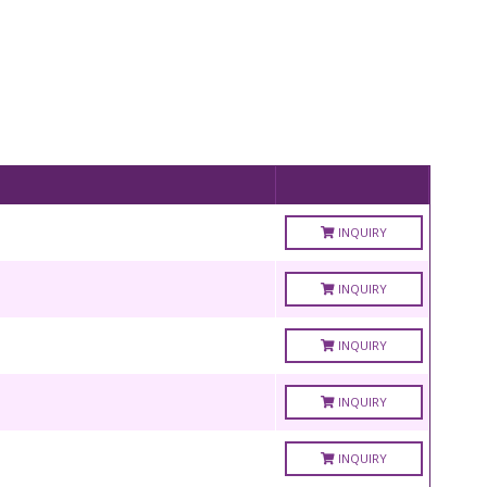
INQUIRY
INQUIRY
INQUIRY
INQUIRY
INQUIRY