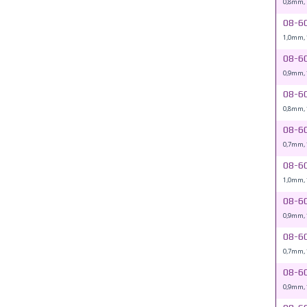
0,8mm,
08-6
1,0mm,
08-6
0,9mm,
08-6
0,8mm,
08-6
0,7mm,
08-6
1,0mm,
08-6
0,9mm,
08-6
0,7mm,
08-6
0,9mm,