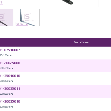
01
08-601_2
Variations
01-07510007
 75x100mm
01-20025008
 200x250mm
01-35040010
 350x400mm
01-30035011
 300x350mm
01-30035010
 300x350mm