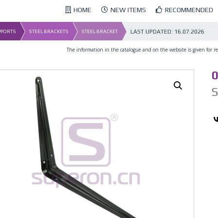
HOME
NEW ITEMS
RECOMMENDED
LAST UPDATED:
16.07.2026
UPPORTS
STEEL BRACKETS
STEEL BRACKET
The information in the catalogue and on the website is given for ref
01_2
0