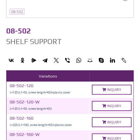
08-502
08-502
SHELF SUPPORT
Variations
08-502-120
INQUIRY
L=120 (L1=55, screw length=65)+plastic cover
08-502-120-W
INQUIRY
L=120 (L1=55, screw length=65)
08-502-160
INQUIRY
L=225 (L1=160, screw length=65)+plastic cover
08-502-160-W
INQUIRY