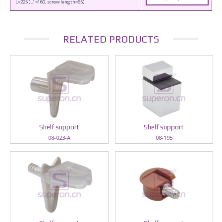
L=225 (L1=160, screw length=65)
RELATED PRODUCTS
Shelf support
Shelf support
08-023-A
08-195