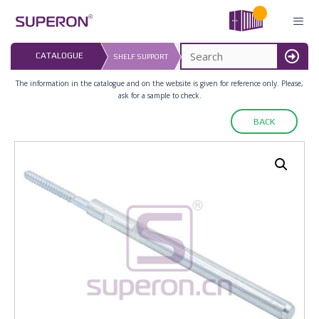
Skip
to
content
LAST UPDATED: 
CATALOGUE
SHELF SUPPORT
16.07.2026
MENU
The information in the catalogue and on the website is given for reference only. Please,
ask for a sample to check.
BACK