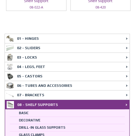
Shelf support
Shelf support
08-022-A
08-420
01 - HINGES
02 - SLIDERS
03 - LOCKS
04 - LEGS, FEET
05 - CASTORS
06 - TUBES AND ACCESSORIES
07 - BRACKETS
08 - SHELF SUPPORTS
BASIC
DECORATIVE
DRILL-IN GLASS SUPPORTS
GLASS CLAMPS