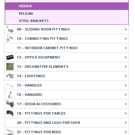
HIDDEN
PELICAN
STEEL BRACKETS
09 - SLIDING DOOR FITTINGS
10 - CONNECTING FITTINGS
11 - INTERIOR CABINET FITTINGS
12 - OFFICE EQUIPMENT
13 - DECORATIVE ELEMENTS
14 - LIGHTINGS
15 - HANDLES
16 - HANGERS
17 - DOOR ACCESSORIES
18 - FITTINGS FOR TABLES
20 - FITTINGS AND LEGS FOR SOFA
21 - FITTINGS FOR BEDS