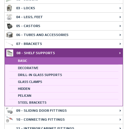
03 - LOCKS
04 - LEGS, FEET
05 - CASTORS
06 - TUBES AND ACCESSORIES
07 - BRACKETS
08 - SHELF SUPPORTS
BASIC
DECORATIVE
DRILL-IN GLASS SUPPORTS
GLASS CLAMPS
HIDDEN
PELICAN
STEEL BRACKETS
09 - SLIDING DOOR FITTINGS
10 - CONNECTING FITTINGS
11 - INTERIOR CABINET FITTINGS