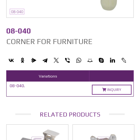
08-040
08-040
CORNER FOR FURNITURE
Variations
08-040.
INQUIRY
RELATED PRODUCTS