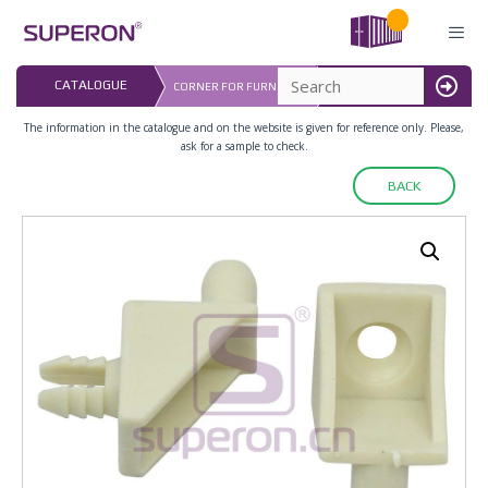
Skip
to
content
LAST UPDATED: 
CATALOGUE
CORNER FOR FURNITURE
16.07.2026
MENU
The information in the catalogue and on the website is given for reference only. Please,
ask for a sample to check.
BACK