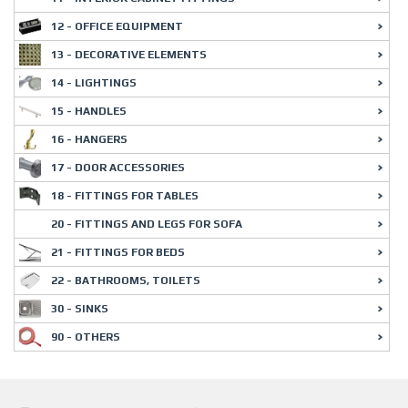
12 - OFFICE EQUIPMENT
13 - DECORATIVE ELEMENTS
14 - LIGHTINGS
15 - HANDLES
16 - HANGERS
17 - DOOR ACCESSORIES
18 - FITTINGS FOR TABLES
20 - FITTINGS AND LEGS FOR SOFA
21 - FITTINGS FOR BEDS
22 - BATHROOMS, TOILETS
30 - SINKS
90 - OTHERS