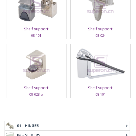
Shelf support
Shelf support
08-101
08-024
Shelf support
Shelf support
08-028-o
08-191
01 - HINGES
02 - SLIDERS