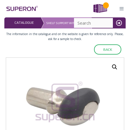
Skip
to
content
LAST UPDATED: 
CATALOGUE
SHELF SUPPORT WITH RUBBER
16.07.2026
MENU
The information in the catalogue and on the website is given for reference only. Please,
ask for a sample to check.
BACK