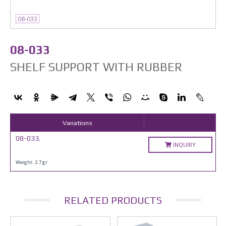
08-033
08-033
SHELF SUPPORT WITH RUBBER
Variations
08-033.
INQUIRY
Weight: 2.7 gr
RELATED PRODUCTS