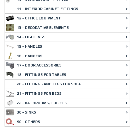
11 - INTERIOR CABINET FITTINGS
12 - OFFICE EQUIPMENT
13 - DECORATIVE ELEMENTS
14 - LIGHTINGS
15 - HANDLES
16 - HANGERS
17 - DOOR ACCESSORIES
18 - FITTINGS FOR TABLES
20 - FITTINGS AND LEGS FOR SOFA
21 - FITTINGS FOR BEDS
22 - BATHROOMS, TOILETS
30 - SINKS
90 - OTHERS