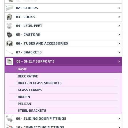
02 - SLIDERS
03 - LOCKS
04 - LEGS, FEET
05 - CASTORS
06 - TUBES AND ACCESSORIES
07 - BRACKETS
08 - SHELF SUPPORTS
BASIC
DECORATIVE
DRILL-IN GLASS SUPPORTS
GLASS CLAMPS
HIDDEN
PELICAN
STEEL BRACKETS
09 - SLIDING DOOR FITTINGS
10 - CONNECTING FITTINGS