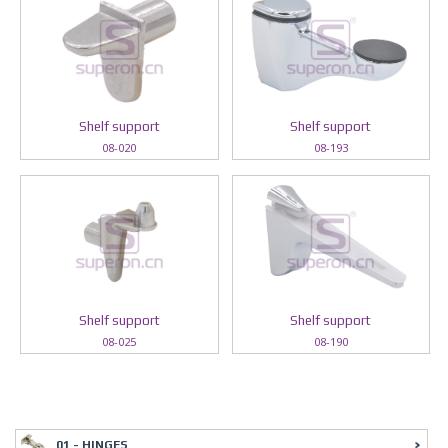
Shelf support
Shelf support
08-020
08-193
Shelf support
Shelf support
08-025
08-190
01 - HINGES