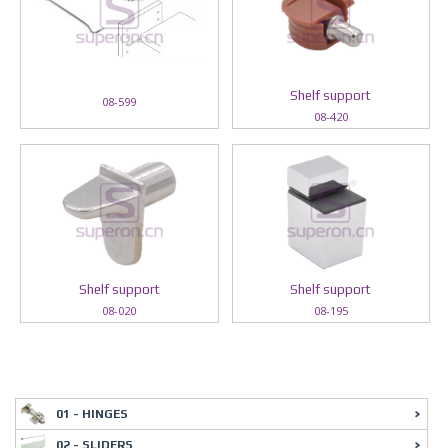
Shelf support
08-599
08-420
Shelf support
Shelf support
08-020
08-195
01 - HINGES
02 - SLIDERS