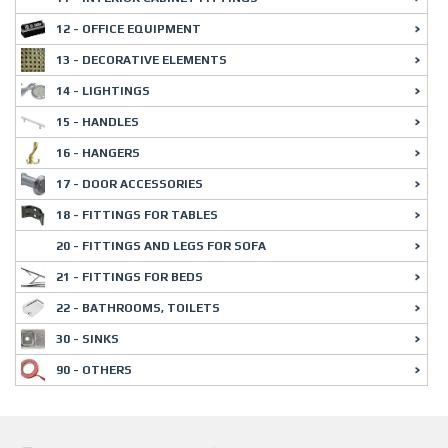
12 - OFFICE EQUIPMENT
13 - DECORATIVE ELEMENTS
14 - LIGHTINGS
15 - HANDLES
16 - HANGERS
17 - DOOR ACCESSORIES
18 - FITTINGS FOR TABLES
20 - FITTINGS AND LEGS FOR SOFA
21 - FITTINGS FOR BEDS
22 - BATHROOMS, TOILETS
30 - SINKS
90 - OTHERS