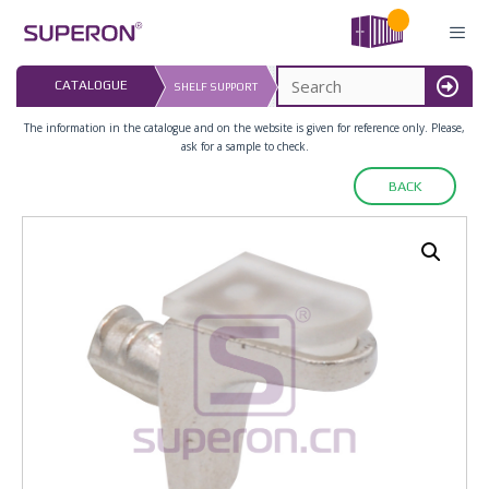
Skip
to
content
LAST UPDATED: 
CATALOGUE
SHELF SUPPORT
16.07.2026
MENU
The information in the catalogue and on the website is given for reference only. Please,
ask for a sample to check.
BACK