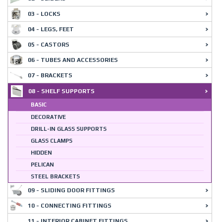
03 - LOCKS
04 - LEGS, FEET
05 - CASTORS
06 - TUBES AND ACCESSORIES
07 - BRACKETS
08 - SHELF SUPPORTS
BASIC
DECORATIVE
DRILL-IN GLASS SUPPORTS
GLASS CLAMPS
HIDDEN
PELICAN
STEEL BRACKETS
09 - SLIDING DOOR FITTINGS
10 - CONNECTING FITTINGS
11 - INTERIOR CABINET FITTINGS