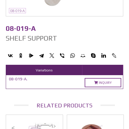
08-019-A
08-019-A
SHELF SUPPORT
Variations
08-019-A.
INQUIRY
RELATED PRODUCTS