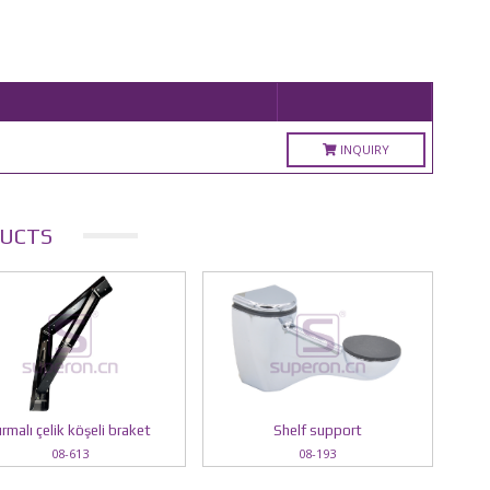
INQUIRY
UCTS
ırmalı çelik köşeli braket
Shelf support
08-613
08-193