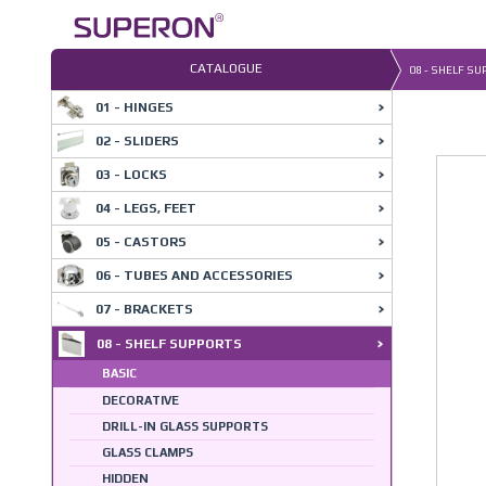
Skip
to
content
CATALOGUE
08 - SHELF S
01 - HINGES
02 - SLIDERS
03 - LOCKS
04 - LEGS, FEET
05 - CASTORS
06 - TUBES AND ACCESSORIES
07 - BRACKETS
08 - SHELF SUPPORTS
BASIC
DECORATIVE
DRILL-IN GLASS SUPPORTS
GLASS CLAMPS
HIDDEN