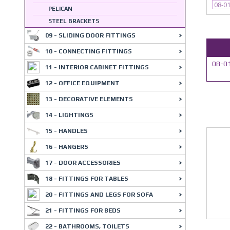
08-0
PELICAN
STEEL BRACKETS
09 - SLIDING DOOR FITTINGS
10 - CONNECTING FITTINGS
08-01
11 - INTERIOR CABINET FITTINGS
12 - OFFICE EQUIPMENT
13 - DECORATIVE ELEMENTS
14 - LIGHTINGS
15 - HANDLES
16 - HANGERS
17 - DOOR ACCESSORIES
18 - FITTINGS FOR TABLES
20 - FITTINGS AND LEGS FOR SOFA
21 - FITTINGS FOR BEDS
22 - BATHROOMS, TOILETS