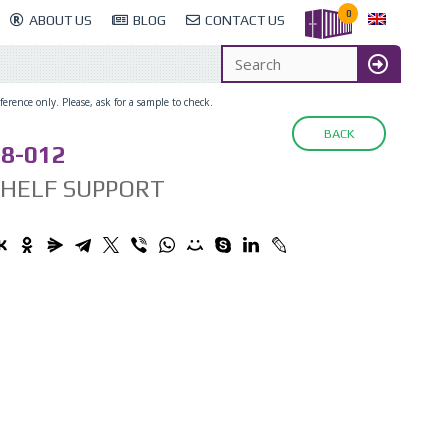
0
ABOUT US
BLOG
CONTACT US
erence only. Please, ask for a sample to check.
BACK
8-012
SHELF SUPPORT