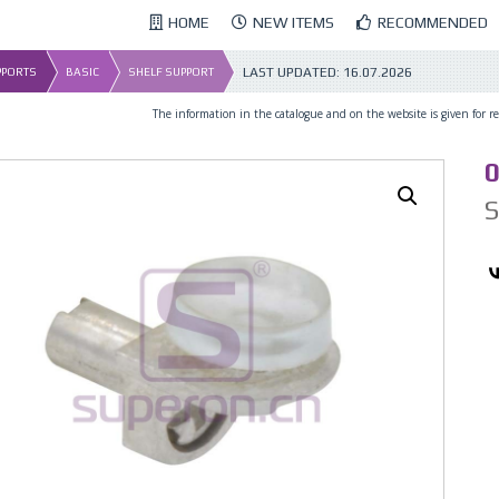
HOME
NEW ITEMS
RECOMMENDED
LAST UPDATED:
16.07.2026
UPPORTS
BASIC
SHELF SUPPORT
The information in the catalogue and on the website is given for ref
0