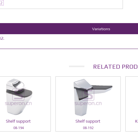
12
Variations
2.
RELATED PROD
Shelf support
Shelf support
K
08-194
08-192