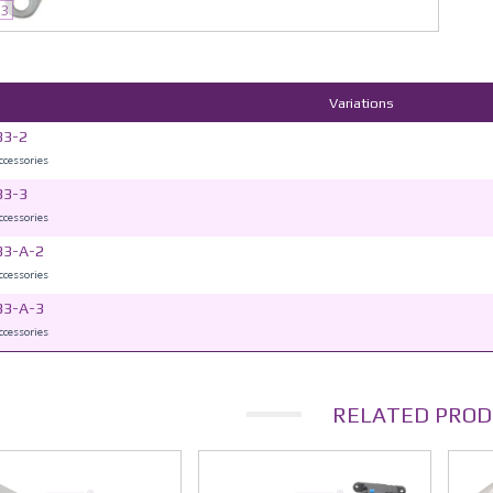
33
Variations
33-2
accessories
33-3
accessories
33-A-2
accessories
33-A-3
accessories
RELATED PROD