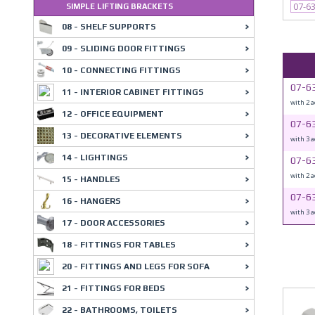
07-6
SIMPLE LIFTING BRACKETS
08 - SHELF SUPPORTS
09 - SLIDING DOOR FITTINGS
10 - CONNECTING FITTINGS
07-6
11 - INTERIOR CABINET FITTINGS
with 2 
12 - OFFICE EQUIPMENT
07-6
13 - DECORATIVE ELEMENTS
with 3 
14 - LIGHTINGS
07-6
with 2 
15 - HANDLES
07-6
16 - HANGERS
with 3 
17 - DOOR ACCESSORIES
18 - FITTINGS FOR TABLES
20 - FITTINGS AND LEGS FOR SOFA
21 - FITTINGS FOR BEDS
22 - BATHROOMS, TOILETS