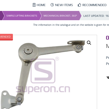
HOME
NEW ITEMS
RECOMMENDED
LAST UPDATED:
16
SIMPLE LIFTING BRACKETS
MECHANICAL BRACKET, 360°
The information in the catalogue and on the website is given for ref
0
MENDED
M
P
P