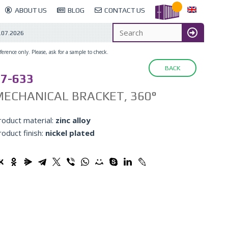
ABOUT US
BLOG
CONTACT US
.07.2026
erence only. Please, ask for a sample to check.
BACK
7-633
ECHANICAL BRACKET, 360°
roduct material:
zinc alloy
roduct finish:
nickel plated