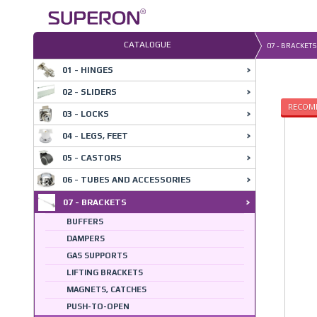
Skip
to
content
CATALOGUE
07 - BRACKETS
01 - HINGES
02 - SLIDERS
RECOM
03 - LOCKS
04 - LEGS, FEET
05 - CASTORS
06 - TUBES AND ACCESSORIES
07 - BRACKETS
BUFFERS
DAMPERS
GAS SUPPORTS
LIFTING BRACKETS
MAGNETS, CATCHES
PUSH-TO-OPEN