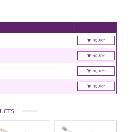
INQUIRY
INQUIRY
INQUIRY
INQUIRY
UCTS