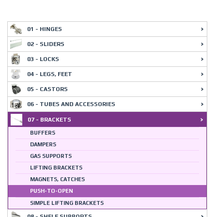
01 - HINGES
02 - SLIDERS
03 - LOCKS
04 - LEGS, FEET
05 - CASTORS
06 - TUBES AND ACCESSORIES
07 - BRACKETS
BUFFERS
DAMPERS
GAS SUPPORTS
LIFTING BRACKETS
MAGNETS, CATCHES
PUSH-TO-OPEN
SIMPLE LIFTING BRACKETS
08 - SHELF SUPPORTS