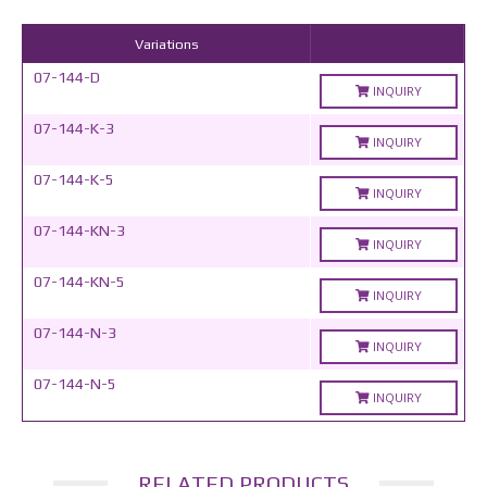
Variations
07-144-D
INQUIRY
07-144-K-3
INQUIRY
07-144-K-5
INQUIRY
07-144-KN-3
INQUIRY
07-144-KN-5
INQUIRY
07-144-N-3
INQUIRY
07-144-N-5
INQUIRY
RELATED PRODUCTS