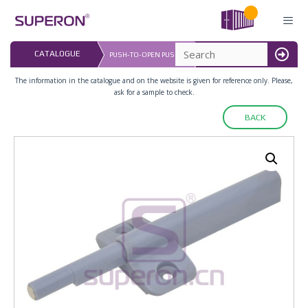
Skip
to
content
LAST UPDATED: 
CATALOGUE
PUSH-TO-OPEN PUSHER
16.07.2026
MENU
The information in the catalogue and on the website is given for reference only. Please,
ask for a sample to check.
BACK