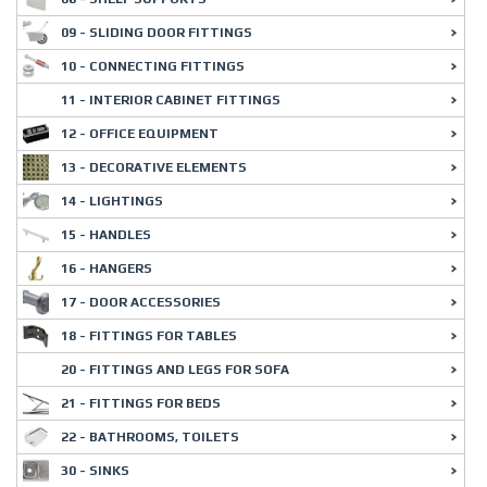
09 - SLIDING DOOR FITTINGS
10 - CONNECTING FITTINGS
11 - INTERIOR CABINET FITTINGS
12 - OFFICE EQUIPMENT
13 - DECORATIVE ELEMENTS
14 - LIGHTINGS
15 - HANDLES
16 - HANGERS
17 - DOOR ACCESSORIES
18 - FITTINGS FOR TABLES
20 - FITTINGS AND LEGS FOR SOFA
21 - FITTINGS FOR BEDS
22 - BATHROOMS, TOILETS
30 - SINKS