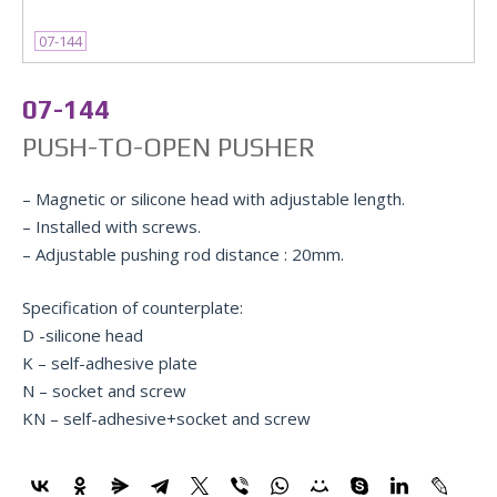
07-144
07-144
PUSH-TO-OPEN PUSHER
– Magnetic or silicone head with adjustable length.
– Installed with screws.
– Adjustable pushing rod distance : 20mm.
Specification of counterplate:
D -silicone head
K – self-adhesive plate
N – socket and screw
KN – self-adhesive+socket and screw