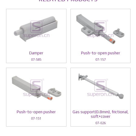
Damper
Push-to-open pusher
07-585
07-157
Push-to-open pusher
Gas support(0.8mm), frictional,
soft+cover
07-151
07-026