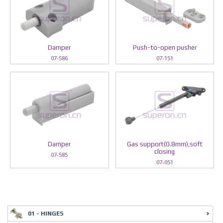
Damper
Push-to-open pusher
07-586
07-151
Damper
Gas support(0.8mm),soft
closing
07-585
07-051
01 - HINGES