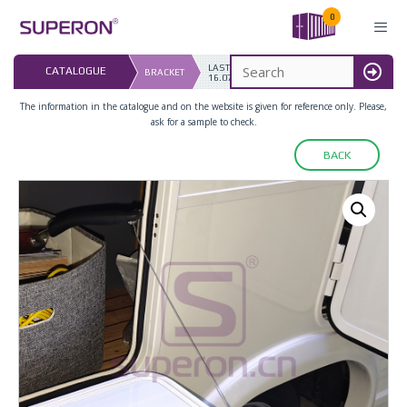
Skip
0
to
content
LAST UPDATED: 
CATALOGUE
BRACKET
16.07.2026
MENU
The information in the catalogue and on the website is given for reference only. Please,
ask for a sample to check.
BACK