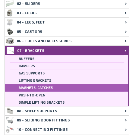
02 - SLIDERS
03 - LOCKS
04 - LEGS, FEET
05 - CASTORS
06 - TUBES AND ACCESSORIES
07 - BRACKETS
BUFFERS
DAMPERS
GAS SUPPORTS
LIFTING BRACKETS
MAGNETS, CATCHES
PUSH-TO-OPEN
SIMPLE LIFTING BRACKETS
08 - SHELF SUPPORTS
09 - SLIDING DOOR FITTINGS
10 - CONNECTING FITTINGS