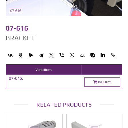
07-616
07-616
BRACKET
Variations
07-616.
INQUIRY
RELATED PRODUCTS