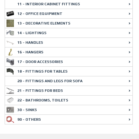
11 - INTERIOR CABINET FITTINGS
12 - OFFICE EQUIPMENT
13 - DECORATIVE ELEMENTS
14 - LIGHTINGS
15 - HANDLES
16 - HANGERS
17 - DOOR ACCESSORIES
18 - FITTINGS FOR TABLES
20 - FITTINGS AND LEGS FOR SOFA
21 - FITTINGS FOR BEDS
22 - BATHROOMS, TOILETS
30 - SINKS
90 - OTHERS