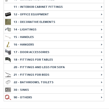
11 - INTERIOR CABINET FITTINGS
12 - OFFICE EQUIPMENT
13 - DECORATIVE ELEMENTS
14 - LIGHTINGS
15 - HANDLES
16 - HANGERS
17 - DOOR ACCESSORIES
18 - FITTINGS FOR TABLES
20 - FITTINGS AND LEGS FOR SOFA
21 - FITTINGS FOR BEDS
22 - BATHROOMS, TOILETS
30 - SINKS
90 - OTHERS