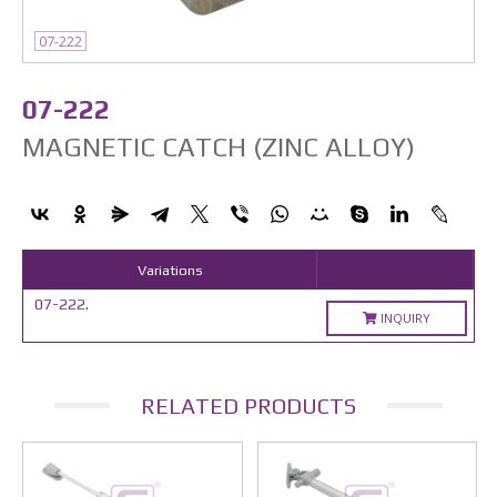
07-222
07-222
MAGNETIC CATCH (ZINC ALLOY)
Variations
07-222.
INQUIRY
RELATED PRODUCTS