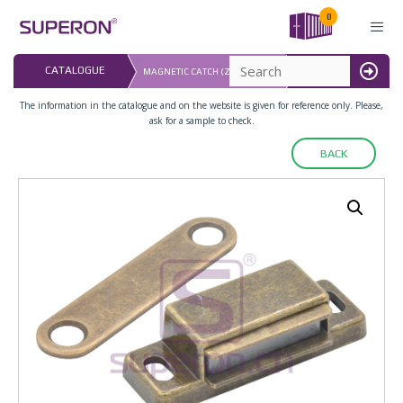
Skip
0
to
content
LAST UPDATED: 
CATALOGUE
MAGNETIC CATCH (ZINC ALLOY)
16.07.2026
MENU
The information in the catalogue and on the website is given for reference only. Please,
ask for a sample to check.
BACK