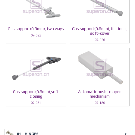
Gas support(0.8mm), two ways
Gas support(0.8mm), frictional,
soft+cover
07-023
07-026
Gas support(0.8mm),soft
Automatic push to open
closing
mechanism
07-051
07-180
01 - HINGES