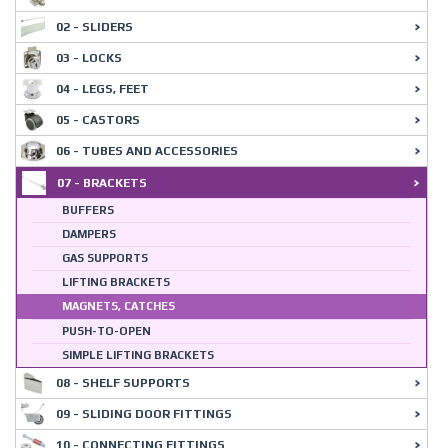
02 - SLIDERS
03 - LOCKS
04 - LEGS, FEET
05 - CASTORS
06 - TUBES AND ACCESSORIES
07 - BRACKETS
BUFFERS
DAMPERS
GAS SUPPORTS
LIFTING BRACKETS
MAGNETS, CATCHES
PUSH-TO-OPEN
SIMPLE LIFTING BRACKETS
08 - SHELF SUPPORTS
09 - SLIDING DOOR FITTINGS
10 - CONNECTING FITTINGS