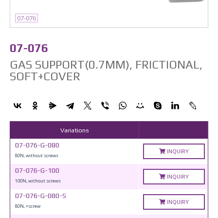
07-076
07-076
GAS SUPPORT(0.7MM), FRICTIONAL,
SOFT+COVER
Variations
07-076-G-080
INQUIRY
80N, without screws
07-076-G-100
INQUIRY
100N, without screws
07-076-G-080-S
INQUIRY
80N, +screw