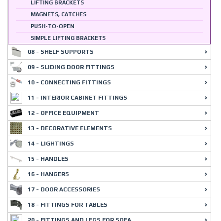
LIFTING BRACKETS
MAGNETS, CATCHES
PUSH-TO-OPEN
SIMPLE LIFTING BRACKETS
08 - SHELF SUPPORTS
09 - SLIDING DOOR FITTINGS
10 - CONNECTING FITTINGS
11 - INTERIOR CABINET FITTINGS
12 - OFFICE EQUIPMENT
13 - DECORATIVE ELEMENTS
14 - LIGHTINGS
15 - HANDLES
16 - HANGERS
17 - DOOR ACCESSORIES
18 - FITTINGS FOR TABLES
20 - FITTINGS AND LEGS FOR SOFA