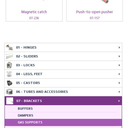
Magnetic catch
Push-to-open pusher
07-236
07-157
01 - HINGES
02 - SLIDERS
03 - LOCKS
04 - LEGS, FEET
05 - CASTORS
06 - TUBES AND ACCESSORIES
07 - BRACKETS
BUFFERS
DAMPERS
GAS SUPPORTS