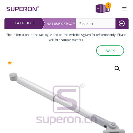
Skip
0
to
content
LAST
CATALOGUE
GAS SUPPORT(0.7MM), FRICTIONAL, SOFT+COVER
16.0
MENU
The information in the catalogue and on the website is given for reference only. Please,
ask for a sample to check.
BACK