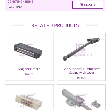
07-076-G-100-S
INQUIRY
100N, +screw
RELATED PRODUCTS
Magnetic catch
Gas support(0.8mm),soft
closing,with cover
07-235
07-055