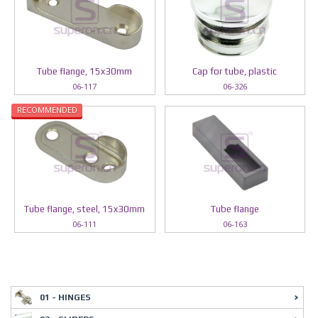
Tube flange, 15x30mm
Cap for tube, plastic
06-117
06-326
RECOMMENDED
Tube flange, steel, 15x30mm
Tube flange
06-111
06-163
01 - HINGES