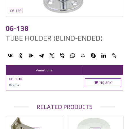
06-138
06-138
TUBE HOLDER (BLIND-ENDED)
Variations
06-138.
INQUIRY
D25mm
RELATED PRODUCTS