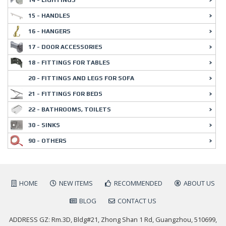
15 - HANDLES
16 - HANGERS
17 - DOOR ACCESSORIES
18 - FITTINGS FOR TABLES
20 - FITTINGS AND LEGS FOR SOFA
21 - FITTINGS FOR BEDS
22 - BATHROOMS, TOILETS
30 - SINKS
90 - OTHERS
HOME
NEW ITEMS
RECOMMENDED
ABOUT US
BLOG
CONTACT US
ADDRESS GZ: Rm.3D, Bldg#21, Zhong Shan 1 Rd, Guangzhou, 510699,