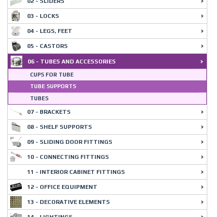
02 - SLIDERS
03 - LOCKS
04 - LEGS, FEET
05 - CASTORS
06 - TUBES AND ACCESSORIES
CUPS FOR TUBE
TUBE SUPPORTS
TUBES
07 - BRACKETS
08 - SHELF SUPPORTS
09 - SLIDING DOOR FITTINGS
10 - CONNECTING FITTINGS
11 - INTERIOR CABINET FITTINGS
12 - OFFICE EQUIPMENT
13 - DECORATIVE ELEMENTS
14 - LIGHTINGS