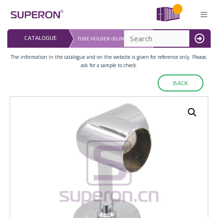
Skip
to
content
LAST UPDATED: 
CATALOGUE
TUBE HOLDER (BLIND-ENDED)
16.07.2026
MENU
The information in the catalogue and on the website is given for reference only. Please,
ask for a sample to check.
BACK