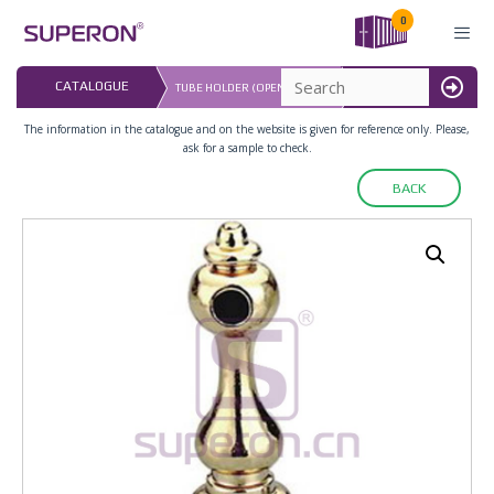
Skip
0
to
content
LAST UPDATED: 
CATALOGUE
TUBE HOLDER (OPEN-ENDED)
16.07.2026
MENU
The information in the catalogue and on the website is given for reference only. Please,
ask for a sample to check.
BACK