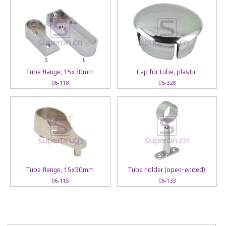
Tube flange, 15x30mm
Cap for tube, plastic
06-118
06-328
Tube flange, 15x30mm
Tube holder (open-ended)
06-115
06-133