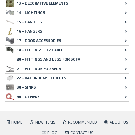
13 - DECORATIVE ELEMENTS
14 - LIGHTINGS
15 - HANDLES
16 - HANGERS
17 - DOOR ACCESSORIES
18 - FITTINGS FOR TABLES
20 - FITTINGS AND LEGS FOR SOFA
21 - FITTINGS FOR BEDS
22 - BATHROOMS, TOILETS
30 - SINKS
90 - OTHERS
HOME
NEW ITEMS
RECOMMENDED
ABOUT US
BLOG
CONTACT US