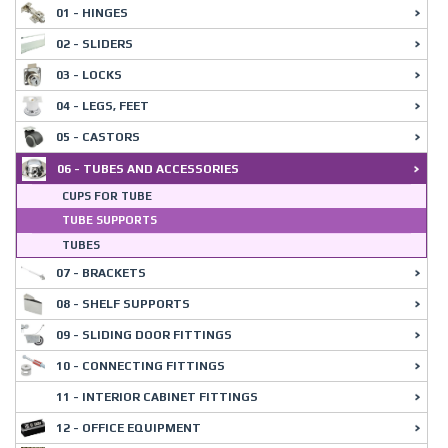
01 - HINGES
02 - SLIDERS
03 - LOCKS
04 - LEGS, FEET
05 - CASTORS
06 - TUBES AND ACCESSORIES
CUPS FOR TUBE
TUBE SUPPORTS
TUBES
07 - BRACKETS
08 - SHELF SUPPORTS
09 - SLIDING DOOR FITTINGS
10 - CONNECTING FITTINGS
11 - INTERIOR CABINET FITTINGS
12 - OFFICE EQUIPMENT