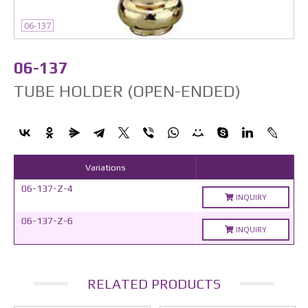
06-137
06-137
TUBE HOLDER (OPEN-ENDED)
Variations
06-137-Z-4
INQUIRY
06-137-Z-6
INQUIRY
RELATED PRODUCTS