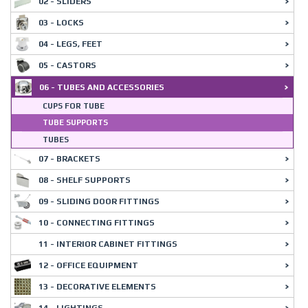
02 - SLIDERS
03 - LOCKS
04 - LEGS, FEET
05 - CASTORS
06 - TUBES AND ACCESSORIES
CUPS FOR TUBE
TUBE SUPPORTS
TUBES
07 - BRACKETS
08 - SHELF SUPPORTS
09 - SLIDING DOOR FITTINGS
10 - CONNECTING FITTINGS
11 - INTERIOR CABINET FITTINGS
12 - OFFICE EQUIPMENT
13 - DECORATIVE ELEMENTS
14 - LIGHTINGS