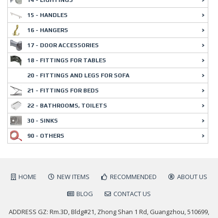
15 - HANDLES
16 - HANGERS
17 - DOOR ACCESSORIES
18 - FITTINGS FOR TABLES
20 - FITTINGS AND LEGS FOR SOFA
21 - FITTINGS FOR BEDS
22 - BATHROOMS, TOILETS
30 - SINKS
90 - OTHERS
HOME
NEW ITEMS
RECOMMENDED
ABOUT US
BLOG
CONTACT US
ADDRESS GZ: Rm.3D, Bldg#21, Zhong Shan 1 Rd, Guangzhou, 510699,