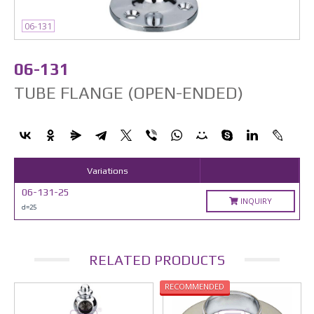
06-131
06-131
TUBE FLANGE (OPEN-ENDED)
Variations
06-131-25
INQUIRY
d=25
RELATED PRODUCTS
RECOMMENDED