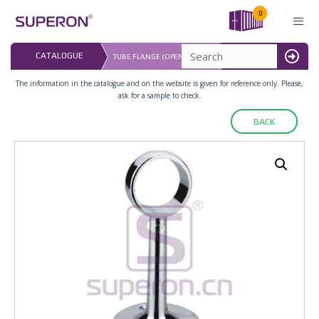
Skip
0
to
content
LAST UPDATED: 
CATALOGUE
TUBE FLANGE (OPEN-ENDED)
16.07.2026
MENU
The information in the catalogue and on the website is given for reference only. Please,
ask for a sample to check.
BACK