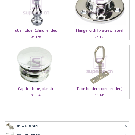
Tube holder (blind-ended)
Flange with fix screw, steel
06-136
06-101
Cap for tube, plastic
Tube holder (open-ended)
06-326
06-141
01 - HINGES