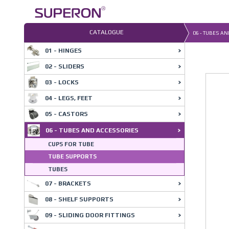
Skip
to
content
CATALOGUE
06 - TUBES A
01 - HINGES
02 - SLIDERS
03 - LOCKS
04 - LEGS, FEET
05 - CASTORS
06 - TUBES AND ACCESSORIES
CUPS FOR TUBE
TUBE SUPPORTS
TUBES
07 - BRACKETS
08 - SHELF SUPPORTS
09 - SLIDING DOOR FITTINGS