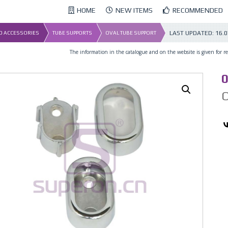
HOME
NEW ITEMS
RECOMMENDED
LAST UPDATED:
16.0
ND ACCESSORIES
TUBE SUPPORTS
OVAL TUBE SUPPORT
The information in the catalogue and on the website is given for ref
0