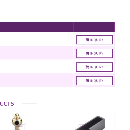
INQUIRY
INQUIRY
INQUIRY
INQUIRY
UCTS