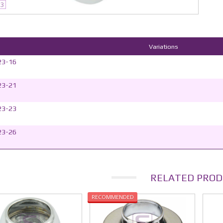
23
Variations
23-16
23-21
23-23
23-26
RELATED PROD
RECOMMENDED