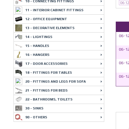
10 - CONNECTING FITTINGS
06-1
11 - INTERIOR CABINET FITTINGS
12 - OFFICE EQUIPMENT
13 - DECORATIVE ELEMENTS
06-1
14 - LIGHTINGS
15 - HANDLES
06-1
16 - HANGERS
06-1
17 - DOOR ACCESSORIES
18 - FITTINGS FOR TABLES
06-1
20 - FITTINGS AND LEGS FOR SOFA
21 - FITTINGS FOR BEDS
22 - BATHROOMS, TOILETS
30 - SINKS
90 - OTHERS