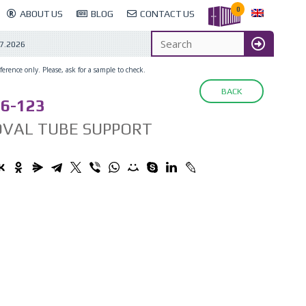
0
ABOUT US
BLOG
CONTACT US
7.2026
erence only. Please, ask for a sample to check.
BACK
6-123
OVAL TUBE SUPPORT