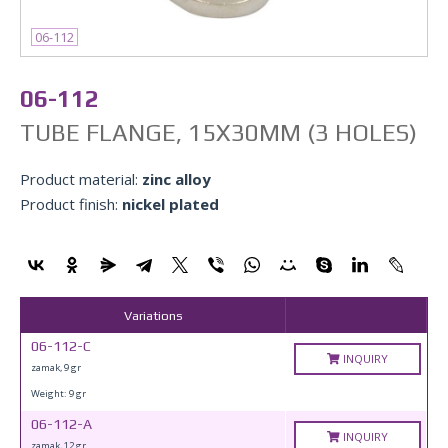
06-112
06-112
TUBE FLANGE, 15X30MM (3 HOLES)
Product material:
zinc alloy
Product finish:
nickel plated
Variations
06-112-C
INQUIRY
zamak, 9 gr
Weight: 9 gr
06-112-A
INQUIRY
zamak, 12 gr