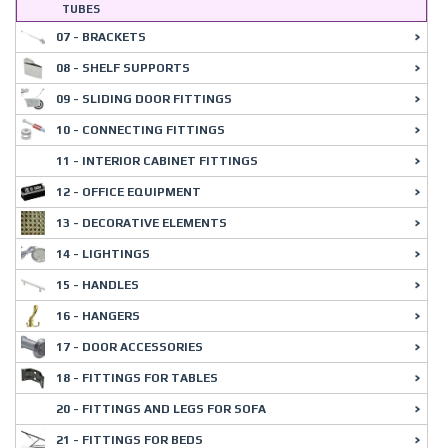
TUBES
07 - BRACKETS
08 - SHELF SUPPORTS
09 - SLIDING DOOR FITTINGS
10 - CONNECTING FITTINGS
11 - INTERIOR CABINET FITTINGS
12 - OFFICE EQUIPMENT
13 - DECORATIVE ELEMENTS
14 - LIGHTINGS
15 - HANDLES
16 - HANGERS
17 - DOOR ACCESSORIES
18 - FITTINGS FOR TABLES
20 - FITTINGS AND LEGS FOR SOFA
21 - FITTINGS FOR BEDS