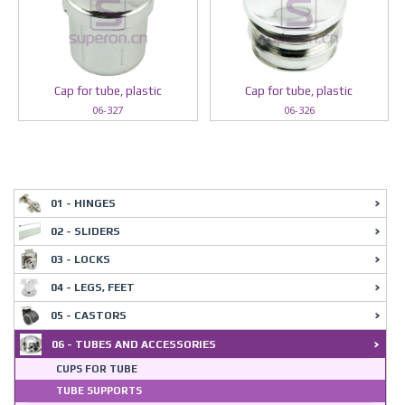
Cap for tube, plastic
Cap for tube, plastic
06-327
06-326
01 - HINGES
02 - SLIDERS
03 - LOCKS
04 - LEGS, FEET
05 - CASTORS
06 - TUBES AND ACCESSORIES
CUPS FOR TUBE
TUBE SUPPORTS