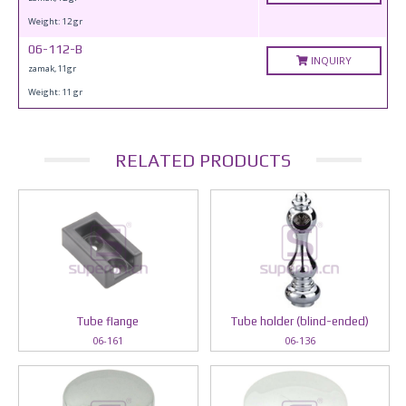
Weight: 12 gr
06-112-B
INQUIRY
zamak, 11gr
Weight: 11 gr
RELATED PRODUCTS
Tube flange
Tube holder (blind-ended)
06-161
06-136