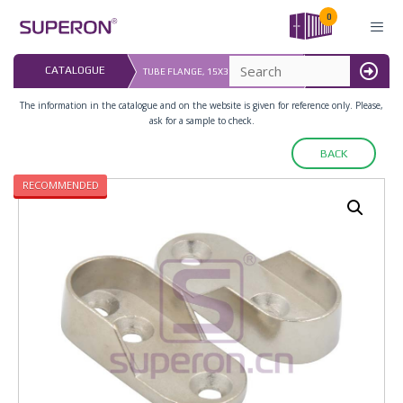
Skip
0
to
content
LAST UPDATED: 
CATALOGUE
TUBE FLANGE, 15X30MM (3 HOLES)
16.07.2026
MENU
The information in the catalogue and on the website is given for reference only. Please,
ask for a sample to check.
BACK
RECOMMENDED