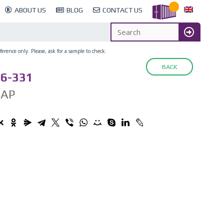
ABOUT US
BLOG
CONTACT US
erence only. Please, ask for a sample to check.
BACK
6-331
CAP