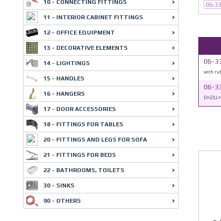
10 - CONNECTING FITTINGS
06-3
11 - INTERIOR CABINET FITTINGS
12 - OFFICE EQUIPMENT
13 - DECORATIVE ELEMENTS
06-33
14 - LIGHTINGS
with ru
15 - HANDLES
06-3
16 - HANGERS
D=23,L=
17 - DOOR ACCESSORIES
18 - FITTINGS FOR TABLES
20 - FITTINGS AND LEGS FOR SOFA
21 - FITTINGS FOR BEDS
22 - BATHROOMS, TOILETS
30 - SINKS
90 - OTHERS