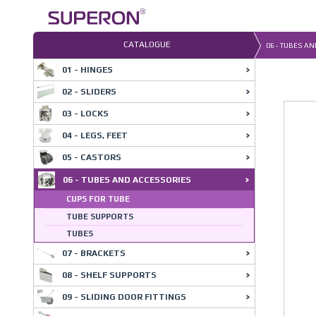
Skip
to
content
CATALOGUE
06 - TUBES A
01 - HINGES
02 - SLIDERS
03 - LOCKS
04 - LEGS, FEET
05 - CASTORS
06 - TUBES AND ACCESSORIES
CUPS FOR TUBE
TUBE SUPPORTS
TUBES
07 - BRACKETS
08 - SHELF SUPPORTS
09 - SLIDING DOOR FITTINGS