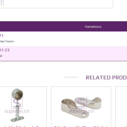
31
Variations
1.
bber fixator
31-23
41
RELATED PROD