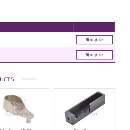
INQUIRY
INQUIRY
UCTS