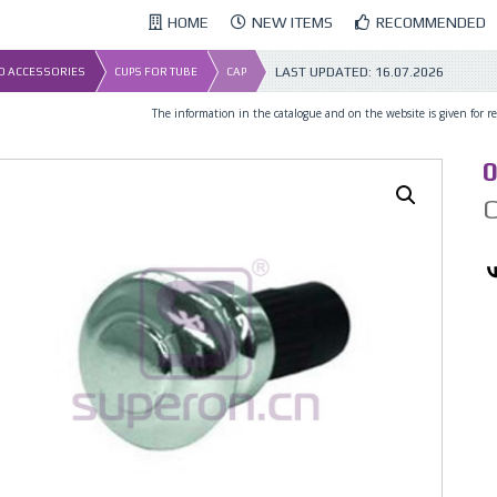
HOME
NEW ITEMS
RECOMMENDED
LAST UPDATED:
16.07.2026
ND ACCESSORIES
CUPS FOR TUBE
CAP
The information in the catalogue and on the website is given for ref
0