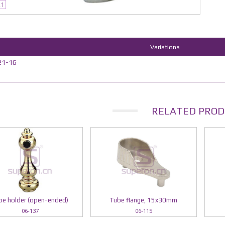
21
Variations
21-16
RELATED PROD
be holder (open-ended)
Tube flange, 15x30mm
06-137
06-115