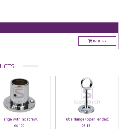
INQUIRY
UCTS
Flange with fix screw,
Tube flange (open-ended)
06-100
06-131