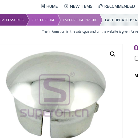
HOME
NEW ITEMS
RECOMMENDED
LAST UPDATED:
16
ND ACCESSORIES
CUPS FOR TUBE
CAP FOR TUBE, PLASTIC
The information in the catalogue and on the website is given for ref
0
C