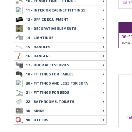
10 - CONNECTING FITTINGS
06-3
11 - INTERIOR CABINET FITTINGS
12 - OFFICE EQUIPMENT
13 - DECORATIVE ELEMENTS
06-3
14 - LIGHTINGS
16mm
15 - HANDLES
16 - HANGERS
17 - DOOR ACCESSORIES
18 - FITTINGS FOR TABLES
20 - FITTINGS AND LEGS FOR SOFA
21 - FITTINGS FOR BEDS
22 - BATHROOMS, TOILETS
30 - SINKS
Tu
90 - OTHERS