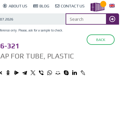
ABOUT US
BLOG
CONTACT US
.07.2026
erence only. Please, ask for a sample to check.
BACK
6-321
AP FOR TUBE, PLASTIC