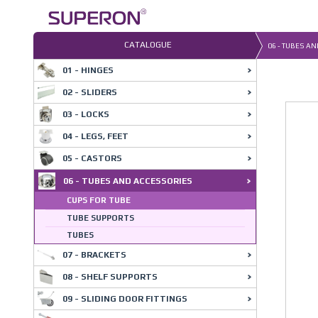
Skip
to
content
CATALOGUE
06 - TUBES A
01 - HINGES
02 - SLIDERS
03 - LOCKS
04 - LEGS, FEET
05 - CASTORS
06 - TUBES AND ACCESSORIES
CUPS FOR TUBE
TUBE SUPPORTS
TUBES
07 - BRACKETS
08 - SHELF SUPPORTS
09 - SLIDING DOOR FITTINGS