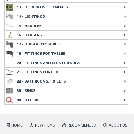
13 - DECORATIVE ELEMENTS
14 - LIGHTINGS
15 - HANDLES
16 - HANGERS
17 - DOOR ACCESSORIES
18 - FITTINGS FOR TABLES
20 - FITTINGS AND LEGS FOR SOFA
21 - FITTINGS FOR BEDS
22 - BATHROOMS, TOILETS
30 - SINKS
90 - OTHERS
HOME
NEW ITEMS
RECOMMENDED
ABOUT US