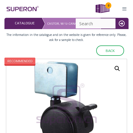
Skip
0
to
content
LAST UPDATED: 
CATALOGUE
CASTOR, W/ U-CANAL, WITH BRAKE
16.07.2026
MENU
The information in the catalogue and on the website is given for reference only. Please,
ask for a sample to check.
BACK
RECOMMENDED