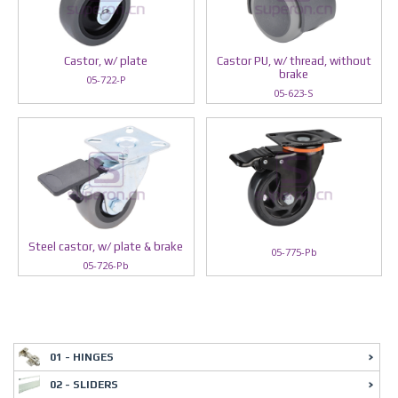
Castor, w/ plate
Castor PU, w/ thread, without
brake
05-722-P
05-623-S
Steel castor, w/ plate & brake
05-775-Pb
05-726-Pb
01 - HINGES
02 - SLIDERS