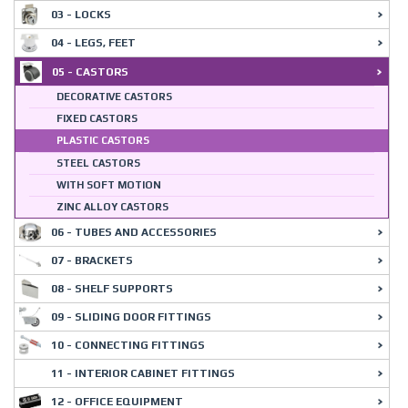
03 - LOCKS
04 - LEGS, FEET
05 - CASTORS
DECORATIVE CASTORS
FIXED CASTORS
PLASTIC CASTORS
STEEL CASTORS
WITH SOFT MOTION
ZINC ALLOY CASTORS
06 - TUBES AND ACCESSORIES
07 - BRACKETS
08 - SHELF SUPPORTS
09 - SLIDING DOOR FITTINGS
10 - CONNECTING FITTINGS
11 - INTERIOR CABINET FITTINGS
12 - OFFICE EQUIPMENT