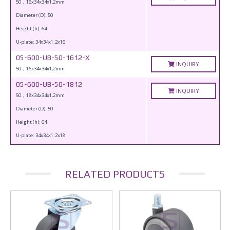
50，16x34x34x1,2mm
Diameter (D): 50
Height (h): 64
U-plate: 34x34x1.2x16
05-600-UB-50-1612-X
INQUIRY
50，16x34x34x1,2mm
05-600-UB-50-1812
INQUIRY
50，18x34x34x1,2mm
Diameter (D): 50
Height (h): 64
U-plate: 34x34x1.2x18
RELATED PRODUCTS