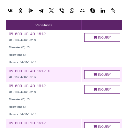
Variations
05-600-UB-40-1612
INQUIRY
40，16x34x34x1,2mm
Diameter (D): 40
Height (h): 54
U-plate: 34x34x1.2x16
05-600-UB-40-1612-X
INQUIRY
40，16x34x34x1,2mm
05-600-UB-40-1812
INQUIRY
40，18x34x34x1,2mm
Diameter (D): 40
Height (h): 54
U-plate: 34x34x1.2x18
05-600-UB-50-1612
INQUIRY