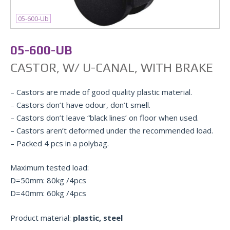
05-600-Ub
05-600-UB
CASTOR, W/ U-CANAL, WITH BRAKE
– Castors are made of good quality plastic material.
– Castors don’t have odour, don’t smell.
– Castors don’t leave “black lines’ on floor when used.
– Castors aren’t deformed under the recommended load.
– Packed 4 pcs in a polybag.
Maximum tested load:
D=50mm: 80kg /4pcs
D=40mm: 60kg /4pcs
Product material:
plastic, steel