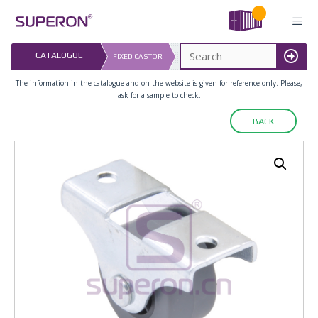
Skip
to
content
LAST UPDATED: 
CATALOGUE
FIXED CASTOR
16.07.2026
MENU
The information in the catalogue and on the website is given for reference only. Please,
ask for a sample to check.
BACK