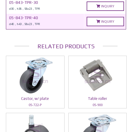
05-843-TPR-30
INQUIRY
d30，h38，58x23，TPR
05-843-TPR-40
INQUIRY
d40，h43，58x23，TPR
RELATED PRODUCTS
Castor, w/ plate
Table roller
05-722-P
05-900