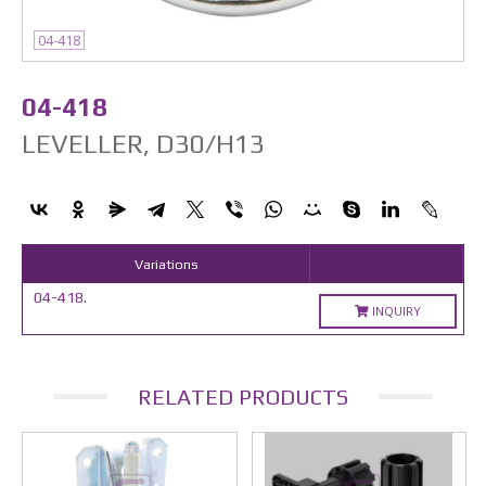
04-418
04-418
LEVELLER, D30/H13
Variations
04-418.
INQUIRY
RELATED PRODUCTS