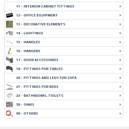
11 - INTERIOR CABINET FITTINGS
12 - OFFICE EQUIPMENT
13 - DECORATIVE ELEMENTS
14 - LIGHTINGS
15 - HANDLES
16 - HANGERS
17 - DOOR ACCESSORIES
18 - FITTINGS FOR TABLES
20 - FITTINGS AND LEGS FOR SOFA
21 - FITTINGS FOR BEDS
22 - BATHROOMS, TOILETS
30 - SINKS
90 - OTHERS