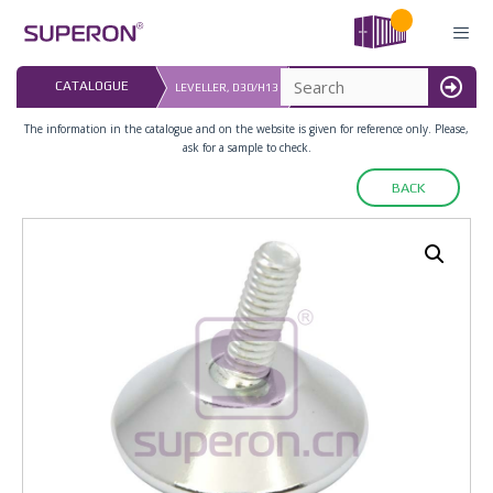
Skip
to
content
LAST UPDATED: 
CATALOGUE
LEVELLER, D30/H13
16.07.2026
MENU
The information in the catalogue and on the website is given for reference only. Please,
ask for a sample to check.
BACK