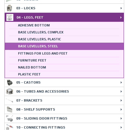
03 - LOCKS
04 - LEGS, FEET
ADHESIVE BOTTOM
BASE LEVELLERS, COMPLEX
BASE LEVELLERS, PLASTIC
BASE LEVELLERS, STEEL
FITTINGS FOR LEGS AND FEET
FURNITURE FEET
NAILED BOTTOM
PLASTIC FEET
05 - CASTORS
06 - TUBES AND ACCESSORIES
07 - BRACKETS
08 - SHELF SUPPORTS
09 - SLIDING DOOR FITTINGS
10 - CONNECTING FITTINGS