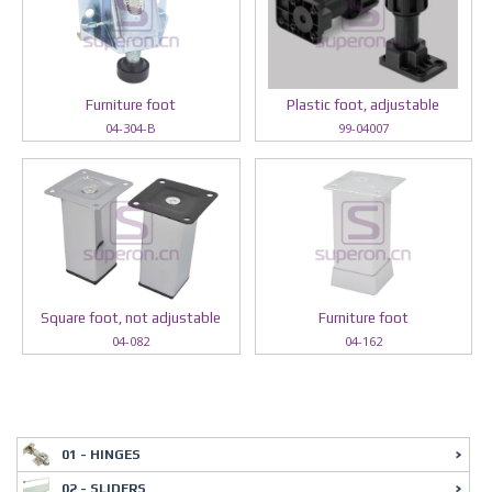
Furniture foot
Plastic foot, adjustable
04-304-B
99-04007
Square foot, not adjustable
Furniture foot
04-082
04-162
01 - HINGES
02 - SLIDERS