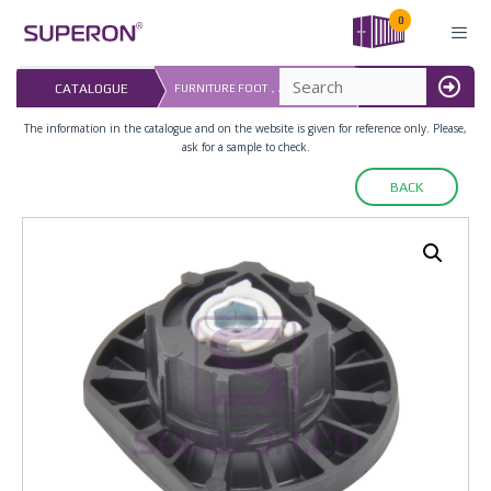
Skip
0
to
content
LAST UPDATED: 
CATALOGUE
FURNITURE FOOT，ADJUSTABLE
MENU
16.07.2026
The information in the catalogue and on the website is given for reference only. Please,
ask for a sample to check.
BACK