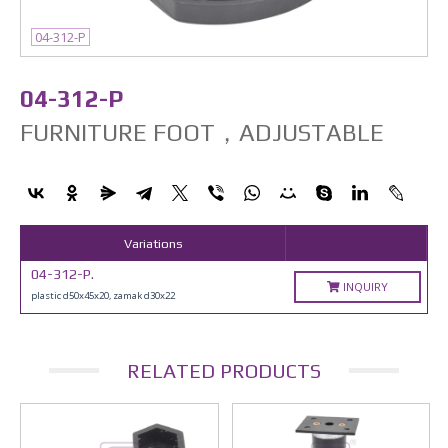
04-312-P
04-312-P
FURNITURE FOOT，ADJUSTABLE
Variations
04-312-P.
INQUIRY
plastic d50x45x20, zamak d30x22
RELATED PRODUCTS