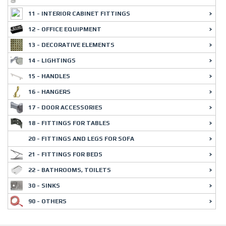
11 - INTERIOR CABINET FITTINGS
12 - OFFICE EQUIPMENT
13 - DECORATIVE ELEMENTS
14 - LIGHTINGS
15 - HANDLES
16 - HANGERS
17 - DOOR ACCESSORIES
18 - FITTINGS FOR TABLES
20 - FITTINGS AND LEGS FOR SOFA
21 - FITTINGS FOR BEDS
22 - BATHROOMS, TOILETS
30 - SINKS
90 - OTHERS