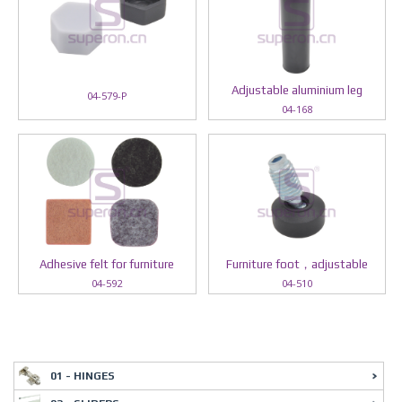
Adjustable aluminium leg
04-579-P
04-168
Adhesive felt for furniture
Furniture foot，adjustable
04-592
04-510
01 - HINGES