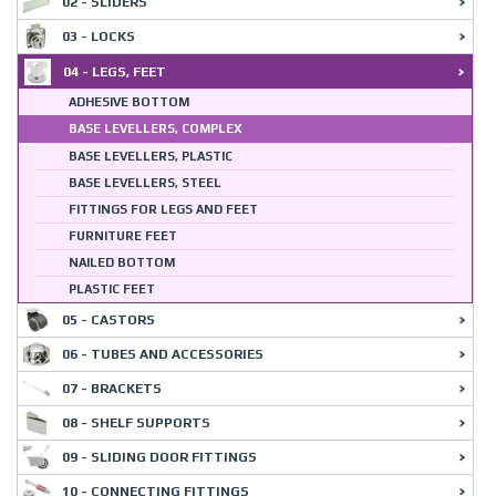
02 - SLIDERS
03 - LOCKS
04 - LEGS, FEET
ADHESIVE BOTTOM
BASE LEVELLERS, COMPLEX
BASE LEVELLERS, PLASTIC
BASE LEVELLERS, STEEL
FITTINGS FOR LEGS AND FEET
FURNITURE FEET
NAILED BOTTOM
PLASTIC FEET
05 - CASTORS
06 - TUBES AND ACCESSORIES
07 - BRACKETS
08 - SHELF SUPPORTS
09 - SLIDING DOOR FITTINGS
10 - CONNECTING FITTINGS