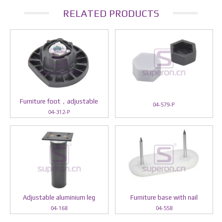
RELATED PRODUCTS
Furniture foot，adjustable
04-579-P
04-312-P
Adjustable aluminium leg
Furniture base with nail
04-168
04-558