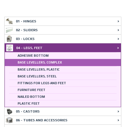
01 - HINGES
02 - SLIDERS
03 - LOCKS
04 - LEGS, FEET
ADHESIVE BOTTOM
BASE LEVELLERS, COMPLEX
BASE LEVELLERS, PLASTIC
BASE LEVELLERS, STEEL
FITTINGS FOR LEGS AND FEET
FURNITURE FEET
NAILED BOTTOM
PLASTIC FEET
05 - CASTORS
06 - TUBES AND ACCESSORIES