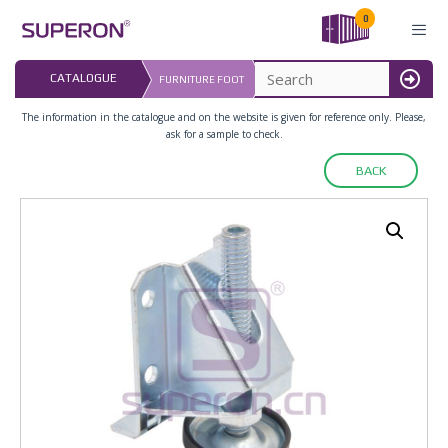
Skip
0
to
content
LAST UPDATED: 
CATALOGUE
FURNITURE FOOT
16.07.2026
MENU
The information in the catalogue and on the website is given for reference only. Please,
ask for a sample to check.
BACK