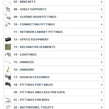
07 - BRACKETS
08 - SHELF SUPPORTS
09 - SLIDING DOOR FITTINGS
10 - CONNECTING FITTINGS
11 - INTERIOR CABINET FITTINGS
12 - OFFICE EQUIPMENT
13 - DECORATIVE ELEMENTS
14 - LIGHTINGS
15 - HANDLES
16 - HANGERS
17 - DOOR ACCESSORIES
18 - FITTINGS FOR TABLES
20 - FITTINGS AND LEGS FOR SOFA
21 - FITTINGS FOR BEDS
22 - BATHROOMS, TOILETS