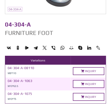
04-304-A
04-304-A
FURNITURE FOOT
Variations
04-304-A-08110
INQUIRY
M8*110
04-304-A-1063
INQUIRY
M10*63.5
04-304-A-1075
INQUIRY
M10*75