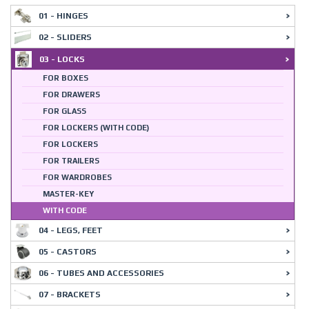
01 - HINGES
02 - SLIDERS
03 - LOCKS
FOR BOXES
FOR DRAWERS
FOR GLASS
FOR LOCKERS (WITH CODE)
FOR LOCKERS
FOR TRAILERS
FOR WARDROBES
MASTER-KEY
WITH CODE
04 - LEGS, FEET
05 - CASTORS
06 - TUBES AND ACCESSORIES
07 - BRACKETS