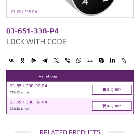
03-651-338-P4
03-651-338-P4
LOCK WITH CODE
Variations
03-651-338-22-P4
INQUIRY
D18x22,zamak
03-651-338-32-P4
INQUIRY
D18x32,zamak
RELATED PRODUCTS