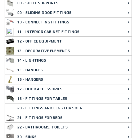
08 - SHELF SUPPORTS
09 - SLIDING DOOR FITTINGS
10 - CONNECTING FITTINGS
11 - INTERIOR CABINET FITTINGS
12 - OFFICE EQUIPMENT
13 - DECORATIVE ELEMENTS
14 - LIGHTINGS
15 - HANDLES
16 - HANGERS
17 - DOOR ACCESSORIES
18 - FITTINGS FOR TABLES
20 - FITTINGS AND LEGS FOR SOFA
21 - FITTINGS FOR BEDS
22 - BATHROOMS, TOILETS
30 - SINKS