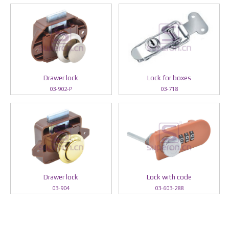
Drawer lock
Lock for boxes
03-902-P
03-718
Drawer lock
Lock wıth code
03-904
03-603-288