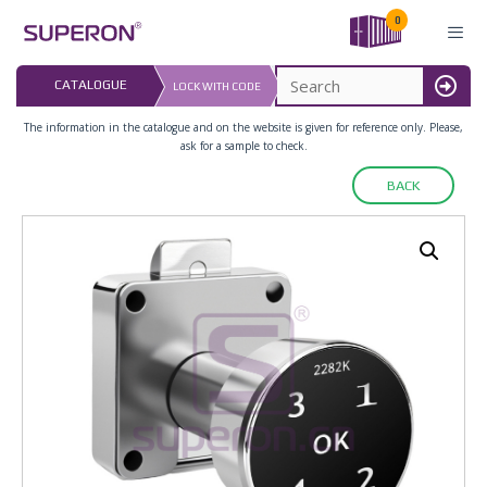
Skip
0
to
content
LAST UPDATED: 
CATALOGUE
LOCK WITH CODE
16.07.2026
MENU
The information in the catalogue and on the website is given for reference only. Please,
ask for a sample to check.
BACK