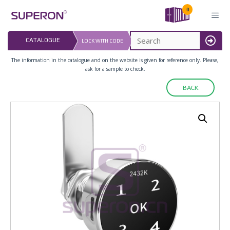
Skip
0
to
content
LAST UPDATED: 
CATALOGUE
LOCK WITH CODE
16.07.2026
MENU
The information in the catalogue and on the website is given for reference only. Please,
ask for a sample to check.
BACK