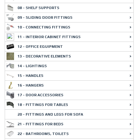
08 - SHELF SUPPORTS
09 - SLIDING DOOR FITTINGS
10 - CONNECTING FITTINGS
11 - INTERIOR CABINET FITTINGS
12 - OFFICE EQUIPMENT
13 - DECORATIVE ELEMENTS
14 - LIGHTINGS
15 - HANDLES
16 - HANGERS
17 - DOOR ACCESSORIES
18 - FITTINGS FOR TABLES
20 - FITTINGS AND LEGS FOR SOFA
21 - FITTINGS FOR BEDS
22 - BATHROOMS, TOILETS