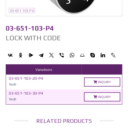
03-651-103-P4
03-651-103-P4
LOCK WITH CODE
Variations
03-651-103-20-P4
INQUIRY
18x20
03-651-103-30-P4
INQUIRY
18x30
RELATED PRODUCTS