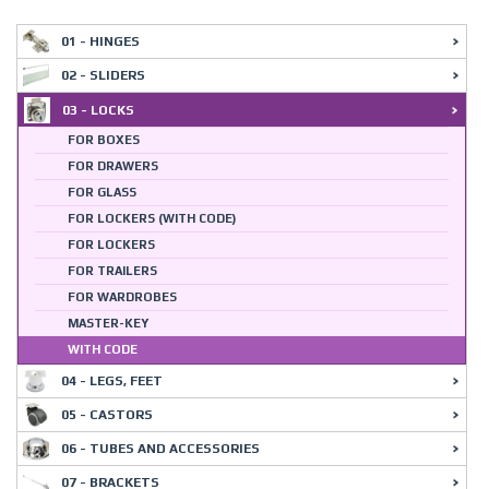
01 - HINGES
02 - SLIDERS
03 - LOCKS
FOR BOXES
FOR DRAWERS
FOR GLASS
FOR LOCKERS (WITH CODE)
FOR LOCKERS
FOR TRAILERS
FOR WARDROBES
MASTER-KEY
WITH CODE
04 - LEGS, FEET
05 - CASTORS
06 - TUBES AND ACCESSORIES
07 - BRACKETS