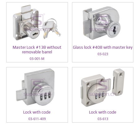
Master Lock #138 without
Glass lock #408 with master key
removable barrel
03-023
03-001-M
Lock wıth code
Lock wıth code
03-611-409
03-613