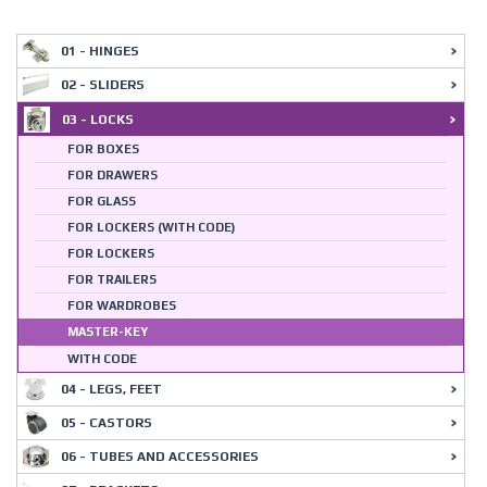
01 - HINGES
02 - SLIDERS
03 - LOCKS
FOR BOXES
FOR DRAWERS
FOR GLASS
FOR LOCKERS (WITH CODE)
FOR LOCKERS
FOR TRAILERS
FOR WARDROBES
MASTER-KEY
WITH CODE
04 - LEGS, FEET
05 - CASTORS
06 - TUBES AND ACCESSORIES