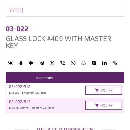
03-022
03-022
GLASS LOCK #409 WITH MASTER
KEY
Variations
03-022-5-2
INQUIRY
D18.2x21, 1 master/ 720 locks
03-022-5-3
INQUIRY
D19x21, 5 8mm, 1 master / 240 locks
RELATED PRODUCTS