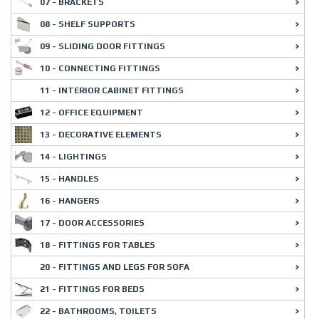
07 - BRACKETS
08 - SHELF SUPPORTS
09 - SLIDING DOOR FITTINGS
10 - CONNECTING FITTINGS
11 - INTERIOR CABINET FITTINGS
12 - OFFICE EQUIPMENT
13 - DECORATIVE ELEMENTS
14 - LIGHTINGS
15 - HANDLES
16 - HANGERS
17 - DOOR ACCESSORIES
18 - FITTINGS FOR TABLES
20 - FITTINGS AND LEGS FOR SOFA
21 - FITTINGS FOR BEDS
22 - BATHROOMS, TOILETS