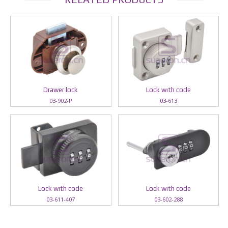
Drawer lock
Lock wıth code
03-902-P
03-613
Lock wıth code
Lock wıth code
03-611-407
03-602-288