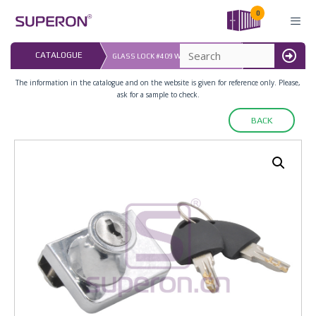
Skip
0
to
content
LAST UPDATED: 
CATALOGUE
GLASS LOCK #409 WITH MASTER KEY
16.07.2026
MENU
The information in the catalogue and on the website is given for reference only. Please,
ask for a sample to check.
BACK