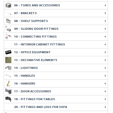
06 - TUBES AND ACCESSORIES
07 - BRACKETS
08 - SHELF SUPPORTS
09 - SLIDING DOOR FITTINGS
10 - CONNECTING FITTINGS
11 - INTERIOR CABINET FITTINGS
12 - OFFICE EQUIPMENT
13 - DECORATIVE ELEMENTS
14 - LIGHTINGS
15 - HANDLES
16 - HANGERS
17 - DOOR ACCESSORIES
18 - FITTINGS FOR TABLES
20 - FITTINGS AND LEGS FOR SOFA