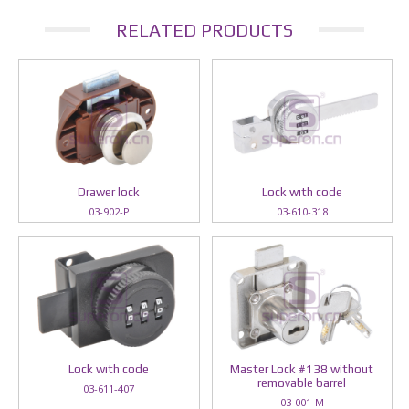
RELATED PRODUCTS
Drawer lock
Lock wıth code
03-902-P
03-610-318
Lock wıth code
Master Lock #138 without
removable barrel
03-611-407
03-001-M