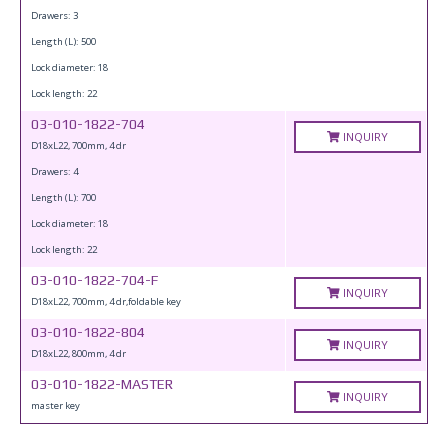
Drawers: 3
Length (L): 500
Lock diameter: 18
Lock length: 22
03-010-1822-704
INQUIRY
D18xL22, 700mm, 4 dr
Drawers: 4
Length (L): 700
Lock diameter: 18
Lock length: 22
03-010-1822-704-F
INQUIRY
D18xL22, 700mm, 4 dr,foldable key
03-010-1822-804
INQUIRY
D18xL22, 800mm, 4 dr
03-010-1822-MASTER
INQUIRY
master key