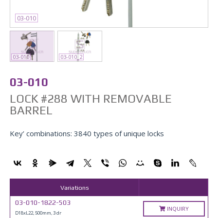
03-010
03-010
03-010_2
03-010
LOCK #288 WITH REMOVABLE
BARREL
Key’ combinations: 3840 types of unique locks
Variations
03-010-1822-503
INQUIRY
D18xL22, 500mm, 3 dr