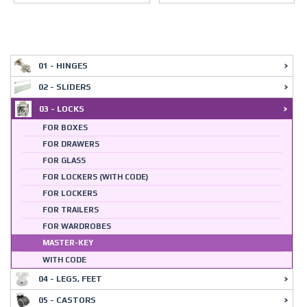
01 - HINGES
02 - SLIDERS
03 - LOCKS
FOR BOXES
FOR DRAWERS
FOR GLASS
FOR LOCKERS (WITH CODE)
FOR LOCKERS
FOR TRAILERS
FOR WARDROBES
MASTER-KEY
WITH CODE
04 - LEGS, FEET
05 - CASTORS