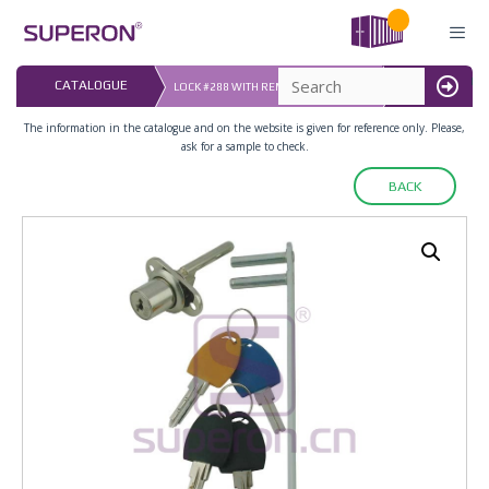
Skip
to
content
LAST UPDATED: 
CATALOGUE
LOCK #288 WITH REMOVABLE BARREL
16.07.2026
MENU
The information in the catalogue and on the website is given for reference only. Please,
ask for a sample to check.
BACK
03-010_2