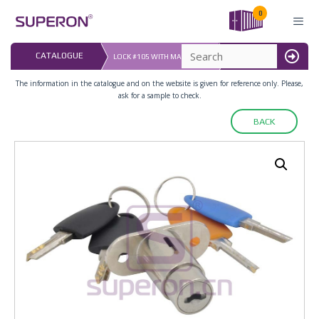
Skip
0
to
content
LAST UPDATED: 
CATALOGUE
LOCK #105 WITH MASTER KEY
16.07.2026
MENU
The information in the catalogue and on the website is given for reference only. Please,
ask for a sample to check.
BACK