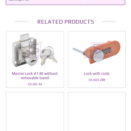
RELATED PRODUCTS
Master Lock #138 without
Lock wıth code
removable barrel
03-603-288
03-001-M