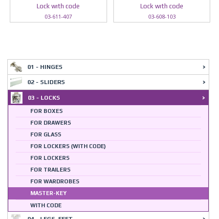
Lock wıth code
Lock wıth code
03-611-407
03-608-103
01 - HINGES
02 - SLIDERS
03 - LOCKS
FOR BOXES
FOR DRAWERS
FOR GLASS
FOR LOCKERS (WITH CODE)
FOR LOCKERS
FOR TRAILERS
FOR WARDROBES
MASTER-KEY
WITH CODE