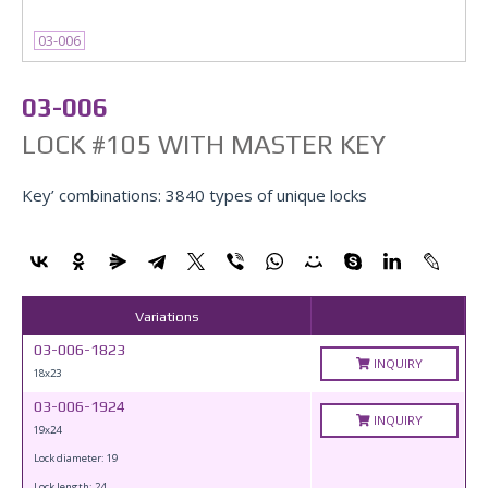
03-006
03-006
LOCK #105 WITH MASTER KEY
Key’ combinations: 3840 types of unique locks
Variations
03-006-1823
INQUIRY
18x23
03-006-1924
INQUIRY
19x24
Lock diameter: 19
Lock length: 24