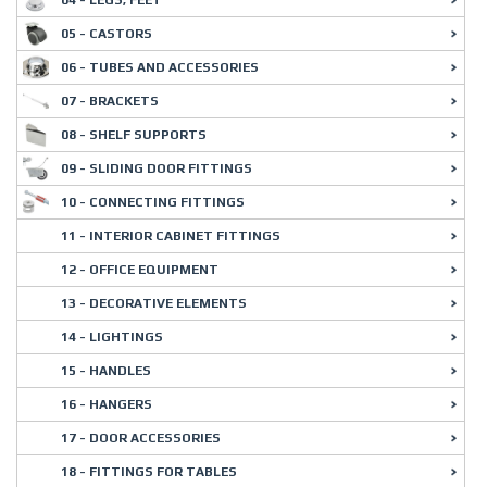
04 - LEGS, FEET
05 - CASTORS
06 - TUBES AND ACCESSORIES
07 - BRACKETS
08 - SHELF SUPPORTS
09 - SLIDING DOOR FITTINGS
10 - CONNECTING FITTINGS
11 - INTERIOR CABINET FITTINGS
12 - OFFICE EQUIPMENT
13 - DECORATIVE ELEMENTS
14 - LIGHTINGS
15 - HANDLES
16 - HANGERS
17 - DOOR ACCESSORIES
18 - FITTINGS FOR TABLES