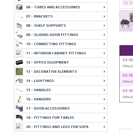
03-0
06 - TUBES AND ACCESSORIES
07 - BRACKETS
08 - SHELF SUPPORTS
03-002
09 - SLIDING DOOR FITTINGS
10 - CONNECTING FITTINGS
11 - INTERIOR CABINET FITTINGS
03-0
12 - OFFICE EQUIPMENT
D18xL
13 - DECORATIVE ELEMENTS
03-0
14 - LIGHTINGS
D18xL22
15 - HANDLES
03-0
D18xL
16 - HANGERS
17 - DOOR ACCESSORIES
18 - FITTINGS FOR TABLES
20 - FITTINGS AND LEGS FOR SOFA