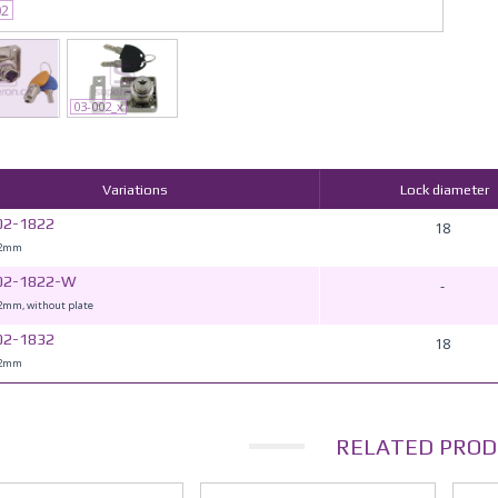
02
03-002_x
Variations
Lock diameter
02-1822
18
22mm
02-1822-W
-
mm, without plate
02-1832
18
32mm
RELATED PROD