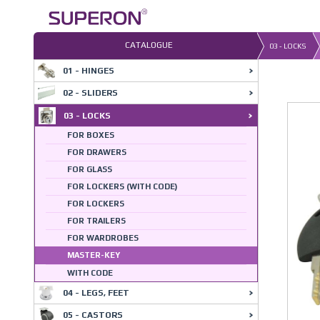
Skip
to
content
CATALOGUE
03 - LOCKS
01 - HINGES
03-0
02 - SLIDERS
03 - LOCKS
FOR BOXES
FOR DRAWERS
FOR GLASS
FOR LOCKERS (WITH CODE)
FOR LOCKERS
FOR TRAILERS
FOR WARDROBES
MASTER-KEY
WITH CODE
04 - LEGS, FEET
05 - CASTORS