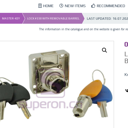
HOME
NEW ITEMS
RECOMMENDED
LAST UPDATED:
16.07.20
MASTER-KEY
LOCK #338 WITH REMOVABLE BARREL
The information in the catalogue and on the website is given for ref
02_x
0
K