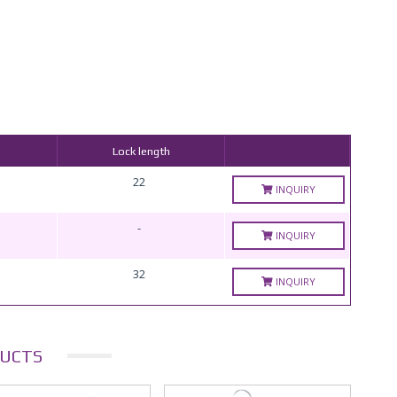
Lock length
22
INQUIRY
-
INQUIRY
32
INQUIRY
UCTS