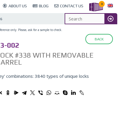
0
ABOUT US
BLOG
CONTACT US
26
erence only. Please, ask for a sample to check.
BACK
3-002
LOCK #338 WITH REMOVABLE
BARREL
ey’ combinations: 3840 types of unique locks