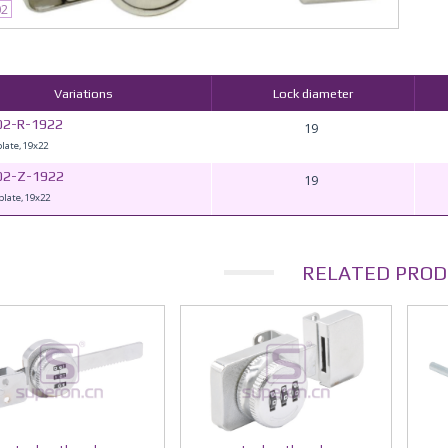
02
Variations
Lock diameter
02-R-1922
19
plate, 19x22
02-Z-1922
19
plate, 19x22
RELATED PROD