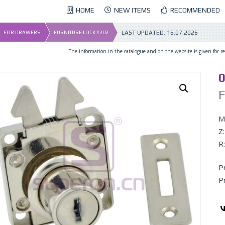
HOME
NEW ITEMS
RECOMMENDED
LAST UPDATED:
16.07.2026
FOR DRAWERS
FURNITURE LOCK #202
The information in the catalogue and on the website is given for ref
0
F
Ma
Z:
R:
P
P