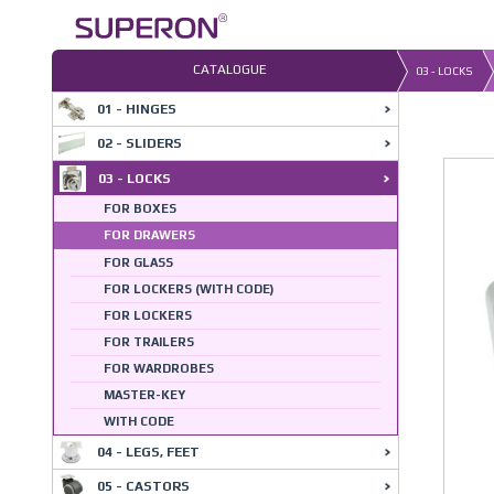
Skip
to
content
CATALOGUE
03 - LOCKS
01 - HINGES
02 - SLIDERS
03 - LOCKS
FOR BOXES
FOR DRAWERS
FOR GLASS
FOR LOCKERS (WITH CODE)
FOR LOCKERS
FOR TRAILERS
FOR WARDROBES
MASTER-KEY
WITH CODE
04 - LEGS, FEET
05 - CASTORS