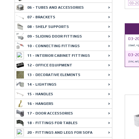
03-2
06 - TUBES AND ACCESSORIES
07 - BRACKETS
08 - SHELF SUPPORTS
09 - SLIDING DOOR FITTINGS
03-2
steel, +
10 - CONNECTING FITTINGS
03-2
11 - INTERIOR CABINET FITTINGS
zinc, w/
12 - OFFICE EQUIPMENT
13 - DECORATIVE ELEMENTS
14 - LIGHTINGS
15 - HANDLES
16 - HANGERS
17 - DOOR ACCESSORIES
18 - FITTINGS FOR TABLES
20 - FITTINGS AND LEGS FOR SOFA