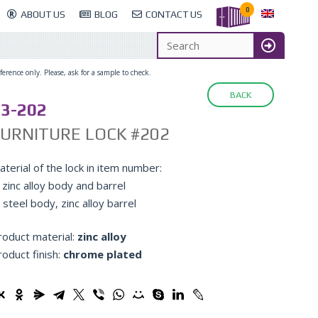
0
ABOUT US
BLOG
CONTACT US
erence only. Please, ask for a sample to check.
BACK
3-202
URNITURE LOCK #202
terial of the lock in item number:
 zinc alloy body and barrel
 steel body, zinc alloy barrel
roduct material:
zinc alloy
roduct finish:
chrome plated