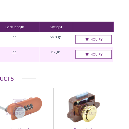
Lock length
Weight
22
56.8 gr
INQUIRY
22
67 gr
INQUIRY
UCTS