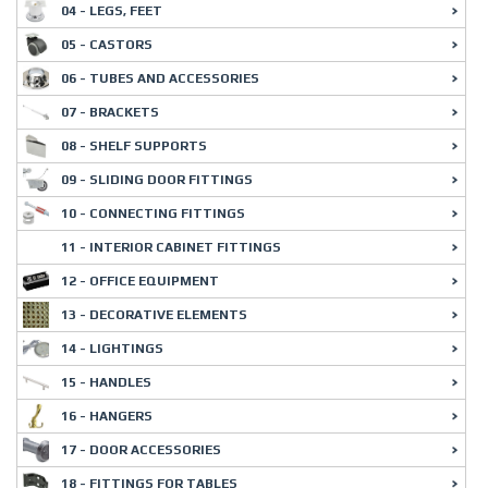
04 - LEGS, FEET
05 - CASTORS
06 - TUBES AND ACCESSORIES
07 - BRACKETS
08 - SHELF SUPPORTS
09 - SLIDING DOOR FITTINGS
10 - CONNECTING FITTINGS
11 - INTERIOR CABINET FITTINGS
12 - OFFICE EQUIPMENT
13 - DECORATIVE ELEMENTS
14 - LIGHTINGS
15 - HANDLES
16 - HANGERS
17 - DOOR ACCESSORIES
18 - FITTINGS FOR TABLES