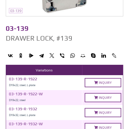
03-139
03-139
DRAWER LOCK, #139
Variations
03-139-R-1922
INQUIRY
D19x22, steel, L plate
03-139-R-1922-W
INQUIRY
D19x22, steel
03-139-R-1932
INQUIRY
D19x32, steel, L plate
03-139-R-1932-W
INQUIRY