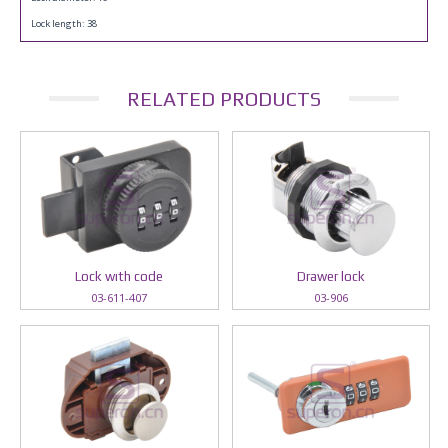
Lock length: 38
RELATED PRODUCTS
Lock wıth code
Drawer lock
03-611-407
03-906