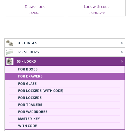
Drawer lock
Lock wıth code
03-902-P
03-607-288
01 - HINGES
02 - SLIDERS
03 - LOCKS
FOR BOXES
FOR DRAWERS
FOR GLASS
FOR LOCKERS (WITH CODE)
FOR LOCKERS
FOR TRAILERS
FOR WARDROBES
MASTER-KEY
WITH CODE