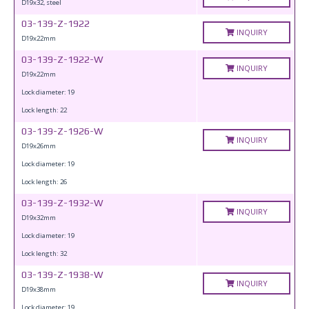
D19x32, steel
03-139-Z-1922
INQUIRY
D19x22mm
03-139-Z-1922-W
INQUIRY
D19x22mm
Lock diameter: 19
Lock length: 22
03-139-Z-1926-W
INQUIRY
D19x26mm
Lock diameter: 19
Lock length: 26
03-139-Z-1932-W
INQUIRY
D19x32mm
Lock diameter: 19
Lock length: 32
03-139-Z-1938-W
INQUIRY
D19x38mm
Lock diameter: 19