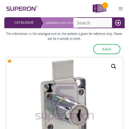
Skip
to
content
LAST UPDATED: 
CATALOGUE
DRAWER LOCK, #139
16.07.2026
MENU
The information in the catalogue and on the website is given for reference only. Please,
ask for a sample to check.
BACK