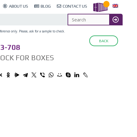
ABOUT US
BLOG
CONTACT US
erence only. Please, ask for a sample to check.
BACK
3-708
LOCK FOR BOXES