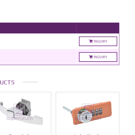
INQUIRY
INQUIRY
UCTS