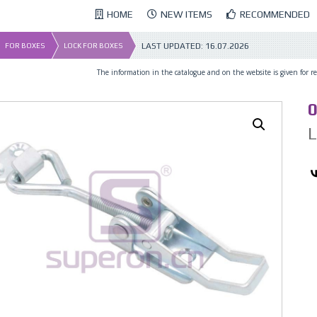
HOME
NEW ITEMS
RECOMMENDED
LAST UPDATED:
16.07.2026
FOR BOXES
LOCK FOR BOXES
The information in the catalogue and on the website is given for ref
0