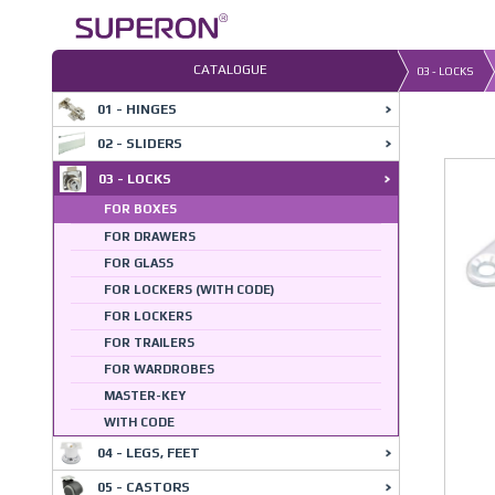
Skip
to
content
CATALOGUE
03 - LOCKS
01 - HINGES
02 - SLIDERS
03 - LOCKS
FOR BOXES
FOR DRAWERS
FOR GLASS
FOR LOCKERS (WITH CODE)
FOR LOCKERS
FOR TRAILERS
FOR WARDROBES
MASTER-KEY
WITH CODE
04 - LEGS, FEET
05 - CASTORS