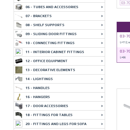
03-7
06 - TUBES AND ACCESSORIES
07 - BRACKETS
08 - SHELF SUPPORTS
09 - SLIDING DOOR FITTINGS
03-7
L=112, 
10 - CONNECTING FITTINGS
03-7
11 - INTERIOR CABINET FITTINGS
L=66
12 - OFFICE EQUIPMENT
13 - DECORATIVE ELEMENTS
14 - LIGHTINGS
15 - HANDLES
16 - HANGERS
17 - DOOR ACCESSORIES
18 - FITTINGS FOR TABLES
20 - FITTINGS AND LEGS FOR SOFA