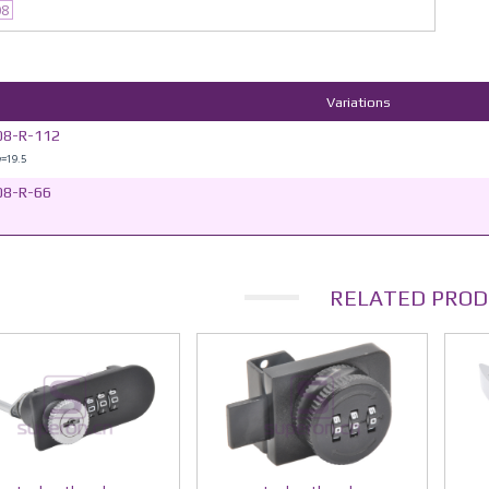
08
Variations
08-R-112
w=19.5
08-R-66
RELATED PROD