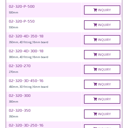
02-320-P-500
INQUIRY
500mm
02-320-P-550
INQUIRY
550mm
02-320-4D-350-18
INQUIRY
350mm, 4D fitting,18mm board
02-320-4D-300-18
INQUIRY
300mm, 4D fitting,18mm board
02-320-270
INQUIRY
270mm
02-320-3D-450-16
INQUIRY
450mm, 3D fitting,16mm board
02-320-300
INQUIRY
300mm
02-320-350
INQUIRY
350mm
02-320-3D-250-16