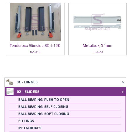
Tenderbox Slimside,3D, h120
Metalbox, 54mm
02-052
02-020
01 - HINGES
02 - SLIDERS
BALL BEARING, PUSH TO OPEN
BALL BEARING, SELF CLOSING
BALL BEARING, SOFT CLOSING
FITTINGS
METALBOXES