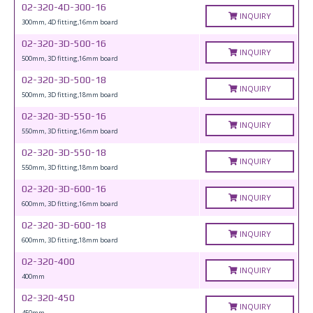
02-320-4D-300-16
INQUIRY
300mm, 4D fitting,16mm board
02-320-3D-500-16
INQUIRY
500mm, 3D fitting,16mm board
02-320-3D-500-18
INQUIRY
500mm, 3D fitting,18mm board
02-320-3D-550-16
INQUIRY
550mm, 3D fitting,16mm board
02-320-3D-550-18
INQUIRY
550mm, 3D fitting,18mm board
02-320-3D-600-16
INQUIRY
600mm, 3D fitting,16mm board
02-320-3D-600-18
INQUIRY
600mm, 3D fitting,18mm board
02-320-400
INQUIRY
400mm
02-320-450
INQUIRY
450mm