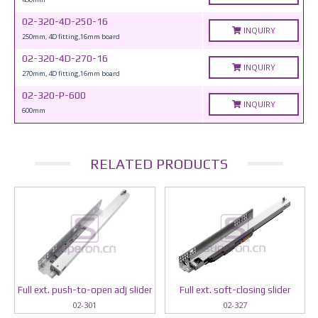
02-320-4D-250-16
INQUIRY
250mm, 4D fitting,16mm board
02-320-4D-270-16
INQUIRY
270mm, 4D fitting,16mm board
02-320-P-600
INQUIRY
600mm
RELATED PRODUCTS
Full ext. push-to-open adj slider
Full ext. soft-closing slider
02-301
02-327