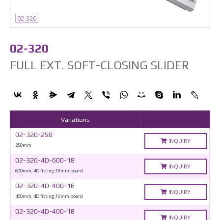
02-320
02-320
FULL EXT. SOFT-CLOSING SLIDER
Variations
02-320-250
INQUIRY
250mm
02-320-4D-600-18
INQUIRY
600mm, 4D fitting,18mm board
02-320-4D-400-16
INQUIRY
400mm, 4D fitting,16mm board
02-320-4D-400-18
INQUIRY