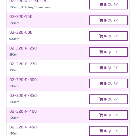
02-320-4D-350-16
INQUIRY
350mm, 4D fitting,16mm board
02-320-550
INQUIRY
550mm
02-320-600
INQUIRY
600mm
02-320-P-250
INQUIRY
250mm
02-320-P-270
INQUIRY
270mm
02-320-P-300
INQUIRY
300mm
02-320-P-350
INQUIRY
350mm
02-320-P-400
INQUIRY
400mm
02-320-P-450
INQUIRY
450mm