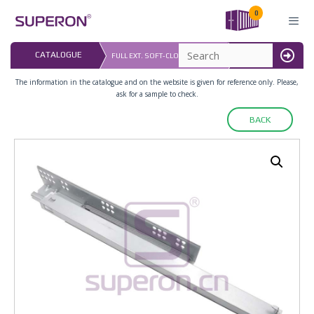
Skip
0
to
content
LAST UPDATED: 
CATALOGUE
FULL EXT. SOFT-CLOSING SLIDER
16.07.2026
MENU
The information in the catalogue and on the website is given for reference only. Please,
ask for a sample to check.
BACK