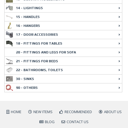
14 - LIGHTINGS
15 - HANDLES
16 - HANGERS
17 - DOOR ACCESSORIES
18 - FITTINGS FOR TABLES
20 - FITTINGS AND LEGS FOR SOFA
21 - FITTINGS FOR BEDS
22 - BATHROOMS, TOILETS
30 - SINKS
90 - OTHERS
HOME
NEW ITEMS
RECOMMENDED
ABOUT US
BLOG
CONTACT US