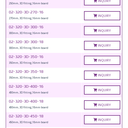
INQUIRY
250mm, 3D fitting,16mm board
02-320-3D-270-16
INQUIRY
270mm, 3D fitting,16mm board
02-320-3D-300-16
INQUIRY
300mm, 3D fitting,16mm board
02-320-3D-300-18
INQUIRY
300mm, 3D fitting,18mm board
02-320-3D-350-16
INQUIRY
350mm, 3D fitting,16mm board
02-320-3D-350-18
INQUIRY
350mm, 3D fitting,18mm board
02-320-3D-400-16
INQUIRY
400mm, 3D fitting,16mm board
02-320-3D-400-18
INQUIRY
400mm, 3D fitting,18mm board
02-320-3D-450-18
INQUIRY
450mm, 3D fitting,18mm board