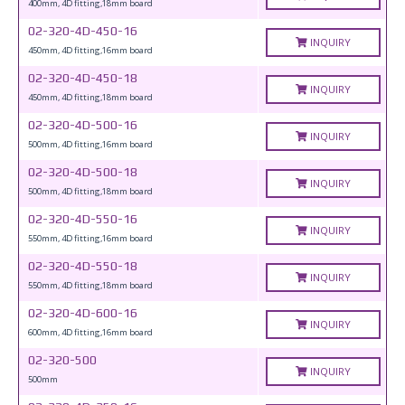
400mm, 4D fitting,18mm board
02-320-4D-450-16
INQUIRY
450mm, 4D fitting,16mm board
02-320-4D-450-18
INQUIRY
450mm, 4D fitting,18mm board
02-320-4D-500-16
INQUIRY
500mm, 4D fitting,16mm board
02-320-4D-500-18
INQUIRY
500mm, 4D fitting,18mm board
02-320-4D-550-16
INQUIRY
550mm, 4D fitting,16mm board
02-320-4D-550-18
INQUIRY
550mm, 4D fitting,18mm board
02-320-4D-600-16
INQUIRY
600mm, 4D fitting,16mm board
02-320-500
INQUIRY
500mm