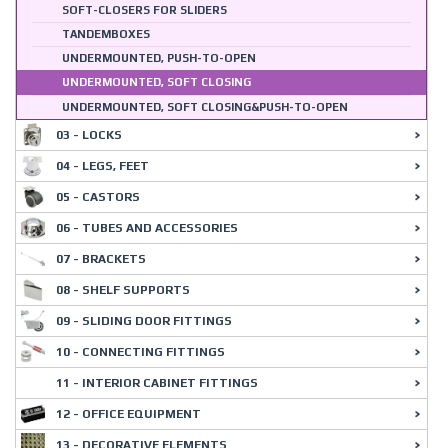
SOFT-CLOSERS FOR SLIDERS
TANDEMBOXES
UNDERMOUNTED, PUSH-TO-OPEN
UNDERMOUNTED, SOFT CLOSING
UNDERMOUNTED, SOFT CLOSING&PUSH-TO-OPEN
03 - LOCKS
04 - LEGS, FEET
05 - CASTORS
06 - TUBES AND ACCESSORIES
07 - BRACKETS
08 - SHELF SUPPORTS
09 - SLIDING DOOR FITTINGS
10 - CONNECTING FITTINGS
11 - INTERIOR CABINET FITTINGS
12 - OFFICE EQUIPMENT
13 - DECORATIVE ELEMENTS