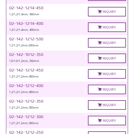
02-142-1214-450
INQUIRY
1,2/1,2/1,4mm; 450mm
02-142-1214-400
INQUIRY
1,2/1,2/1,4mm; 400mm
02-142-1212-500
INQUIRY
1,2/1,2/1,2mm;500mm
02-142-1012-350
INQUIRY
1,0/1,0/1,2mm; 350mm
02-142-1212-450
INQUIRY
1,2/1,2/1,2mm;450mm
02-142-1212-400
INQUIRY
1,2/1,2/1,2mm;400mm
02-142-1212-350
INQUIRY
1,2/1,2/1,2mm;350mm
02-142-1212-300
INQUIRY
1,2/1,2/1,2mm;300mm
02-142-1212-250