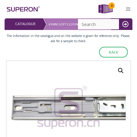
Skip
0
to
content
LAST UPDATED:
CATALOGUE
45MM SOFT CLOSING FULL EXT.SLIDERS
16.07.2026
MENU
The information in the catalogue and on the website is given for reference only. Please,
ask for a sample to check.
BACK