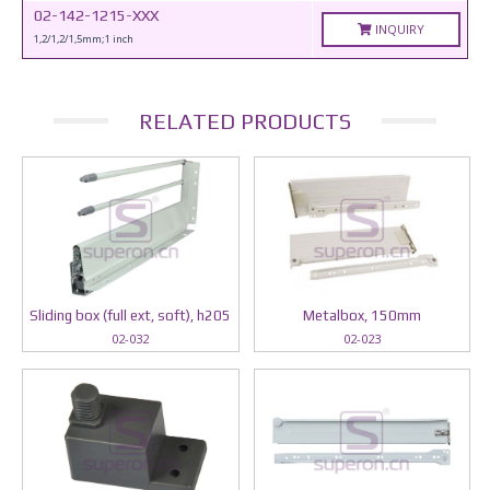
02-142-1215-XXX
INQUIRY
1,2/1,2/1,5mm;1 inch
RELATED PRODUCTS
Sliding box (full ext, soft), h205
Metalbox, 150mm
02-032
02-023