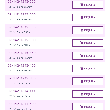
02-142-1215-650
INQUIRY
1,2/1,2/1,5mm; 650mm
02-142-1215-600
INQUIRY
1,2/1,2/1,5mm; 600mm
02-142-1215-550
INQUIRY
1,2/1,2/1,5mm; 550mm
02-142-1215-500
INQUIRY
1,2/1,2/1,5mm; 500mm
02-142-1215-450
INQUIRY
1,2/1,2/1,5mm; 450mm
02-142-1215-400
INQUIRY
1,2/1,2/1,5mm; 400mm
02-142-1215-350
INQUIRY
1,2/1,2/1,5mm; 350mm
02-142-1214-XXX
INQUIRY
1,2/1,2/1,4mm;1 inch
02-142-1214-500
INQUIRY
1,2/1,2/1,4mm;500mm