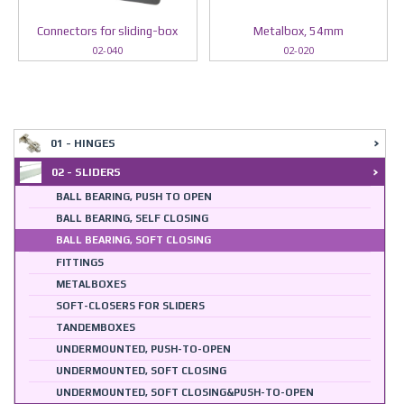
Connectors for sliding-box
Metalbox, 54mm
02-040
02-020
01 - HINGES
02 - SLIDERS
BALL BEARING, PUSH TO OPEN
BALL BEARING, SELF CLOSING
BALL BEARING, SOFT CLOSING
FITTINGS
METALBOXES
SOFT-CLOSERS FOR SLIDERS
TANDEMBOXES
UNDERMOUNTED, PUSH-TO-OPEN
UNDERMOUNTED, SOFT CLOSING
UNDERMOUNTED, SOFT CLOSING&PUSH-TO-OPEN