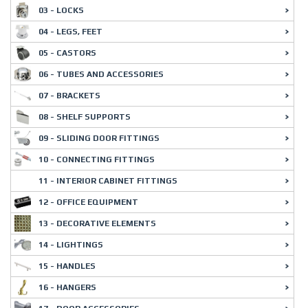
03 - LOCKS
04 - LEGS, FEET
05 - CASTORS
06 - TUBES AND ACCESSORIES
07 - BRACKETS
08 - SHELF SUPPORTS
09 - SLIDING DOOR FITTINGS
10 - CONNECTING FITTINGS
11 - INTERIOR CABINET FITTINGS
12 - OFFICE EQUIPMENT
13 - DECORATIVE ELEMENTS
14 - LIGHTINGS
15 - HANDLES
16 - HANGERS