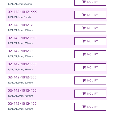
INQUIRY
1,2/1,2/1,2mm;250mm
02-142-1012-XXX
INQUIRY
1,0/1,0/1,2mm;1 inch
02-142-1012-700
INQUIRY
1,0/1,0/1,2mm; 700mm
02-142-1012-650
INQUIRY
1,0/1,0/1,2mm; 650mm
02-142-1012-600
INQUIRY
1,0/1,0/1,2mm; 600mm
02-142-1012-550
INQUIRY
1,0/1,0/1,2mm; 550mm
02-142-1012-500
INQUIRY
1,0/1,0/1,2mm; 500mm
02-142-1012-450
INQUIRY
1,0/1,0/1,2mm; 450mm
02-142-1012-400
INQUIRY
1,0/1,0/1,2mm; 400mm