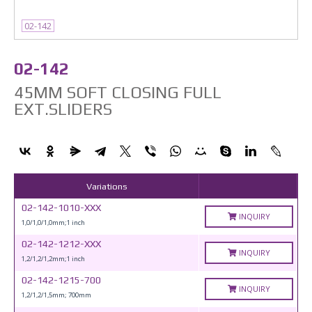
02-142
02-142
45MM SOFT CLOSING FULL
EXT.SLIDERS
Variations
02-142-1010-XXX
INQUIRY
1,0/1,0/1,0mm;1 inch
02-142-1212-XXX
INQUIRY
1,2/1,2/1,2mm;1 inch
02-142-1215-700
INQUIRY
1,2/1,2/1,5mm; 700mm