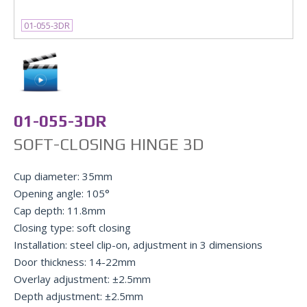
01-055-3DR
01-055-3DR
SOFT-CLOSING HINGE 3D
Cup diameter: 35mm
Opening angle: 105°
Cap depth: 11.8mm
Closing type: soft closing
Installation: steel clip-on, adjustment in 3 dimensions
Door thickness: 14-22mm
Overlay adjustment: ±2.5mm
Depth adjustment: ±2.5mm