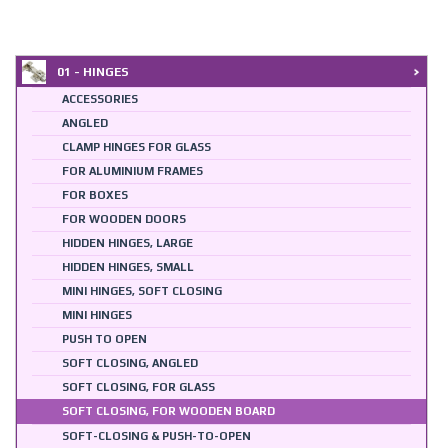
01 - HINGES
ACCESSORIES
ANGLED
CLAMP HINGES FOR GLASS
FOR ALUMINIUM FRAMES
FOR BOXES
FOR WOODEN DOORS
HIDDEN HINGES, LARGE
HIDDEN HINGES, SMALL
MINI HINGES, SOFT CLOSING
MINI HINGES
PUSH TO OPEN
SOFT CLOSING, ANGLED
SOFT CLOSING, FOR GLASS
SOFT CLOSING, FOR WOODEN BOARD
SOFT-CLOSING & PUSH-TO-OPEN