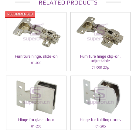
RELATED PRODUCTS
RECOMMENDED
Furniture hinge, slide-on
Furniture hinge clip-on,
adjustable
01-000
01-008-2Dp
Hinge for glass door
Hinge for folding doors
01-206
01-205