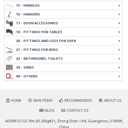
15 - HANDLES
16 - HANGERS
17 - DOOR ACCESSORIES
18 - FITTINGS FOR TABLES
20 - FITTINGS AND LEGS FOR SOFA
21 - FITTINGS FOR BEDS
22 - BATHROOMS, TOILETS
30 - SINKS
90 - OTHERS
HOME
NEW ITEMS
RECOMMENDED
ABOUT US
BLOG
CONTACT US
ADDRESS GZ: Rm.3D, Bldg#21, Zhong Shan 1 Rd, Guangzhou, 510699,
China