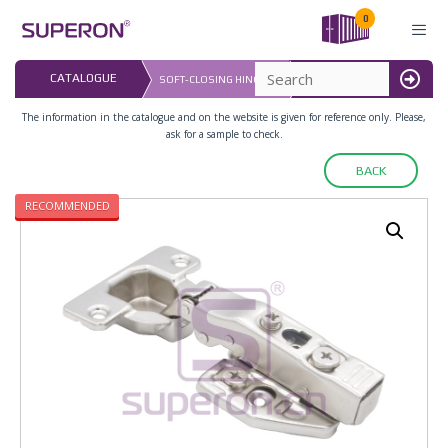
Skip
0
to
content
LAST UPDATED: 
CATALOGUE
SOFT-CLOSING HINGE 3D
16.07.2026
MENU
The information in the catalogue and on the website is given for reference only. Please,
ask for a sample to check.
BACK
RECOMMENDED