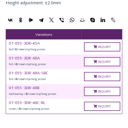
Height adjustment: ±2.0mm
Variations
01-055-3DR-45A
INQUIRY
full/45/steel clip/long piston
01-055-3DR-48A
INQUIRY
full /48/steel clip/long piston
01-055-3DR-48A-SBC
INQUIRY
full /48/steel clip/long piston
01-055-3DR-48B
INQUIRY
half overlay /48/steel clip/long piston
01-055-3DR-48C-RL
INQUIRY
insert /48/steel clip/long piston