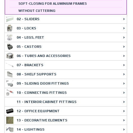
SOFT-CLOSING FOR ALUMINIUM FRAMES
WITHOUT CUTTERING
02 - SLIDERS
03 - LOCKS
04 - LEGS, FEET
05 - CASTORS
06 - TUBES AND ACCESSORIES
07 - BRACKETS
08 - SHELF SUPPORTS
09 - SLIDING DOOR FITTINGS
10 - CONNECTING FITTINGS
11 - INTERIOR CABINET FITTINGS
12 - OFFICE EQUIPMENT
13 - DECORATIVE ELEMENTS
14 - LIGHTINGS