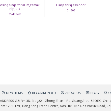
losing hinge for alum,zamak
Hinge for glass door
clip, 2D
01-203
01-483-2D
NEW ITEMS
RECOMMENDED
ABOUT US
BLOG
C
ADDRESS GZ: Rm.3D, Bldg#21, Zhong Shan 1 Rd, Guangzhou, 510699, Chin
m 1701, 17/F, Hong Kong Trade Centre, Nos. 161-167, Des Voeux Road, Ce