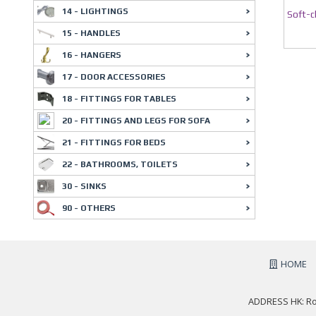
14 - LIGHTINGS
Soft-c
15 - HANDLES
16 - HANGERS
17 - DOOR ACCESSORIES
18 - FITTINGS FOR TABLES
20 - FITTINGS AND LEGS FOR SOFA
21 - FITTINGS FOR BEDS
22 - BATHROOMS, TOILETS
30 - SINKS
90 - OTHERS
HOME
ADDRESS HK: Roo