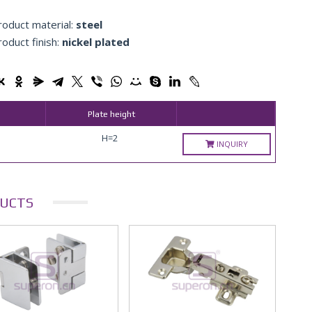
roduct material:
steel
roduct finish:
nickel plated
Plate height
H=2
INQUIRY
UCTS