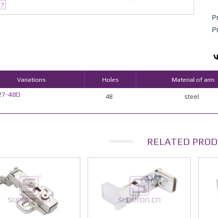
27
P
P
Variations
Holes
Material of arm
27-48D
48
steel
RELATED PROD