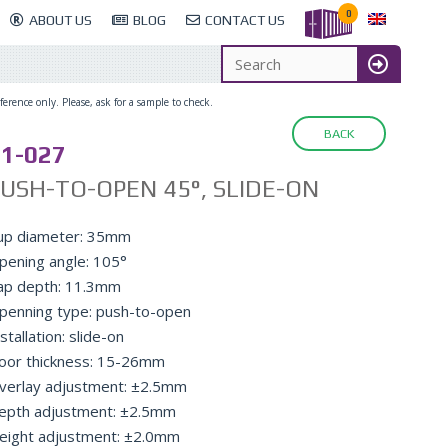
0
ABOUT US
BLOG
CONTACT US
erence only. Please, ask for a sample to check.
BACK
1-027
USH-TO-OPEN 45°, SLIDE-ON
up diameter: 35mm
pening angle: 105°
ap depth: 11.3mm
penning type: push-to-open
stallation: slide-on
oor thickness: 15-26mm
verlay adjustment: ±2.5mm
epth adjustment: ±2.5mm
eight adjustment: ±2.0mm