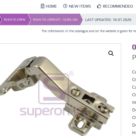
HOME
NEW ITEMS
RECOMMENDED
LAST UPDATED:
16.07.2026
PUSH TO OPEN
PUSH-TO-OPEN 45°, SLIDE-ON
The information in the catalogue and on the website is given for ref
0
P
C
O
C
O
In
D
O
D
H