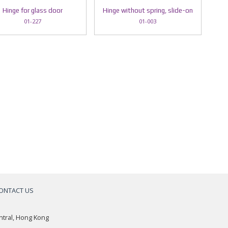
Hinge for glass door
Hinge without spring, slide-on
01-227
01-003
ONTACT US
a
ntral, Hong Kong