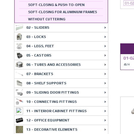
01-0
SOFT-CLOSING & PUSH-TO-OPEN
SOFT-CLOSING FOR ALUMINIUM FRAMES
WITHOUT CUTTERING
02 - SLIDERS
03 - LOCKS
04 - LEGS, FEET
05 - CASTORS
01-0
06 - TUBES AND ACCESSORIES
48/H
07 - BRACKETS
08 - SHELF SUPPORTS
09 - SLIDING DOOR FITTINGS
10 - CONNECTING FITTINGS
11 - INTERIOR CABINET FITTINGS
12 - OFFICE EQUIPMENT
13 - DECORATIVE ELEMENTS