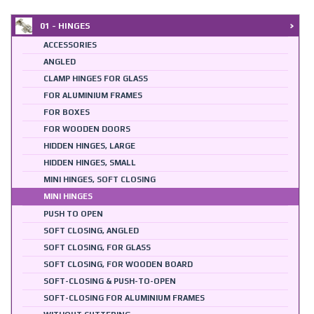
01 - HINGES
ACCESSORIES
ANGLED
CLAMP HINGES FOR GLASS
FOR ALUMINIUM FRAMES
FOR BOXES
FOR WOODEN DOORS
HIDDEN HINGES, LARGE
HIDDEN HINGES, SMALL
MINI HINGES, SOFT CLOSING
MINI HINGES
PUSH TO OPEN
SOFT CLOSING, ANGLED
SOFT CLOSING, FOR GLASS
SOFT CLOSING, FOR WOODEN BOARD
SOFT-CLOSING & PUSH-TO-OPEN
SOFT-CLOSING FOR ALUMINIUM FRAMES