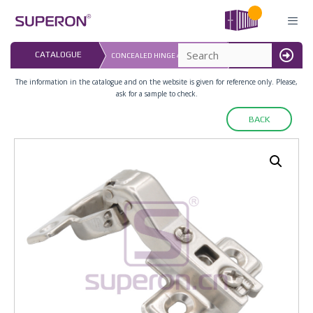
Skip
to
content
LAST UPDATED: 
CATALOGUE
СONCEALED HINGE 45°, D=26MM
16.07.2026
MENU
The information in the catalogue and on the website is given for reference only. Please,
ask for a sample to check.
BACK