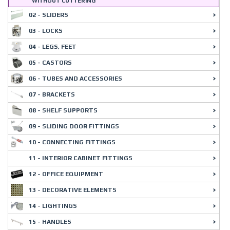
WITHOUT CUTTERING
02 - SLIDERS
03 - LOCKS
04 - LEGS, FEET
05 - CASTORS
06 - TUBES AND ACCESSORIES
07 - BRACKETS
08 - SHELF SUPPORTS
09 - SLIDING DOOR FITTINGS
10 - CONNECTING FITTINGS
11 - INTERIOR CABINET FITTINGS
12 - OFFICE EQUIPMENT
13 - DECORATIVE ELEMENTS
14 - LIGHTINGS
15 - HANDLES