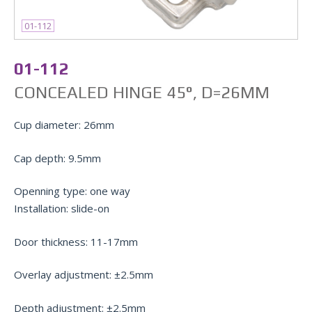
01-112
01-112
СONCEALED HINGE 45°, D=26MM
Cup diameter: 26mm
Cap depth: 9.5mm
Openning type: one way
Installation: slide-on
Door thickness: 11-17mm
Overlay adjustment: ±2.5mm
Depth adjustment: ±2.5mm