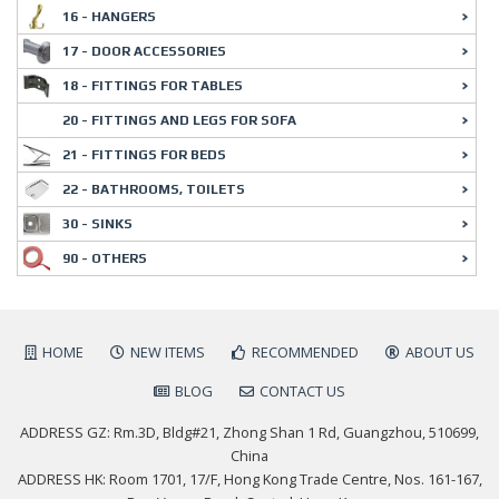
16 - HANGERS
17 - DOOR ACCESSORIES
18 - FITTINGS FOR TABLES
20 - FITTINGS AND LEGS FOR SOFA
21 - FITTINGS FOR BEDS
22 - BATHROOMS, TOILETS
30 - SINKS
90 - OTHERS
HOME
NEW ITEMS
RECOMMENDED
ABOUT US
BLOG
CONTACT US
ADDRESS GZ: Rm.3D, Bldg#21, Zhong Shan 1 Rd, Guangzhou, 510699,
China
ADDRESS HK: Room 1701, 17/F, Hong Kong Trade Centre, Nos. 161-167,