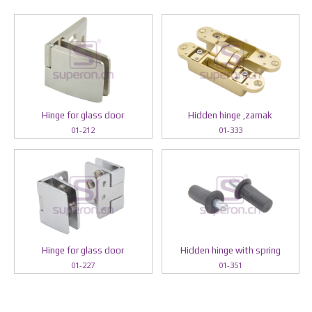
Hinge for glass door
Hidden hinge ,zamak
01-212
01-333
Hinge for glass door
Hidden hinge with spring
01-227
01-351