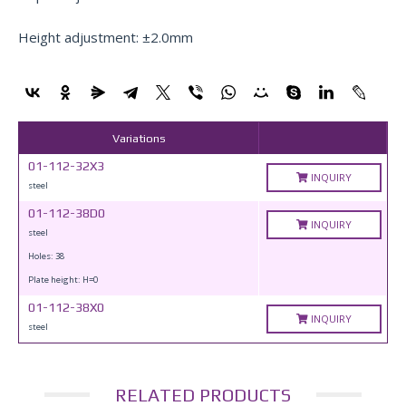
Height adjustment: ±2.0mm
Variations
01-112-32X3
INQUIRY
steel
01-112-38D0
INQUIRY
steel
Holes: 38
Plate height: H=0
01-112-38X0
INQUIRY
steel
RELATED PRODUCTS