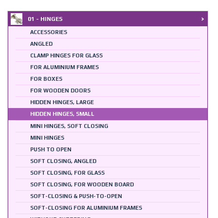
01 - HINGES
ACCESSORIES
ANGLED
CLAMP HINGES FOR GLASS
FOR ALUMINIUM FRAMES
FOR BOXES
FOR WOODEN DOORS
HIDDEN HINGES, LARGE
HIDDEN HINGES, SMALL
MINI HINGES, SOFT CLOSING
MINI HINGES
PUSH TO OPEN
SOFT CLOSING, ANGLED
SOFT CLOSING, FOR GLASS
SOFT CLOSING, FOR WOODEN BOARD
SOFT-CLOSING & PUSH-TO-OPEN
SOFT-CLOSING FOR ALUMINIUM FRAMES