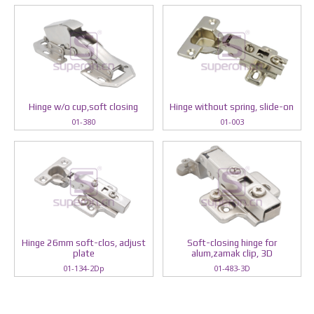
Hinge w/o cup,soft closing
Hinge without spring, slide-on
01-380
01-003
Hinge 26mm soft-clos, adjust
Soft-closing hinge for
plate
alum,zamak clip, 3D
01-134-2Dp
01-483-3D