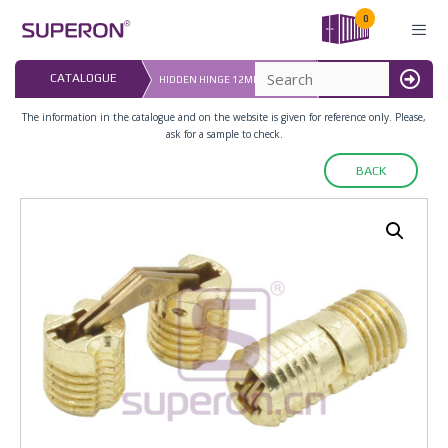
Skip
0
to
content
LAST UPDATED: 
CATALOGUE
HIDDEN HINGE 12MM (ZAMAK)
16.07.2026
MENU
The information in the catalogue and on the website is given for reference only. Please,
ask for a sample to check.
BACK