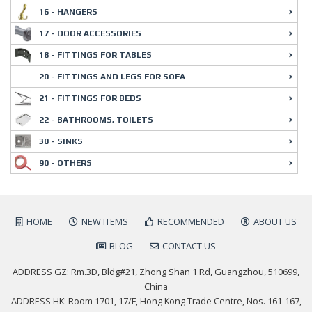
16 - HANGERS
17 - DOOR ACCESSORIES
18 - FITTINGS FOR TABLES
20 - FITTINGS AND LEGS FOR SOFA
21 - FITTINGS FOR BEDS
22 - BATHROOMS, TOILETS
30 - SINKS
90 - OTHERS
HOME
NEW ITEMS
RECOMMENDED
ABOUT US
BLOG
CONTACT US
ADDRESS GZ: Rm.3D, Bldg#21, Zhong Shan 1 Rd, Guangzhou, 510699,
China
ADDRESS HK: Room 1701, 17/F, Hong Kong Trade Centre, Nos. 161-167,