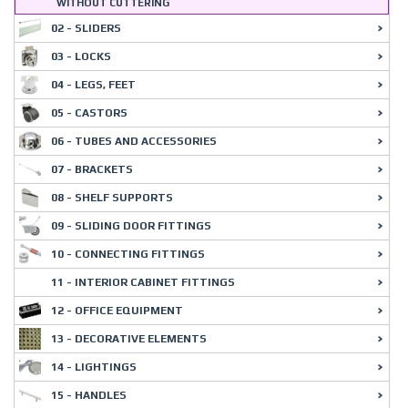
WITHOUT CUTTERING
02 - SLIDERS
03 - LOCKS
04 - LEGS, FEET
05 - CASTORS
06 - TUBES AND ACCESSORIES
07 - BRACKETS
08 - SHELF SUPPORTS
09 - SLIDING DOOR FITTINGS
10 - CONNECTING FITTINGS
11 - INTERIOR CABINET FITTINGS
12 - OFFICE EQUIPMENT
13 - DECORATIVE ELEMENTS
14 - LIGHTINGS
15 - HANDLES