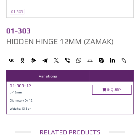
01-303
01-303
HIDDEN HINGE 12MM (ZAMAK)
Variations
01-303-12
INQUIRY
d=12mm
Diameter (D): 12
Weight: 13.3 gr
RELATED PRODUCTS