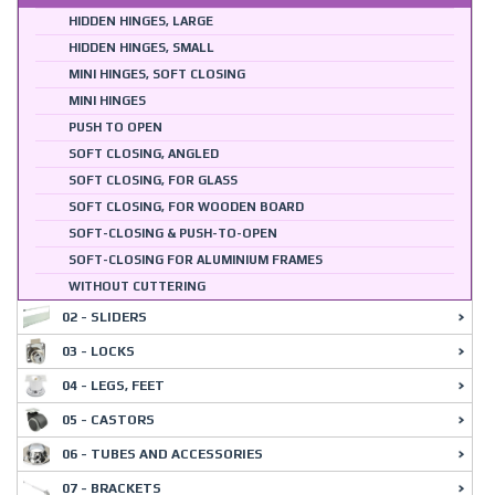
HIDDEN HINGES, LARGE
HIDDEN HINGES, SMALL
MINI HINGES, SOFT CLOSING
MINI HINGES
PUSH TO OPEN
SOFT CLOSING, ANGLED
SOFT CLOSING, FOR GLASS
SOFT CLOSING, FOR WOODEN BOARD
SOFT-CLOSING & PUSH-TO-OPEN
SOFT-CLOSING FOR ALUMINIUM FRAMES
WITHOUT CUTTERING
02 - SLIDERS
03 - LOCKS
04 - LEGS, FEET
05 - CASTORS
06 - TUBES AND ACCESSORIES
07 - BRACKETS