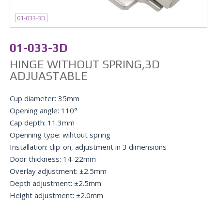
01-033-3D
01-033-3D
HINGE WITHOUT SPRING,3D
ADJUASTABLE
Cup diameter: 35mm
Opening angle: 110°
Cap depth: 11.3mm
Openning type: wihtout spring
Installation: clip-on, adjustment in 3 dimensions
Door thickness: 14-22mm
Overlay adjustment: ±2.5mm
Depth adjustment: ±2.5mm
Height adjustment: ±2.0mm