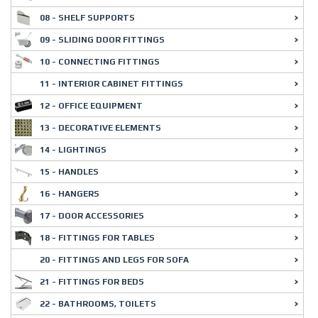
08 - SHELF SUPPORTS
09 - SLIDING DOOR FITTINGS
10 - CONNECTING FITTINGS
11 - INTERIOR CABINET FITTINGS
12 - OFFICE EQUIPMENT
13 - DECORATIVE ELEMENTS
14 - LIGHTINGS
15 - HANDLES
16 - HANGERS
17 - DOOR ACCESSORIES
18 - FITTINGS FOR TABLES
20 - FITTINGS AND LEGS FOR SOFA
21 - FITTINGS FOR BEDS
22 - BATHROOMS, TOILETS