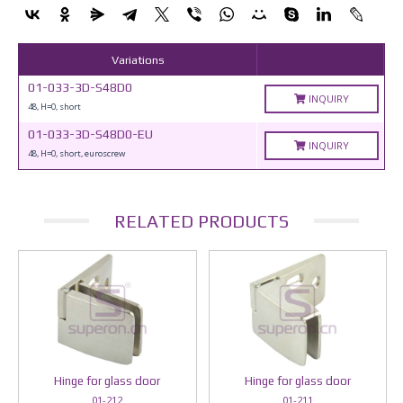
Variations
01-033-3D-S48D0
INQUIRY
48, H=0, short
01-033-3D-S48D0-EU
INQUIRY
48, H=0, short, euroscrew
RELATED PRODUCTS
Hinge for glass door
Hinge for glass door
01-212
01-211