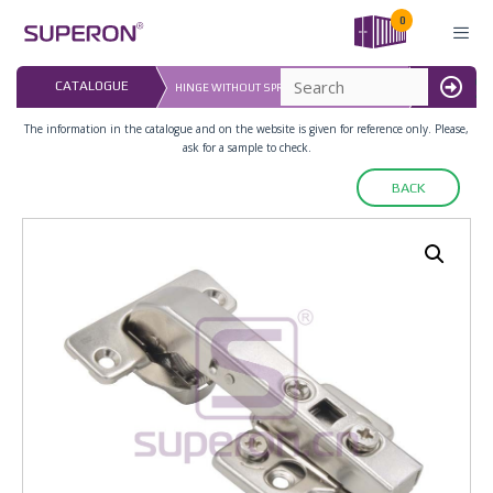
Skip
0
to
content
LAST UPDATE
CATALOGUE
HINGE WITHOUT SPRING,3D ADJUASTABLE
16.07.2026
MENU
The information in the catalogue and on the website is given for reference only. Please,
ask for a sample to check.
BACK