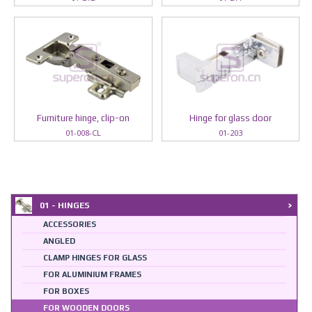
Furniture hinge, clip-on
Hinge for glass door
01-008-CL
01-203
01 - HINGES
ACCESSORIES
ANGLED
CLAMP HINGES FOR GLASS
FOR ALUMINIUM FRAMES
FOR BOXES
FOR WOODEN DOORS