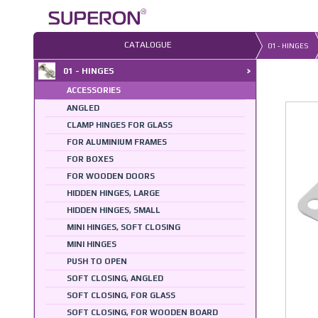
Skip
to
content
CATALOGUE
01 - HINGES
01 - HINGES
ACCESSORIES
ANGLED
CLAMP HINGES FOR GLASS
FOR ALUMINIUM FRAMES
FOR BOXES
FOR WOODEN DOORS
HIDDEN HINGES, LARGE
HIDDEN HINGES, SMALL
MINI HINGES, SOFT CLOSING
MINI HINGES
PUSH TO OPEN
SOFT CLOSING, ANGLED
SOFT CLOSING, FOR GLASS
SOFT CLOSING, FOR WOODEN BOARD