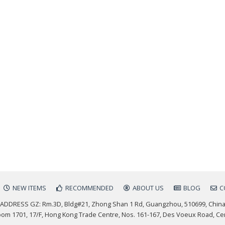
NEW ITEMS
RECOMMENDED
ABOUT US
BLOG
C
ADDRESS GZ: Rm.3D, Bldg#21, Zhong Shan 1 Rd, Guangzhou, 510699, Chin
m 1701, 17/F, Hong Kong Trade Centre, Nos. 161-167, Des Voeux Road, Ce