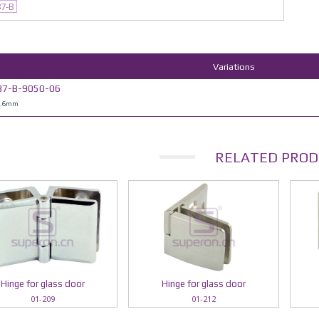
87-B
Variations
87-B-9050-06
0.6mm
RELATED PROD
Hinge for glass door
Hinge for glass door
01-209
01-212