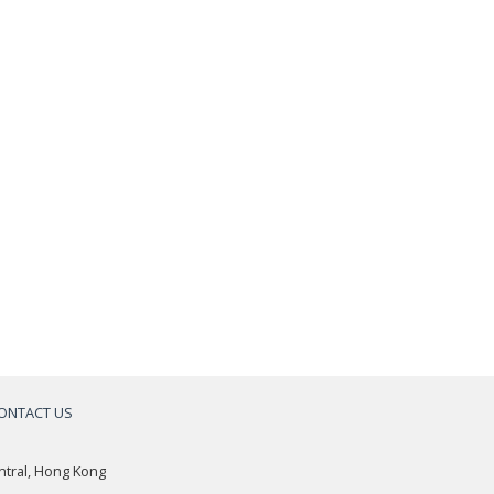
ONTACT US
a
ntral, Hong Kong