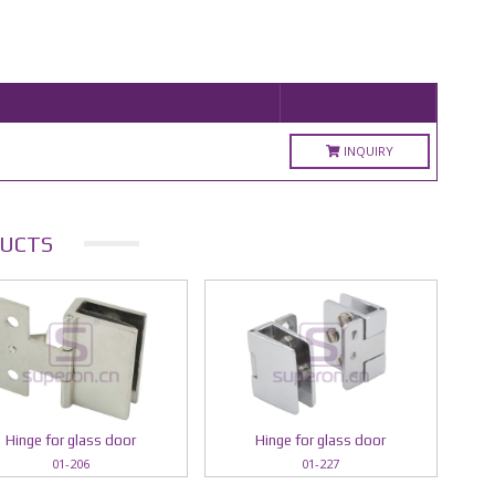
INQUIRY
UCTS
Hinge for glass door
Hinge for glass door
01-206
01-227