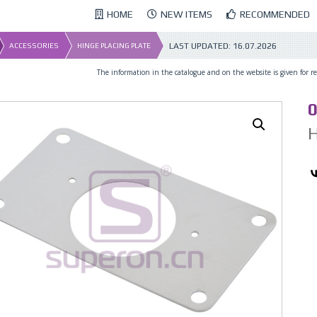
HOME
NEW ITEMS
RECOMMENDED
LAST UPDATED:
16.07.2026
ACCESSORIES
HINGE PLACING PLATE
The information in the catalogue and on the website is given for ref
0
H