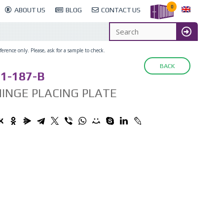
0
ABOUT US
BLOG
CONTACT US
erence only. Please, ask for a sample to check.
BACK
1-187-B
INGE PLACING PLATE