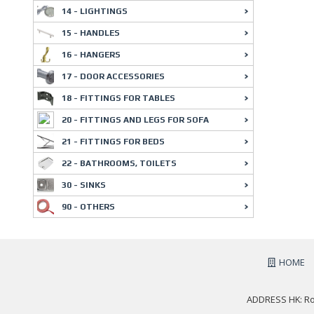
14 - LIGHTINGS
15 - HANDLES
16 - HANGERS
17 - DOOR ACCESSORIES
18 - FITTINGS FOR TABLES
20 - FITTINGS AND LEGS FOR SOFA
21 - FITTINGS FOR BEDS
22 - BATHROOMS, TOILETS
30 - SINKS
90 - OTHERS
HOME
ADDRESS HK: Roo