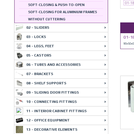
01-1
SOFT-CLOSING & PUSH-TO-OPEN
SOFT-CLOSING FOR ALUMINIUM FRAMES
WITHOUT CUTTERING
02 - SLIDERS
03 - LOCKS
01-1
90x50x
04 - LEGS, FEET
05 - CASTORS
06 - TUBES AND ACCESSORIES
07 - BRACKETS
08 - SHELF SUPPORTS
09 - SLIDING DOOR FITTINGS
10 - CONNECTING FITTINGS
11 - INTERIOR CABINET FITTINGS
12 - OFFICE EQUIPMENT
13 - DECORATIVE ELEMENTS