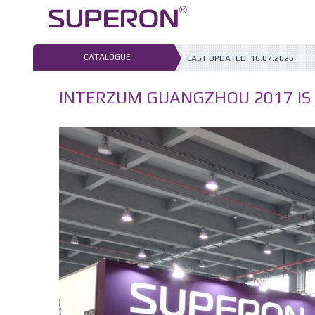
Skip
to
content
CATALOGUE
LAST UPDATED:
16.07.2026
INTERZUM GUANGZHOU 2017 IS