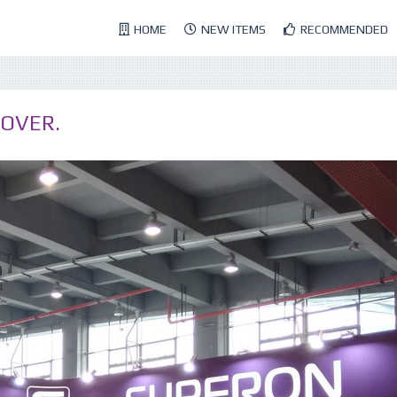
HOME
NEW ITEMS
RECOMMENDED
 OVER.