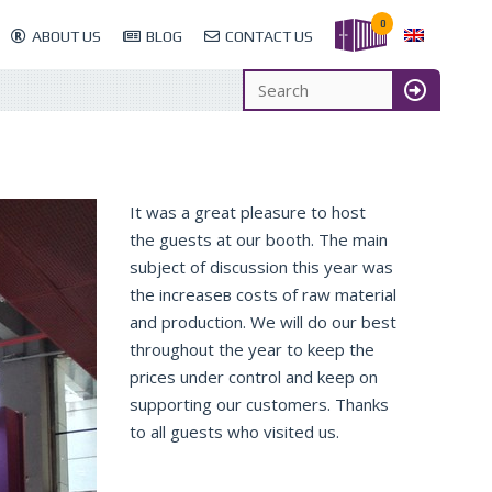
0
ABOUT US
BLOG
CONTACT US
It was a great pleasure to host
the guests at our booth. The main
subject of discussion this year was
the increaseв costs of raw material
and production. We will do our best
throughout the year to keep the
prices under control and keep on
supporting our customers. Thanks
to all guests who visited us.