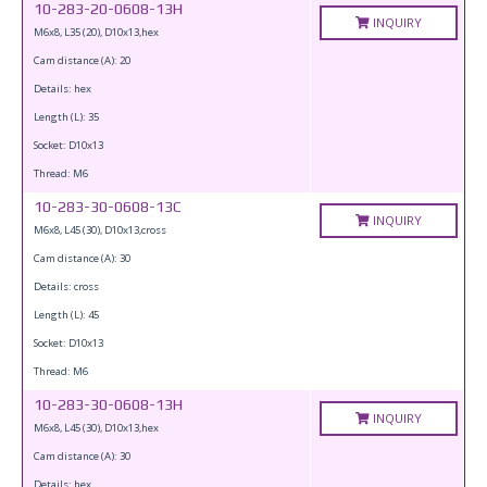
10-283-20-0608-13H
INQUIRY
M6x8, L35 (20), D10x13,hex
Cam distance (A): 20
Details: hex
Length (L): 35
Socket: D10x13
Thread: M6
10-283-30-0608-13C
INQUIRY
M6x8, L45 (30), D10x13,cross
Cam distance (A): 30
Details: cross
Length (L): 45
Socket: D10x13
Thread: M6
10-283-30-0608-13H
INQUIRY
M6x8, L45 (30), D10x13,hex
Cam distance (A): 30
Details: hex