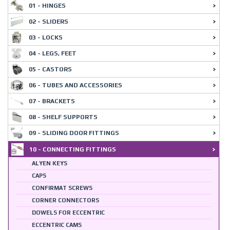
01 - HINGES
02 - SLIDERS
03 - LOCKS
04 - LEGS, FEET
05 - CASTORS
06 - TUBES AND ACCESSORIES
07 - BRACKETS
08 - SHELF SUPPORTS
09 - SLIDING DOOR FITTINGS
10 - CONNECTING FITTINGS
ALYEN KEYS
CAPS
CONFIRMAT SCREWS
CORNER CONNECTORS
DOWELS FOR ECCENTRIC
ECCENTRIC CAMS