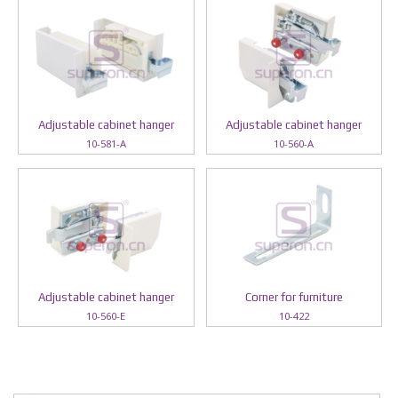
Adjustable cabinet hanger
Adjustable cabinet hanger
10-581-A
10-560-A
Adjustable cabinet hanger
Corner for furniture
10-560-E
10-422