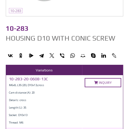
10-283
10-283
HOUSING D10 WITH CONIC SCREW
Variations
10-283-20-0608-13C
INQUIRY
M6x8, L35 (20), D10x13,cross
Cam distance (A): 20
Details: cross
Length (L): 35
Socket: D10x13
Thread: M6