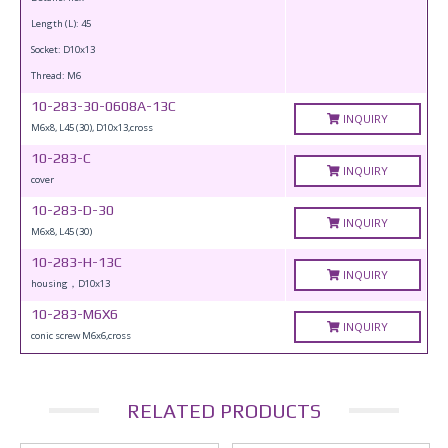
Length (L): 45
Socket: D10x13
Thread: M6
10-283-30-0608A-13C
INQUIRY
M6x8, L45 (30), D10x13,cross
10-283-C
INQUIRY
cover
10-283-D-30
INQUIRY
M6x8, L45 (30)
10-283-H-13C
INQUIRY
housing，D10x13
10-283-M6X6
INQUIRY
conic screw M6x6,cross
RELATED PRODUCTS