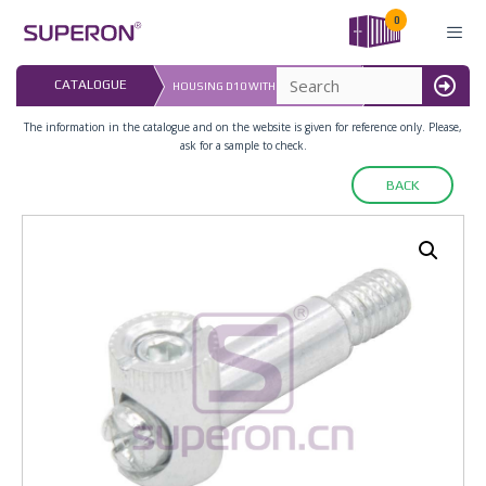
Skip
0
to
content
LAST UPDATED: 
CATALOGUE
HOUSING D10 WITH CONIC SCREW
16.07.2026
MENU
The information in the catalogue and on the website is given for reference only. Please,
ask for a sample to check.
BACK