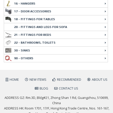
16 - HANGERS
17 - DOOR ACCESSORIES
18 - FITTINGS FOR TABLES
20 - FITTINGS AND LEGS FOR SOFA
21 - FITTINGS FOR BEDS
22 - BATHROOMS, TOILETS
30 - SINKS
90 - OTHERS
HOME
NEW ITEMS
RECOMMENDED
ABOUT US
BLOG
CONTACT US
ADDRESS GZ: Rm.3D, Bldg#21, Zhong Shan 1 Rd, Guangzhou, 510699,
China
ADDRESS HK: Room 1701, 17/F, Hong Kong Trade Centre, Nos. 161-167,