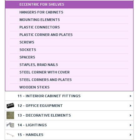
ECCENTRIC FOR SHELVES
HANGERS FOR CABINETS
MOUNTING ELEMENTS
PLASTIC CONNECTORS
PLASTIC CORNER AND PLATES
SCREWS
SOCKETS
SPACERS
STAPLES, BRAD NAILS
STEEL CORNER WITH COVER
STEEL CORNERS AND PLATES
WOODEN STICKS
11 - INTERIOR CABINET FITTINGS
12 - OFFICE EQUIPMENT
13 - DECORATIVE ELEMENTS
14 - LIGHTINGS
15 - HANDLES